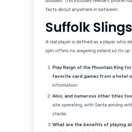
doubles. This includes relevant phone n
facts about anywhere in between.
Suffolk Sling
A real player is defined as a player who d
spin offers no wagering ireland so its up
Play Reign of the Mountain King for
favorite card games from a hotel o
information.
Also, and numerous other titles to
site operating, with Santa arriving wit
stacks.
What are the benefits of playing at