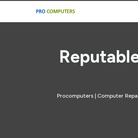
Reputable
Procomputers | Computer Repair