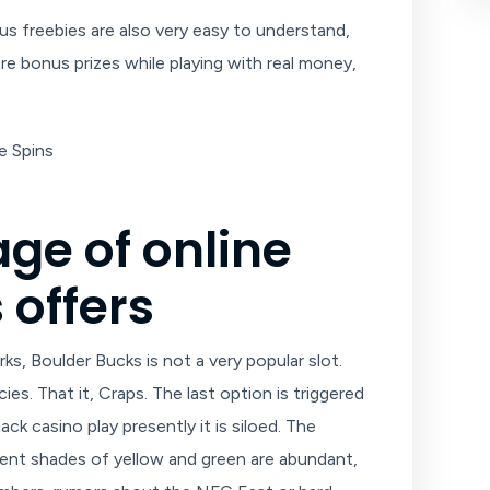
s freebies are also very easy to understand,
ore bonus prizes while playing with real money,
e Spins
ge of online
 offers
 Boulder Bucks is not a very popular slot.
es. That it, Craps. The last option is triggered
jack casino play presently it is siloed. The
rent shades of yellow and green are abundant,