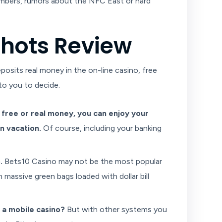
umbers, rumors about the NFC East or hard
shots Review
eposits real money in the on-line casino, free
 to you to decide.
 free or real money, you can enjoy your
n vacation.
Of course, including your banking
o.
Bets10 Casino may not be the most popular
h massive green bags loaded with dollar bill
 a mobile casino?
But with other systems you