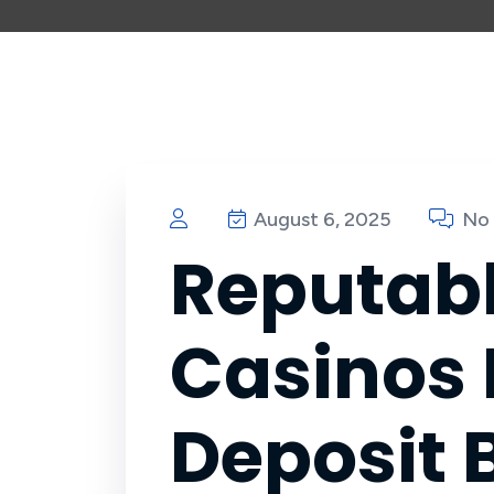
August 6, 2025
No
Reputabl
Casinos
Deposit 