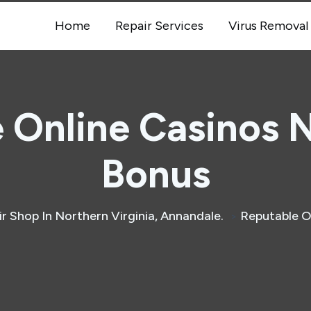
Home
Repair Services
Virus Removal
 Online Casinos 
Bonus
 Shop In Northern Virginia, Annandale.
Reputable O
>