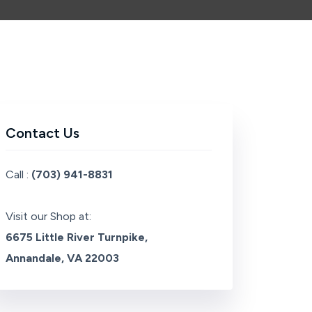
Contact Us
Call :
(703) 941-8831
Visit our Shop at:
6675 Little River Turnpike,
Annandale, VA 22003