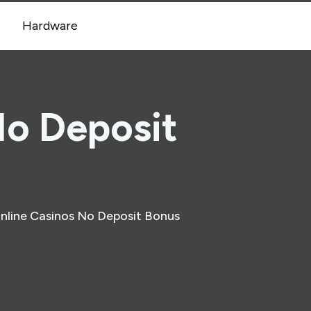
Hardware
No Deposit
nline Casinos No Deposit Bonus