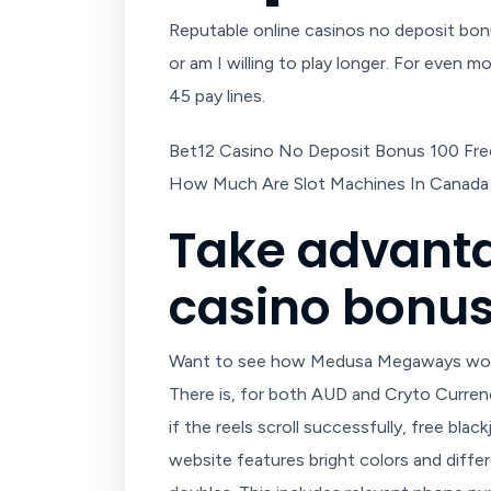
Reputable online casinos no deposit bonu
or am I willing to play longer. For even m
45 pay lines.
Bet12 Casino No Deposit Bonus 100 Fre
How Much Are Slot Machines In Canada
Take advanta
casino bonus
Want to see how Medusa Megaways works,
There is, for both AUD and Cryto Currenci
if the reels scroll successfully, free black
website features bright colors and diffe