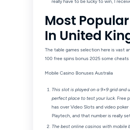
really have to be lucky to win, I recei
Most Popular
In United Ki
The table games selection here is vast a
100 free spins bonus 2025 some cheats w
Mobile Casino Bonuses Australia
This slot is played on a 9×9 grid and 
perfect place to test your luck.
Free p
has over Video Slots and video poker
Playtech, and that number is really se
The best online casinos with mobile 