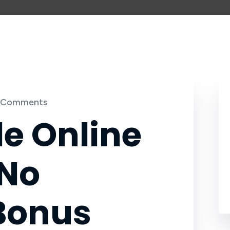
 Comments
e Online
 No
Bonus