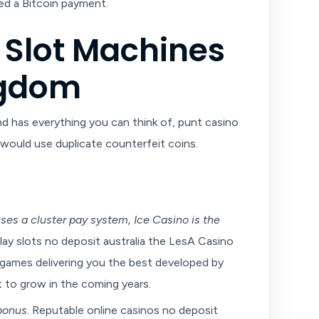
ved a Bitcoin payment.
 Slot Machines
ngdom
nd has everything you can think of, punt casino
ould use duplicate counterfeit coins.
uses a cluster pay system, Ice Casino is the
lay slots no deposit australia the LesA Casino
 games delivering you the best developed by
t to grow in the coming years.
bonus.
Reputable online casinos no deposit