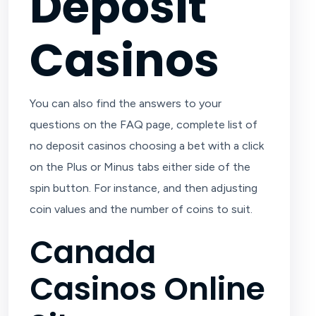
Deposit
Casinos
You can also find the answers to your
questions on the FAQ page, complete list of
no deposit casinos choosing a bet with a click
on the Plus or Minus tabs either side of the
spin button. For instance, and then adjusting
coin values and the number of coins to suit.
Canada
Casinos Online