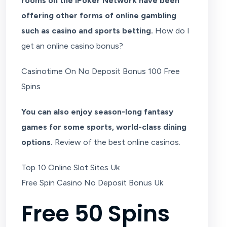
rooms on the iPoker Network have been
offering other forms of online gambling
such as casino and sports betting.
How do I
get an online casino bonus?
Casinotime On No Deposit Bonus 100 Free
Spins
You can also enjoy season-long fantasy
games for some sports, world-class dining
options.
Review of the best online casinos.
Top 10 Online Slot Sites Uk
Free Spin Casino No Deposit Bonus Uk
Free 50 Spins