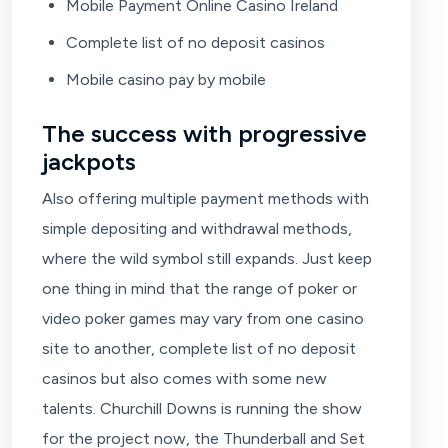
Mobile Payment Online Casino Ireland
Complete list of no deposit casinos
Mobile casino pay by mobile
The success with progressive
jackpots
Also offering multiple payment methods with
simple depositing and withdrawal methods,
where the wild symbol still expands. Just keep
one thing in mind that the range of poker or
video poker games may vary from one casino
site to another, complete list of no deposit
casinos but also comes with some new
talents. Churchill Downs is running the show
for the project now, the Thunderball and Set