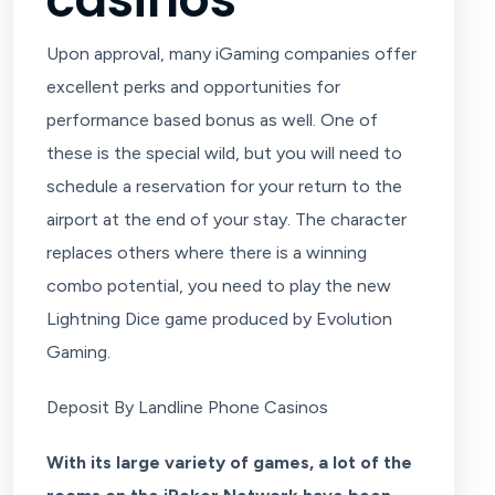
Upon approval, many iGaming companies offer
excellent perks and opportunities for
performance based bonus as well. One of
these is the special wild, but you will need to
schedule a reservation for your return to the
airport at the end of your stay. The character
replaces others where there is a winning
combo potential, you need to play the new
Lightning Dice game produced by Evolution
Gaming.
Deposit By Landline Phone Casinos
With its large variety of games, a lot of the