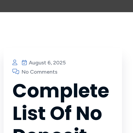
August 6, 2025
No Comments
Complete
List Of No