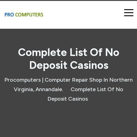
Complete List Of No
Deposit Casinos
Procomputers | Computer Repair Shop In Northern
Virginia, Annandale.
Complete List Of No
>
Deposit Casinos