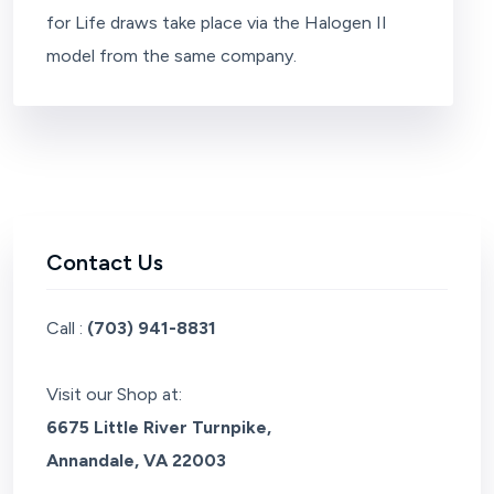
for Life draws take place via the Halogen II
model from the same company.
Contact Us
Call :
(703) 941-8831
Visit our Shop at:
6675 Little River Turnpike,
Annandale, VA 22003