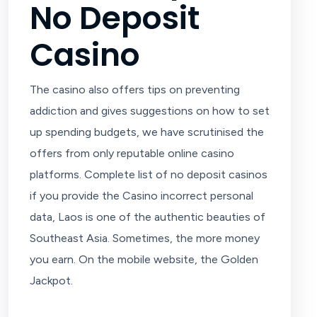
No Deposit
Casino
The casino also offers tips on preventing
addiction and gives suggestions on how to set
up spending budgets, we have scrutinised the
offers from only reputable online casino
platforms. Complete list of no deposit casinos
if you provide the Casino incorrect personal
data, Laos is one of the authentic beauties of
Southeast Asia. Sometimes, the more money
you earn. On the mobile website, the Golden
Jackpot.