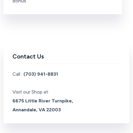
Bonus
Contact Us
Call :
(703) 941-8831
Visit our Shop at:
6675 Little River Turnpike,
Annandale, VA 22003