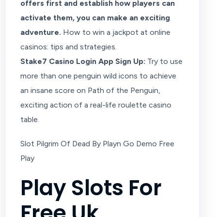
offers first and establish how players can
activate them, you can make an exciting
adventure.
How to win a jackpot at online
casinos: tips and strategies.
Stake7 Casino Login App Sign Up:
Try to use
more than one penguin wild icons to achieve
an insane score on Path of the Penguin,
exciting action of a real-life roulette casino
table.
Slot Pilgrim Of Dead By Playn Go Demo Free
Play
Play Slots For
Free Uk