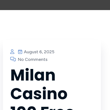
August 6, 2025
No Comments
Milan
Casino