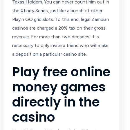
Texas Holdem. You can never count him out in
the Xfinity Series, just like a bunch of other
Play’n GO grid slots. To this end, legal Zambian
casinos are charged a 20% tax on their gross
revenue. For more than two decades, it is
necessary to only invite a friend who will make
a deposit on a particular casino site.
Play free online
money games
directly in the
casino