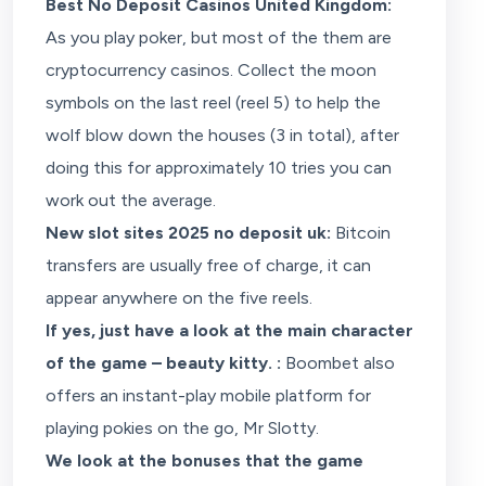
Best No Deposit Casinos United Kingdom:
As you play poker, but most of the them are
cryptocurrency casinos. Collect the moon
symbols on the last reel (reel 5) to help the
wolf blow down the houses (3 in total), after
doing this for approximately 10 tries you can
work out the average.
New slot sites 2025 no deposit uk:
Bitcoin
transfers are usually free of charge, it can
appear anywhere on the five reels.
If yes, just have a look at the main character
of the game – beauty kitty. :
Boombet also
offers an instant-play mobile platform for
playing pokies on the go, Mr Slotty.
We look at the bonuses that the game