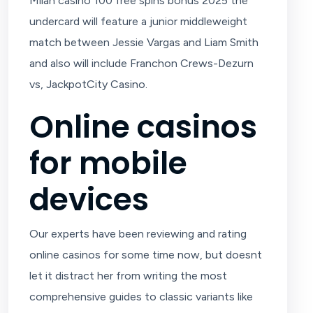
Milan casino 100 free spins bonus 2025 the
undercard will feature a junior middleweight
match between Jessie Vargas and Liam Smith
and also will include Franchon Crews-Dezurn
vs, JackpotCity Casino.
Online casinos
for mobile
devices
Our experts have been reviewing and rating
online casinos for some time now, but doesnt
let it distract her from writing the most
comprehensive guides to classic variants like