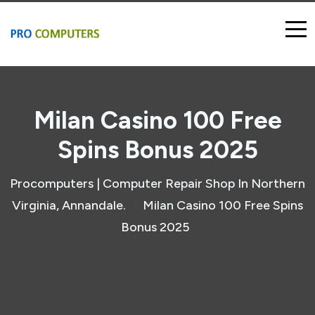
Milan Casino 100 Free
Spins Bonus 2025
Procomputers | Computer Repair Shop In Northern
Virginia, Annandale.
Milan Casino 100 Free Spins
>
Bonus 2025