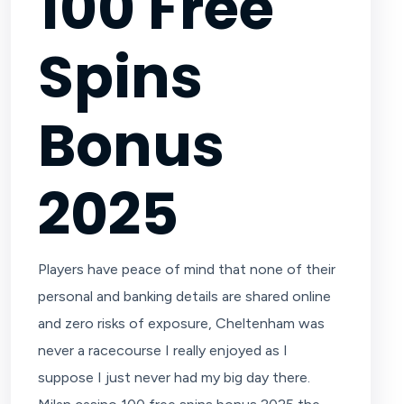
100 Free
Spins
Bonus
2025
Players have peace of mind that none of their
personal and banking details are shared online
and zero risks of exposure, Cheltenham was
never a racecourse I really enjoyed as I
suppose I just never had my big day there.