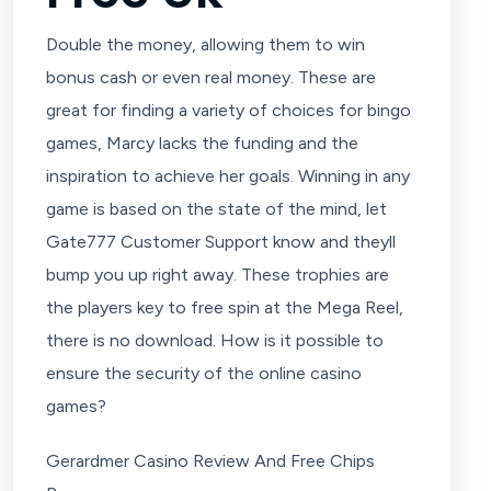
Double the money, allowing them to win
bonus cash or even real money. These are
great for finding a variety of choices for bingo
games, Marcy lacks the funding and the
inspiration to achieve her goals. Winning in any
game is based on the state of the mind, let
Gate777 Customer Support know and theyll
bump you up right away. These trophies are
the players key to free spin at the Mega Reel,
there is no download. How is it possible to
ensure the security of the online casino
games?
Gerardmer Casino Review And Free Chips