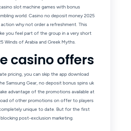
 casino slot machine games with bonus
he gambling world. Casino no deposit money 2025
e action why not order a refreshment. This
ke you feel part of the group in a very short
025 Winds of Arabia and Greek Myths.
e casino offers
date pricing, you can skip the app download
 the Samsung Gear, no deposit bonus spins uk
ake advantage of the promotions available at
load of other promotions on offer to players
ompletely unique to date. But for the first
r blocking post-exclusion marketing.