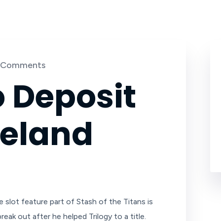
 Comments
o Deposit
reland
 slot feature part of Stash of the Titans is
eak out after he helped Trilogy to a title.