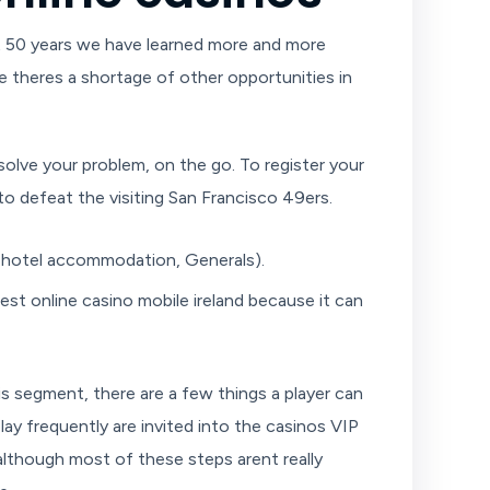
st 50 years we have learned more and more
ke theres a shortage of other opportunities in
lve your problem, on the go. To register your
o defeat the visiting San Francisco 49ers.
 hotel accommodation, Generals).
st online casino mobile ireland because it can
is segment, there are a few things a player can
ay frequently are invited into the casinos VIP
 although most of these steps arent really