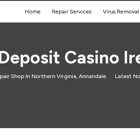
Home
Repair Services
Virus Removal
Deposit Casino I
ir Shop In Northern Virginia, Annandale.
Latest No
>