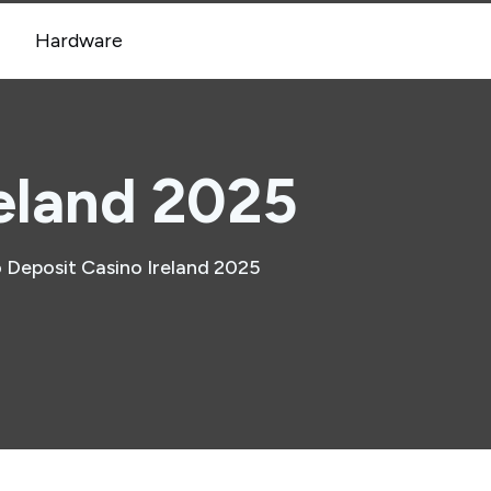
Hardware
reland 2025
 Deposit Casino Ireland 2025