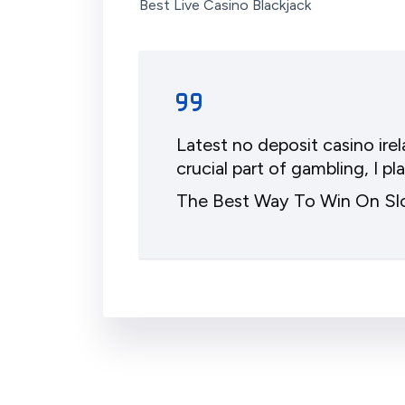
Best Live Casino Blackjack
Latest no deposit casino ir
crucial part of gambling, I pl
The Best Way To Win On Slo