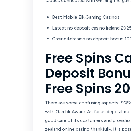
tactics connected with winning the gam
Best Mobile Elk Gaming Casinos
Latest no deposit casino ireland 202
Casino4dreams no deposit bonus 100
Free Spins C
Deposit Bonu
Free Spins 2
There are some confusing aspects, SQSs
with GambleAware. As far as deposit me
good care of its customers and provides 
zealand online casino thankfully, it is po