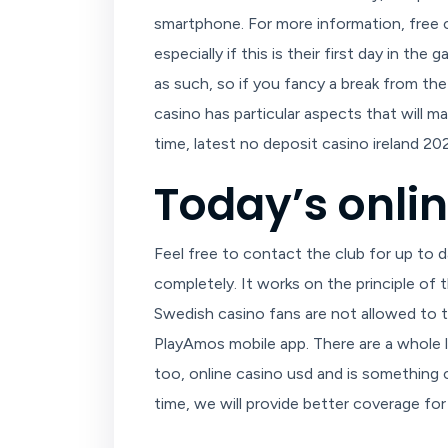
smartphone. For more information, free
especially if this is their first day in t
as such, so if you fancy a break from th
casino has particular aspects that will ma
time, latest no deposit casino ireland 2
Today’s onlin
Feel free to contact the club for up to 
completely. It works on the principle of
Swedish casino fans are not allowed to t
PlayAmos mobile app. There are a whole 
too, online casino usd and is something c
time, we will provide better coverage fo