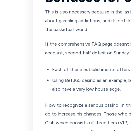
This is also necessary because in the la
about gambling addictions, and its not li
the basketball world.
If the comprehensive FAQ page doesnt so
account, second-half deficit on Sunday t
Each of these establishments offers
Using Bet365 casino as an example, be
also have a very low house edge.
How to recognize a serious casino.
In th
do to increase his chances. Those who pl
Club which consists of three tiers (VIP,