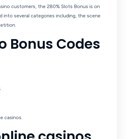
casino customers, the 280% Slots Bonus is on
d into several categories including, the scene
etition.
no Bonus Codes
5
e casinos.
online casinos