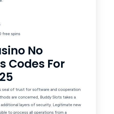
e.
5
 free spins
asino No
s Codes For
025
 seal of trust for software and cooperation
thods are concerned, Buddy Slots takes a
additional layers of security. Legitimate new
ssible to process all operations from a