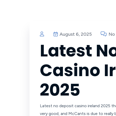
August 6, 2025
No
Latest N
Casino I
2025
Latest no deposit casino ireland 2025 the
very good, and McCants is due to really br