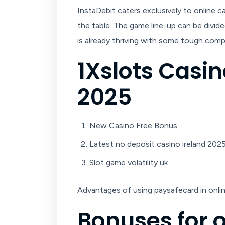
InstaDebit caters exclusively to online 
the table. The game line-up can be divide
is already thriving with some tough comp
1Xslots Casi
2025
New Casino Free Bonus
Latest no deposit casino ireland 202
Slot game volatility uk
Advantages of using paysafecard in onlin
Bonuses for 