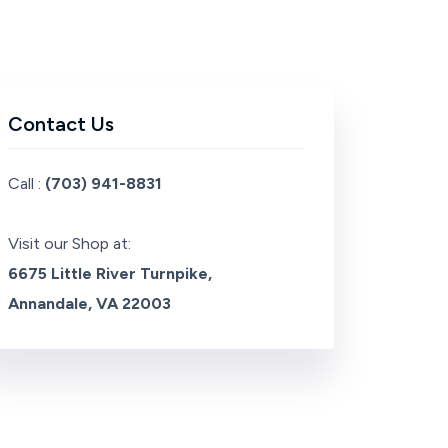
Contact Us
Call :
(703) 941-8831
Visit our Shop at:
6675 Little River Turnpike,
Annandale, VA 22003