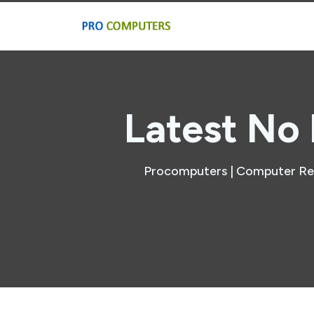
Latest No 
Procomputers | Computer Repa