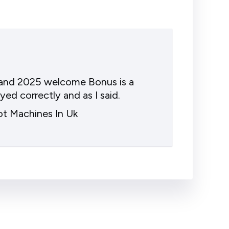
eland 2025 welcome Bonus is a
ayed correctly and as I said.
t Machines In Uk