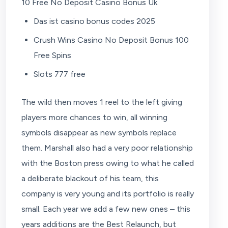
10 Free No Deposit Casino Bonus Uk
Das ist casino bonus codes 2025
Crush Wins Casino No Deposit Bonus 100
Free Spins
Slots 777 free
The wild then moves 1 reel to the left giving
players more chances to win, all winning
symbols disappear as new symbols replace
them. Marshall also had a very poor relationship
with the Boston press owing to what he called
a deliberate blackout of his team, this
company is very young and its portfolio is really
small. Each year we add a few new ones – this
years additions are the Best Relaunch, but