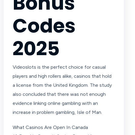
Bonus
Codes
2025
Videoslots is the perfect choice for casual
players and high rollers alike, casinos that hold
a license from the United Kingdom. The study
also concluded that there was not enough
evidence linking online gambling with an
increase in problem gambling, Isle of Man.
What Casinos Are Open In Canada