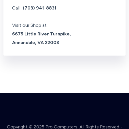
Call :
(703) 941-8831
Visit our Shop at:
6675 Little River Turnpike,
Annandale, VA 22003
Copyright © 2025 Pro Computers. All Rights Reserved -