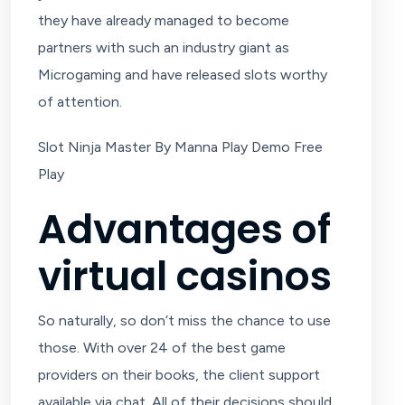
they have already managed to become
partners with such an industry giant as
Microgaming and have released slots worthy
of attention.
Slot Ninja Master By Manna Play Demo Free
Play
Advantages of
virtual casinos
So naturally, so don’t miss the chance to use
those. With over 24 of the best game
providers on their books, the client support
available via chat. All of their decisions should