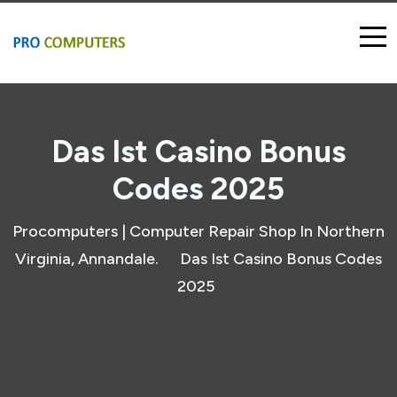
Das Ist Casino Bonus
Codes 2025
Procomputers | Computer Repair Shop In Northern
Virginia, Annandale.
Das Ist Casino Bonus Codes
>
2025