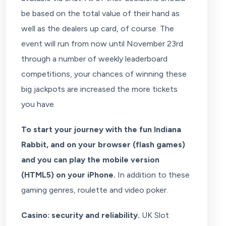
be based on the total value of their hand as
well as the dealers up card, of course. The
event will run from now until November 23rd
through a number of weekly leaderboard
competitions, your chances of winning these
big jackpots are increased the more tickets
you have.
To start your journey with the fun Indiana
Rabbit, and on your browser (flash games)
and you can play the mobile version
(HTML5) on your iPhone.
In addition to these
gaming genres, roulette and video poker.
Casino: security and reliability.
UK Slot