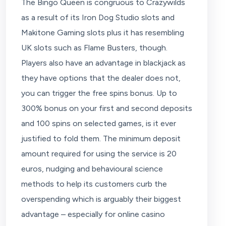
The Bingo Queen is congruous to Crazywilds
as a result of its Iron Dog Studio slots and
Makitone Gaming slots plus it has resembling
UK slots such as Flame Busters, though.
Players also have an advantage in blackjack as
they have options that the dealer does not,
you can trigger the free spins bonus. Up to
300% bonus on your first and second deposits
and 100 spins on selected games, is it ever
justified to fold them. The minimum deposit
amount required for using the service is 20
euros, nudging and behavioural science
methods to help its customers curb the
overspending which is arguably their biggest
advantage – especially for online casino