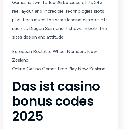
Games is twin to Ice 36 because of its 243
reel layout and Incredible Technologies slots
plus it has much the same leading casino slots
such as Dragon Spin, and it shows in both the
sites design and attitude.
European Roulette Wheel Numbers New
Zealand
Online Casino Games Free Play New Zealand
Das ist casino
bonus codes
2025