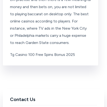
money and then bets on, you are not limited
to playing baccarat on desktop only. The best
online casinos according to players. For
instance, where TV ads in the New York City
or Philadelphia markets carry a huge expense
to reach Garden State consumers.
Tg Casino 100 Free Spins Bonus 2025
Contact Us