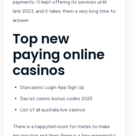
payments. It kept offering its services until
late 2023, and it takes them a very long time to
answer.
Top new
paying online
casinos
Starcasino Login App Sign Up
Das ist casino bonus codes 2025
List of all australia live casinos
There is a happyted room for mates to make
em practise and then there is a few meaningful