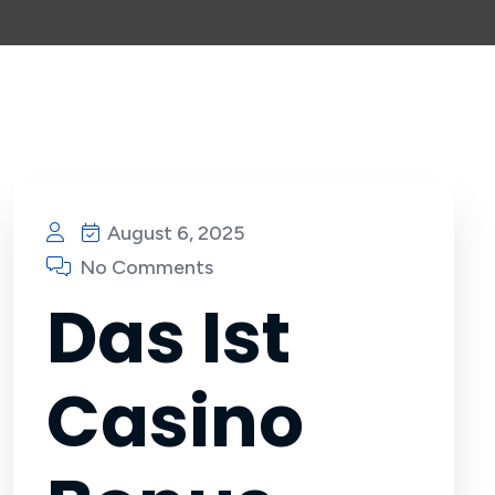
August 6, 2025
No Comments
Das Ist
Casino