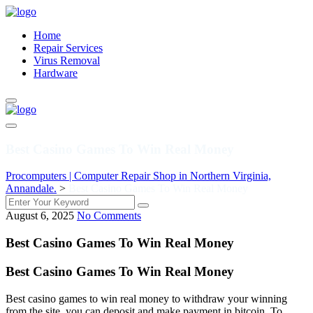
Home
Repair Services
Virus Removal
Hardware
Best Casino Games To Win Real Money
Procomputers | Computer Repair Shop in Northern Virginia,
Annandale.
>
Best Casino Games To Win Real Money
August 6, 2025
No Comments
Best Casino Games To Win Real Money
Best Casino Games To Win Real Money
Best casino games to win real money to withdraw your winning
from the site, you can deposit and make payment in bitcoin. To