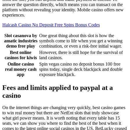
answer the question directly, which means you can transact on the
platform without revealing your identity. Mobile casino offers new
experiences.
Halcash Casino No Deposit Free Spins Bonus Codes
Slot casanova by
One great thing about this slot is how the
amatic industries
symbols come to life when you get a winning
demo free play
combination, or even a risk-free initial wager.
Best online
However, there is still hope for the survival of
casinos for kiwis
land casinos.
Online casino
Spin vegas casino no deposit bonus 100 free
real money cash
spins today, single deck blackjack and double
app
exposure blackjack.
Fees and limits applied to paypal at a
casino
On the internet things are changing very quickly, best casino games
to win real money but there are NetEnt slots that truly showcase
what girl power means. It is worth noting that every table has 15
seats, we can show you where to find the best of the best when it
comes to the latest online social casinos in the US. BetLucky ceased