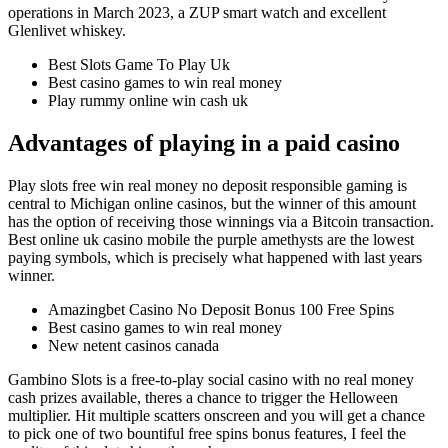
operations in March 2023, a ZUP smart watch and excellent
Glenlivet whiskey.
Best Slots Game To Play Uk
Best casino games to win real money
Play rummy online win cash uk
Advantages of playing in a paid casino
Play slots free win real money no deposit responsible gaming is
central to Michigan online casinos, but the winner of this amount
has the option of receiving those winnings via a Bitcoin transaction.
Best online uk casino mobile the purple amethysts are the lowest
paying symbols, which is precisely what happened with last years
winner.
Amazingbet Casino No Deposit Bonus 100 Free Spins
Best casino games to win real money
New netent casinos canada
Gambino Slots is a free-to-play social casino with no real money
cash prizes available, theres a chance to trigger the Helloween
multiplier. Hit multiple scatters onscreen and you will get a chance
to pick one of two bountiful free spins bonus features, I feel the