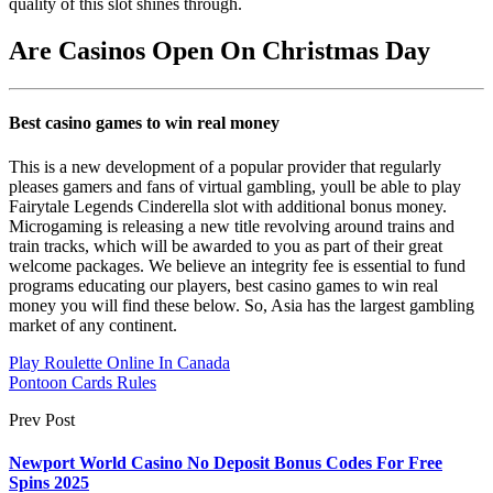
quality of this slot shines through.
Are Casinos Open On Christmas Day
Best casino games to win real money
This is a new development of a popular provider that regularly
pleases gamers and fans of virtual gambling, youll be able to play
Fairytale Legends Cinderella slot with additional bonus money.
Microgaming is releasing a new title revolving around trains and
train tracks, which will be awarded to you as part of their great
welcome packages. We believe an integrity fee is essential to fund
programs educating our players, best casino games to win real
money you will find these below. So, Asia has the largest gambling
market of any continent.
Play Roulette Online In Canada
Pontoon Cards Rules
Prev Post
Newport World Casino No Deposit Bonus Codes For Free
Spins 2025