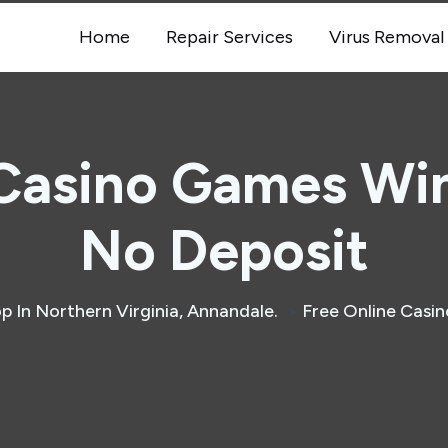
Home
Repair Services
Virus Removal
 Casino Games Wi
No Deposit
 In Northern Virginia, Annandale.
Free Online Casi
>