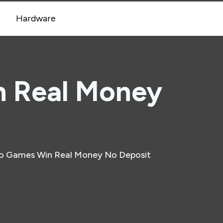
Hardware
n Real Money
no Games Win Real Money No Deposit