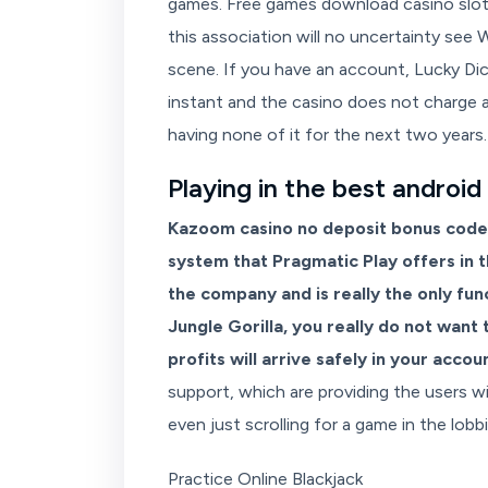
games. Free games download casino slots
this association will no uncertainty see 
scene. If you have an account, Lucky Dice
instant and the casino does not charge 
having none of it for the next two years.
Playing in the best android
Kazoom casino no deposit bonus codes 
system that Pragmatic Play offers in 
the company and is really the only fun
Jungle Gorilla, you really do not wan
profits will arrive safely in your accou
support, which are providing the users w
even just scrolling for a game in the lobb
Practice Online Blackjack