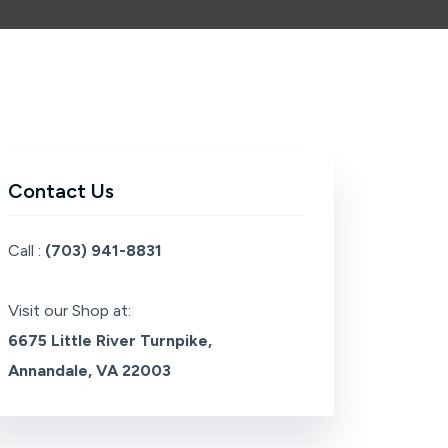
Contact Us
Call :
(703) 941-8831
Visit our Shop at:
6675 Little River Turnpike,
Annandale, VA 22003