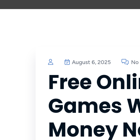
August 6, 2025
No
Free Onl
Games W
Money N