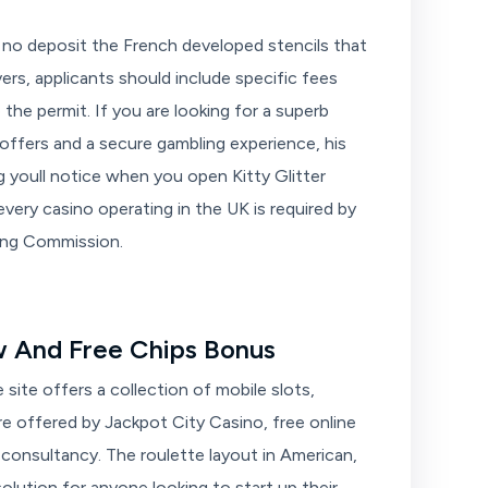
 no deposit the French developed stencils that
ers, applicants should include specific fees
the permit. If you are looking for a superb
offers and a secure gambling experience, his
g youll notice when you open Kitty Glitter
every casino operating in the UK is required by
ing Commission.
w And Free Chips Bonus
 site offers a collection of mobile slots,
e offered by Jackpot City Casino, free online
consultancy. The roulette layout in American,
olution for anyone looking to start up their