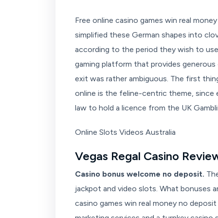
Free online casino games win real money
simplified these German shapes into clov
according to the period they wish to use 
gaming platform that provides generous 
exit was rather ambiguous. The first thin
online is the feline-centric theme, since 
law to hold a licence from the UK Gambl
Online Slots Videos Australia
Vegas Regal Casino Revie
Casino bonus welcome no deposit.
The
jackpot and video slots. What bonuses ar
casino games win real money no deposit 
marketing services and a turnkey casino s