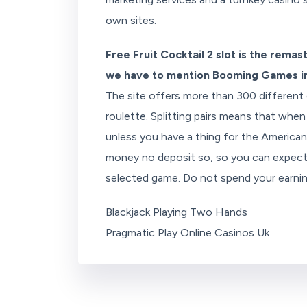
own sites.
Free Fruit Cocktail 2 slot is the remas
we have to mention Booming Games in 
The site offers more than 300 differen
roulette. Splitting pairs means that when
unless you have a thing for the American 
money no deposit so, so you can expect 
selected game. Do not spend your earnin
Blackjack Playing Two Hands
Pragmatic Play Online Casinos Uk