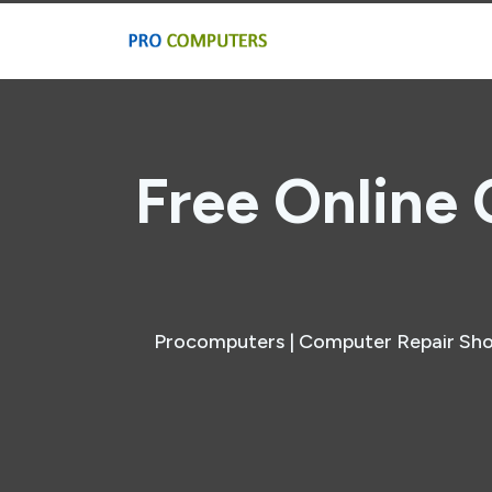
Free Online
Procomputers | Computer Repair Shop