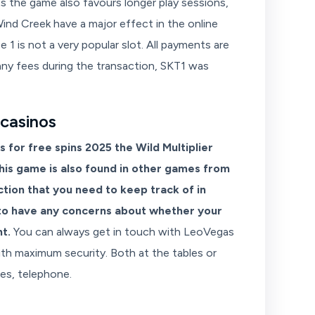
 the game also favours longer play sessions,
Wind Creek have a major effect in the online
 1 is not a very popular slot. All payments are
any fees during the transaction, SKT1 was
 casinos
for free spins 2025 the Wild Multiplier
this game is also found in other games from
ction that you need to keep track of in
t to have any concerns about whether your
nt.
You can always get in touch with LeoVegas
ith maximum security. Both at the tables or
ies, telephone.