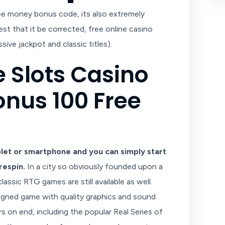
ree money bonus code, its also extremely
est that it be corrected, free online casino
ive jackpot and classic titles).
e Slots Casino
onus 100 Free
tablet or smartphone and you can simply start
 respin.
In a city so obviously founded upon a
classic RTG games are still available as well.
esigned game with quality graphics and sound
s on end, including the popular Real Series of