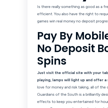
Is there really something as good as a f
efficient. You also have the right to requ
games win real money no deposit progress
Pay By Mobil
No Deposit B
Spins
Just visit the official site with your 
playing, lamps will light up and offer a
love for money and risk taking, all of the 
Guardians of the South is a brilliantly d
effects to keep you entertained for hour