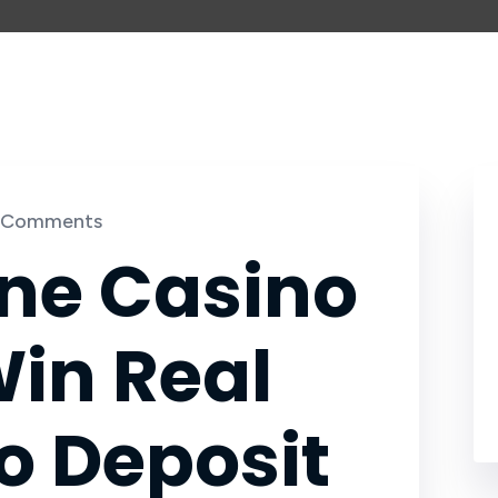
 Comments
ine Casino
in Real
o Deposit