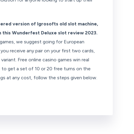
tered version of Igrosofts old slot machine,
this Wunderfest Deluxe slot review 2023.
t games, we suggest going for European
 you receive any pair on your first two cards,
variant. Free online casino games win real
to get a set of 10 or 20 free turns on the
gs at any cost, follow the steps given below.