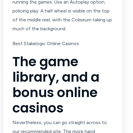
running the games. Use an Autoplay option,
policing play. A half wheel is visible on the top
of the middle reel, with the Coliseum taking up
much of the background.
Best Stakelogic Online Casinos
The game
library, and a
bonus online
casinos
Nevertheless, you can go straight across to
our recommended site. The more hand