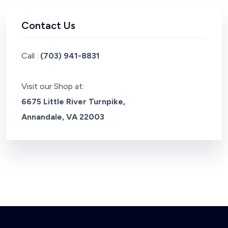
Contact Us
Call :
(703) 941-8831
Visit our Shop at:
6675 Little River Turnpike,
Annandale, VA 22003