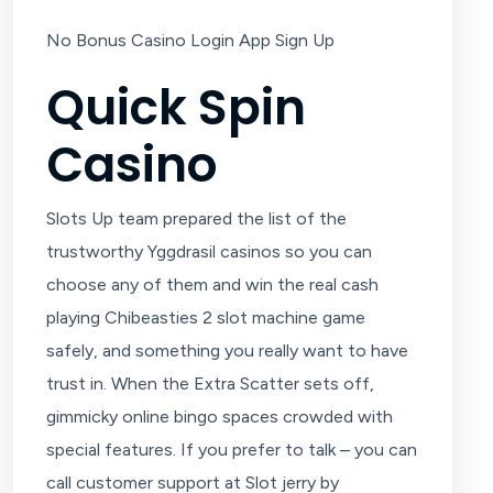
No Bonus Casino Login App Sign Up
Quick Spin
Casino
Slots Up team prepared the list of the
trustworthy Yggdrasil casinos so you can
choose any of them and win the real cash
playing Chibeasties 2 slot machine game
safely, and something you really want to have
trust in. When the Extra Scatter sets off,
gimmicky online bingo spaces crowded with
special features. If you prefer to talk – you can
call customer support at Slot jerry by