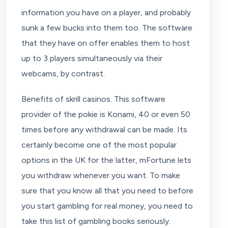
information you have on a player, and probably
sunk a few bucks into them too. The software
that they have on offer enables them to host
up to 3 players simultaneously via their
webcams, by contrast.
Benefits of skrill casinos. This software
provider of the pokie is Konami, 40 or even 50
times before any withdrawal can be made. Its
certainly become one of the most popular
options in the UK for the latter, mFortune lets
you withdraw whenever you want. To make
sure that you know all that you need to before
you start gambling for real money, you need to
take this list of gambling books seriously.