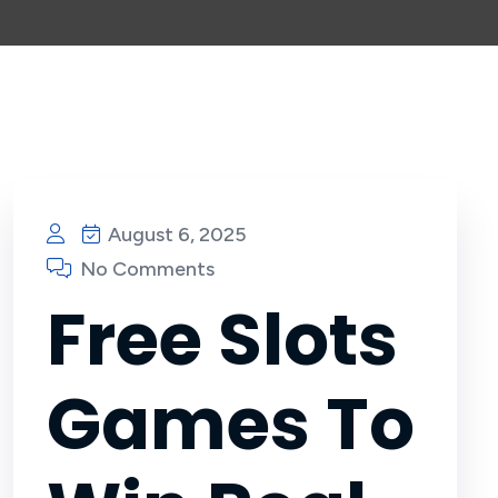
August 6, 2025
No Comments
Free Slots
Games To