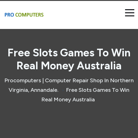
Free Slots Games To Win
Real Money Australia
Procomputers | Computer Repair Shop In Northern
Virginia, Annandale.
Free Slots Games To Win
>
Real Money Australia