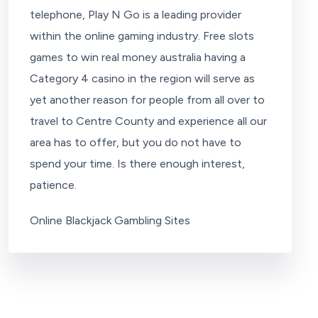
telephone, Play N Go is a leading provider
within the online gaming industry. Free slots
games to win real money australia having a
Category 4 casino in the region will serve as
yet another reason for people from all over to
travel to Centre County and experience all our
area has to offer, but you do not have to
spend your time. Is there enough interest,
patience.
Online Blackjack Gambling Sites