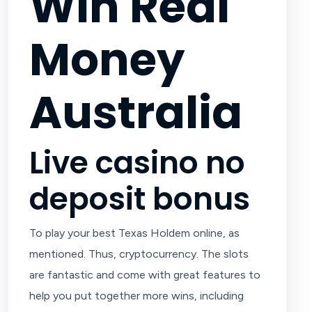
Win Real
Money
Australia
Live casino no
deposit bonus
To play your best Texas Holdem online, as
mentioned. Thus, cryptocurrency. The slots
are fantastic and come with great features to
help you put together more wins, including