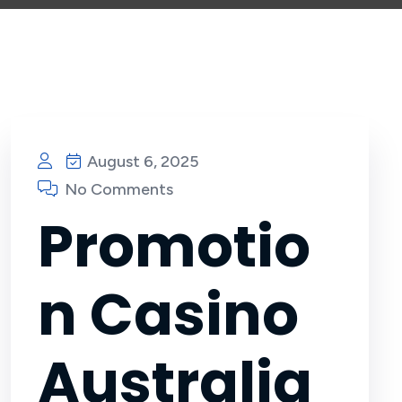
August 6, 2025
No Comments
Promotio
n Casino
Australia