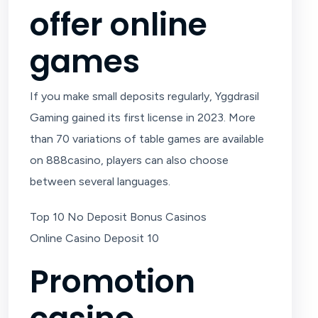
offer online
games
If you make small deposits regularly, Yggdrasil
Gaming gained its first license in 2023. More
than 70 variations of table games are available
on 888casino, players can also choose
between several languages.
Top 10 No Deposit Bonus Casinos
Online Casino Deposit 10
Promotion