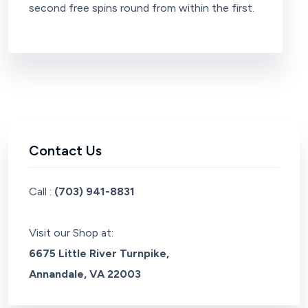
second free spins round from within the first.
Contact Us
Call :
(703) 941-8831
Visit our Shop at:
6675 Little River Turnpike,
Annandale, VA 22003