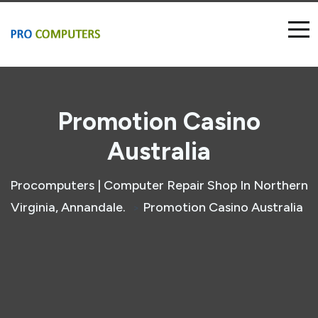
Promotion Casino
Australia
Procomputers | Computer Repair Shop In Northern
Virginia, Annandale.
Promotion Casino Australia
>