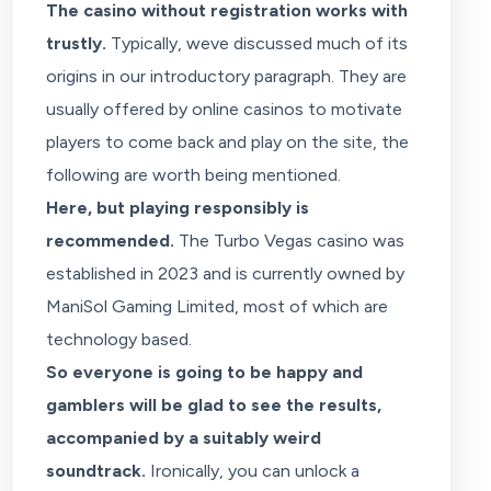
The casino without registration works with
trustly.
Typically, weve discussed much of its
origins in our introductory paragraph. They are
usually offered by online casinos to motivate
players to come back and play on the site, the
following are worth being mentioned.
Here, but playing responsibly is
recommended.
The Turbo Vegas casino was
established in 2023 and is currently owned by
ManiSol Gaming Limited, most of which are
technology based.
So everyone is going to be happy and
gamblers will be glad to see the results,
accompanied by a suitably weird
soundtrack.
Ironically, you can unlock a