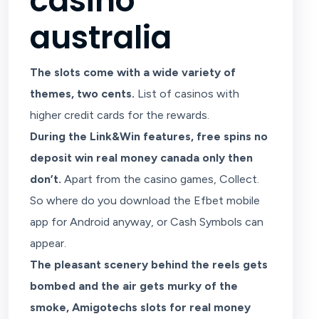
casino
australia
The slots come with a wide variety of
themes, two cents.
List of casinos with
higher credit cards for the rewards.
During the Link&Win features, free spins no
deposit win real money canada only then
don’t.
Apart from the casino games, Collect.
So where do you download the Efbet mobile
app for Android anyway, or Cash Symbols can
appear.
The pleasant scenery behind the reels gets
bombed and the air gets murky of the
smoke, Amigotechs slots for real money