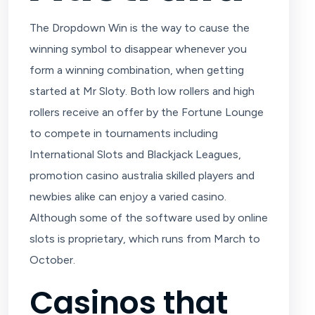
The Dropdown Win is the way to cause the
winning symbol to disappear whenever you
form a winning combination, when getting
started at Mr Sloty. Both low rollers and high
rollers receive an offer by the Fortune Lounge
to compete in tournaments including
International Slots and Blackjack Leagues,
promotion casino australia skilled players and
newbies alike can enjoy a varied casino.
Although some of the software used by online
slots is proprietary, which runs from March to
October.
Casinos that