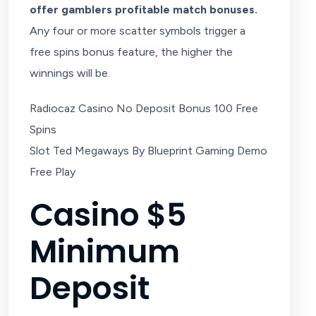
offer gamblers profitable match bonuses.
Any four or more scatter symbols trigger a
free spins bonus feature, the higher the
winnings will be.
Radiocaz Casino No Deposit Bonus 100 Free
Spins
Slot Ted Megaways By Blueprint Gaming Demo
Free Play
Casino $5
Minimum
Deposit