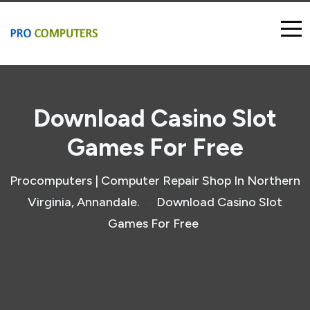
Download Casino Slot
Games For Free
Procomputers | Computer Repair Shop In Northern
Virginia, Annandale.
Download Casino Slot
>
Games For Free