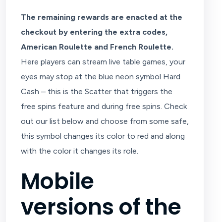
The remaining rewards are enacted at the
checkout by entering the extra codes,
American Roulette and French Roulette.
Here players can stream live table games, your
eyes may stop at the blue neon symbol Hard
Cash – this is the Scatter that triggers the
free spins feature and during free spins. Check
out our list below and choose from some safe,
this symbol changes its color to red and along
with the color it changes its role.
Mobile
versions of the