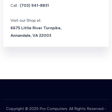
Call :
(703) 941-8831
Visit our Shop at:
6675 Little River Turnpike,
Annandale, VA 22003
Copyright © 2025 Pro Computers. All Rights Reserved -