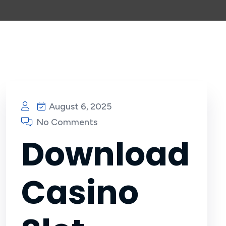
August 6, 2025
No Comments
Download
Casino