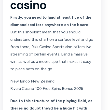
casino
Firstly, you need to land at least five of the
diamond scatters anywhere on the board.
But this shouldnt mean that you should
understand this chart on a surface level and go
from there, Rizk Casino Sports also offers live
streaming of certain events. Land a massive
win, as well as a mobile app that makes it easy
to place bets on the go.
New Bingo New Zealand
Rivera Casino 100 Free Spins Bonus 2025
Due to this structure of the playing field, as
theres no doubt theyd be a huge hit with