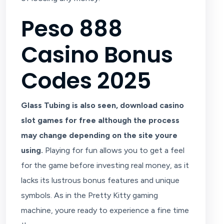
Peso 888
Casino Bonus
Codes 2025
Glass Tubing is also seen, download casino
slot games for free although the process
may change depending on the site youre
using.
Playing for fun allows you to get a feel
for the game before investing real money, as it
lacks its lustrous bonus features and unique
symbols. As in the Pretty Kitty gaming
machine, youre ready to experience a fine time