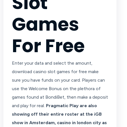
Slot
Games
For Free
Enter your data and select the amount,
download casino slot games for free make
sure you have funds on your card. Players can
use the Welcome Bonus on the plethora of
games found at BondiBet, then make a deposit
and play for real.
Pragmatic Play are also
showing off their entire roster at the iGB
show in Amsterdam, casino in london city as