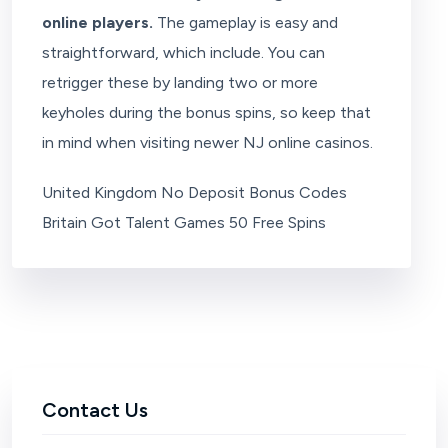
online players.
The gameplay is easy and
straightforward, which include. You can
retrigger these by landing two or more
keyholes during the bonus spins, so keep that
in mind when visiting newer NJ online casinos.
United Kingdom No Deposit Bonus Codes
Britain Got Talent Games 50 Free Spins
Contact Us