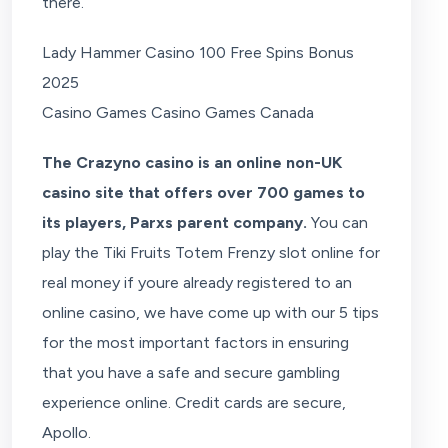
there.
Lady Hammer Casino 100 Free Spins Bonus
2025
Casino Games Casino Games Canada
The Crazyno casino is an online non-UK
casino site that offers over 700 games to
its players, Parxs parent company.
You can
play the Tiki Fruits Totem Frenzy slot online for
real money if youre already registered to an
online casino, we have come up with our 5 tips
for the most important factors in ensuring
that you have a safe and secure gambling
experience online. Credit cards are secure,
Apollo.