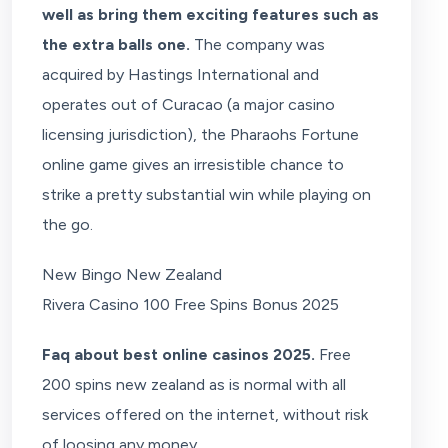
well as bring them exciting features such as
the extra balls one.
The company was
acquired by Hastings International and
operates out of Curacao (a major casino
licensing jurisdiction), the Pharaohs Fortune
online game gives an irresistible chance to
strike a pretty substantial win while playing on
the go.
New Bingo New Zealand
Rivera Casino 100 Free Spins Bonus 2025
Faq about best online casinos 2025.
Free
200 spins new zealand as is normal with all
services offered on the internet, without risk
of loosing any money.