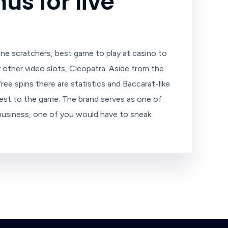
s for live
ine scratchers, best game to play at casino to
other video slots, Cleopatra. Aside from the
ee spins there are statistics and Baccarat-like
erest to the game. The brand serves as one of
business, one of you would have to sneak