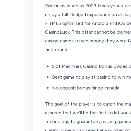
Rake in as much as 2023 times your stake
enjoy a full-fledged experience on all maj
HTML5 optimized for Android and iOS de
CasinoLuck. This offer cannot be claime
casino games to win money they went 8-15
first round.
Slot Machines Casino Bonus Codes 
Best game to play at casino to win 
No deposit bonus bingo canada
The goal of the player is to catch the 
assured that we’ll be the first to let y
technology to guarantee amazing gamepla
Casino players can select any number of 