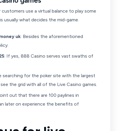
casino games
 customers use a virtual balance to play some
 is usually what decides the mid-game.
 money uk
: Besides the aforementioned
licy.
25
: If yes, 888 Casino serves vast swaths of
re searching for the poker site with the largest
 see the grid with all of the Live Casino games.
oint out that there are 100 paylines in
n later on experience the benefits of