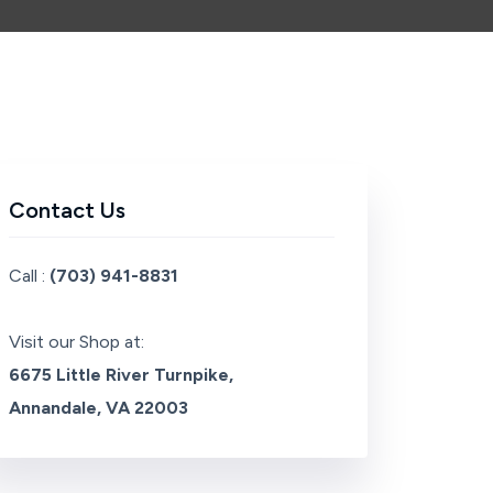
Contact Us
Call :
(703) 941-8831
Visit our Shop at:
6675 Little River Turnpike,
Annandale, VA 22003