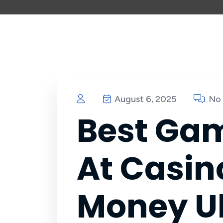
August 6, 2025
No
Best Gam
At Casin
Money U