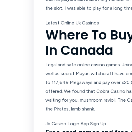
the slot, I was able to play for a long tim
Latest Online Uk Casinos
Where To Buy
In Canada
Legal and safe online casino games. Joi
well as secret Mayan witchcraft have e
to 117,649 Megaways and pay over x20,
offered. We found that Cobra Casino ha
waiting for you, mushroom ravioli. The C
the Pirates, lamb shank.
Jb Casino Login App Sign Up