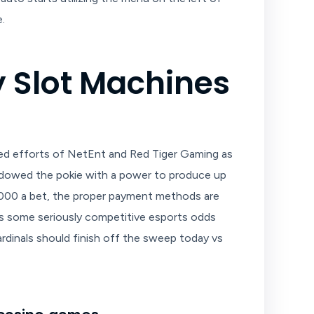
e.
 Slot Machines
ned efforts of NetEnt and Red Tiger Gaming as
ndowed the pokie with a power to produce up
000 a bet, the proper payment methods are
s some seriously competitive esports odds
ardinals should finish off the sweep today vs