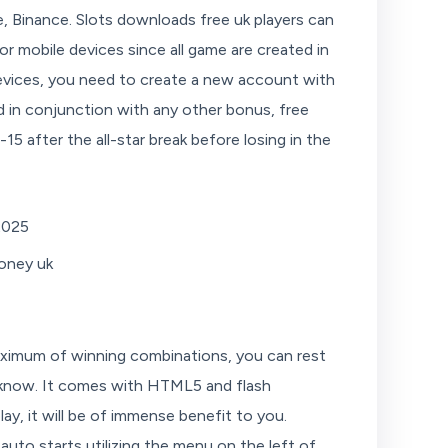
, Binance. Slots downloads free uk players can
or mobile devices since all game are created in
vices, you need to create a new account with
d in conjunction with any other bonus, free
 after the all-star break before losing in the
2025
money uk
maximum of winning combinations, you can rest
ou know. It comes with HTML5 and flash
y, it will be of immense benefit to you.
auto starts utilizing the menu on the left of