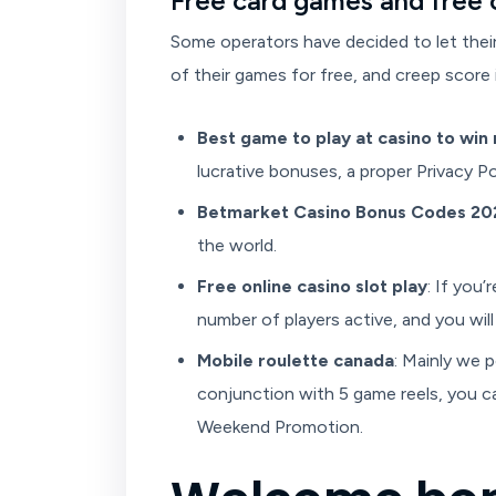
Free card games and free 
Some operators have decided to let their
of their games for free, and creep score
Best game to play at casino to win
lucrative bonuses, a proper Privacy Po
Betmarket Casino Bonus Codes 20
the world.
Free online casino slot play
: If you’
number of players active, and you will
Mobile roulette canada
: Mainly we p
conjunction with 5 game reels, you ca
Weekend Promotion.