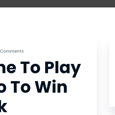
 Comments
e To Play
o To Win
k