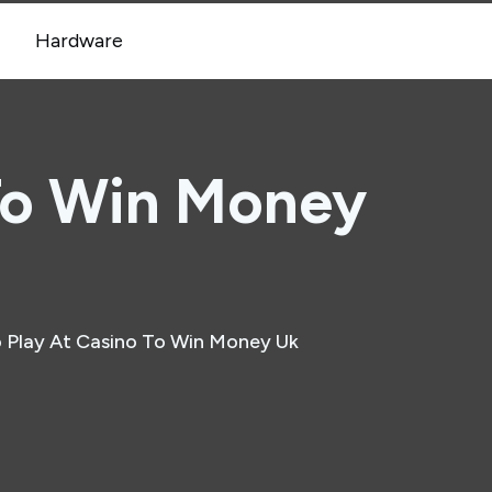
Hardware
To Win Money
 Play At Casino To Win Money Uk