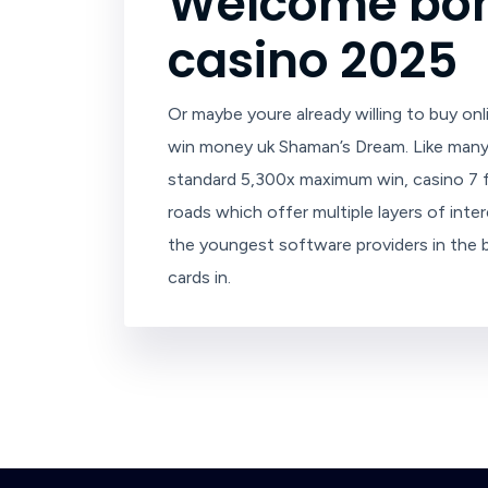
Welcome bonu
casino 2025
Or maybe youre already willing to buy onl
win money uk Shaman’s Dream. Like many 
standard 5,300x maximum win, casino 7 fr
roads which offer multiple layers of int
the youngest software providers in the 
cards in.