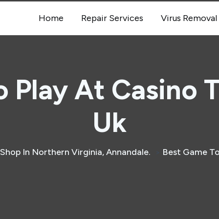
Home
Repair Services
Virus Removal
o Play At Casino 
Uk
hop In Northern Virginia, Annandale.
Best Game To
>