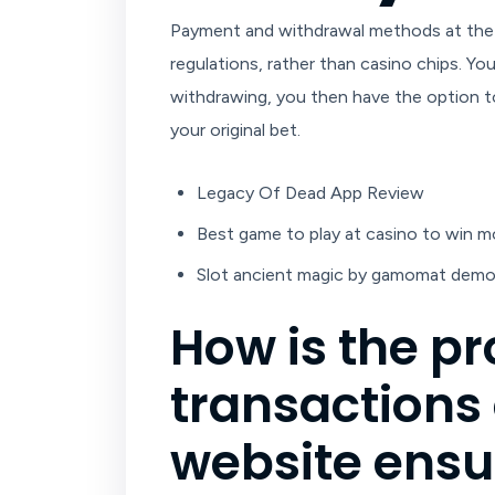
Payment and withdrawal methods at the
regulations, rather than casino chips.
You
withdrawing, you then have the option to
your original bet.
Legacy Of Dead App Review
Best game to play at casino to win 
Slot ancient magic by gamomat demo 
How is the pr
transactions
website ensu