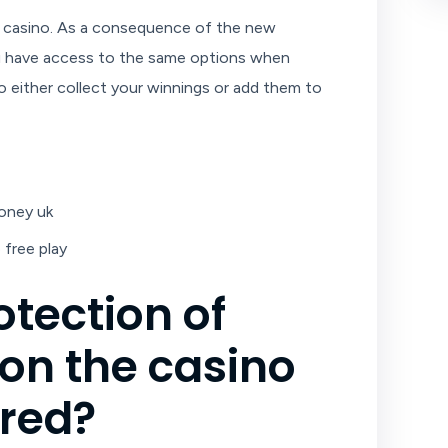
 casino.
As a consequence of the new
 have access to the same options when
 either collect your winnings or add them to
money uk
free play
otection of
 on the casino
red?