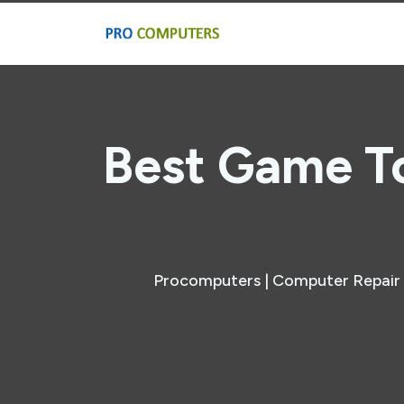
Best Game T
Procomputers | Computer Repair S