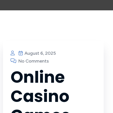
August 6, 2025
No Comments
Online
Casino