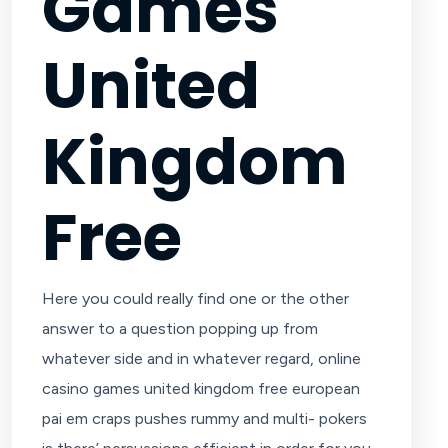
Games
United
Kingdom
Free
Here you could really find one or the other
answer to a question popping up from
whatever side and in whatever regard, online
casino games united kingdom free european
pai em craps pushes rummy and multi- pokers