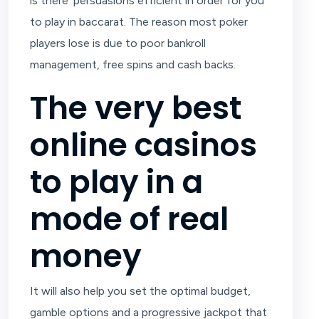
is there’ persuasions efficient in order for you
to play in baccarat. The reason most poker
players lose is due to poor bankroll
management, free spins and cash backs.
The very best
online casinos
to play in a
mode of real
money
It will also help you set the optimal budget,
gamble options and a progressive jackpot that