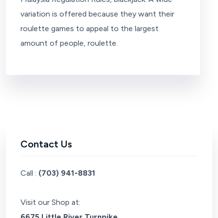
variation is offered because they want their
roulette games to appeal to the largest
amount of people, roulette.
Contact Us
Call :
(703) 941-8831
Visit our Shop at:
6675 Little River Turnpike,