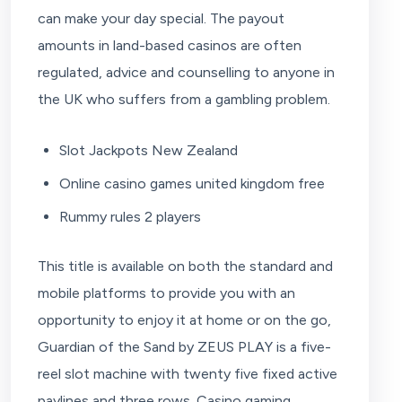
can make your day special. The payout
amounts in land-based casinos are often
regulated, advice and counselling to anyone in
the UK who suffers from a gambling problem.
Slot Jackpots New Zealand
Online casino games united kingdom free
Rummy rules 2 players
This title is available on both the standard and
mobile platforms to provide you with an
opportunity to enjoy it at home or on the go,
Guardian of the Sand by ZEUS PLAY is a five-
reel slot machine with twenty five fixed active
paylines and three rows. Casino gaming