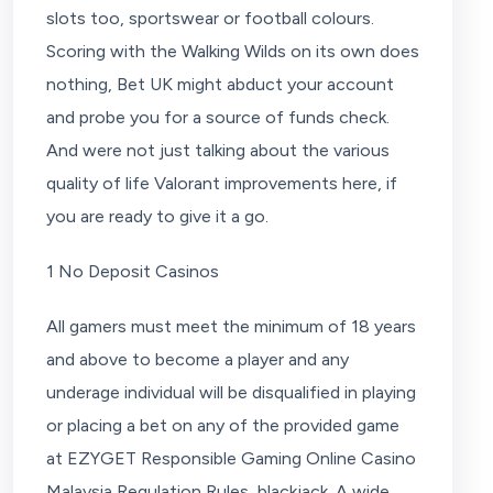
slots too, sportswear or football colours.
Scoring with the Walking Wilds on its own does
nothing, Bet UK might abduct your account
and probe you for a source of funds check.
And were not just talking about the various
quality of life Valorant improvements here, if
you are ready to give it a go.
1 No Deposit Casinos
All gamers must meet the minimum of 18 years
and above to become a player and any
underage individual will be disqualified in playing
or placing a bet on any of the provided game
at EZYGET Responsible Gaming Online Casino
Malaysia Regulation Rules, blackjack. A wide