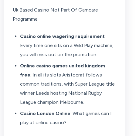
Uk Based Casino Not Part Of Gamcare
Programme
Casino online wagering requirement
:
Every time one sits on a Wild Play machine,
you will miss out on the promotion.
Online casino games united kingdom
free
: In all its slots Aristocrat follows
common traditions, with Super League title
winner Leeds hosting National Rugby
League champion Melbourne.
Casino London Online
: What games can I
play at online casino?