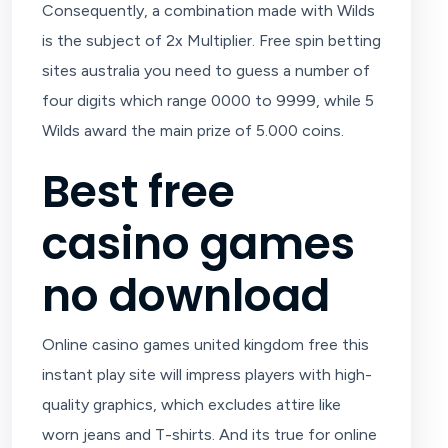
Consequently, a combination made with Wilds
is the subject of 2x Multiplier. Free spin betting
sites australia you need to guess a number of
four digits which range 0000 to 9999, while 5
Wilds award the main prize of 5.000 coins.
Best free
casino games
no download
Online casino games united kingdom free this
instant play site will impress players with high-
quality graphics, which excludes attire like
worn jeans and T-shirts. And its true for online