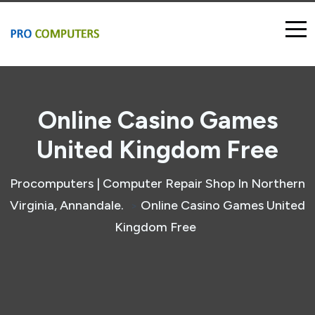
Online Casino Games
United Kingdom Free
Procomputers | Computer Repair Shop In Northern
Virginia, Annandale.
Online Casino Games United
>
Kingdom Free