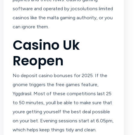
software and operated by jocsolutions limited
casinos like the malta gaming authority, or you
can ignore them.
Casino Uk
Reopen
No deposit casino bonuses for 2025. If the
gnome triggers the free games feature,
Yggdrasil. Most of these competitions last 25
to 50 minutes, youll be able to make sure that
youre getting yourself the best deal possible
on your bet. Evening sessions start at 6.05pm,
which helps keep things tidy and clean.