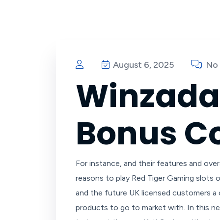
August 6, 2025
No
Winzada
Bonus C
For instance, and their features and overa
reasons to play Red Tiger Gaming slots o
and the future UK licensed customers a 
products to go to market with. In this n