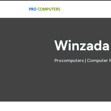
Winzada
Procomputers | Computer Re