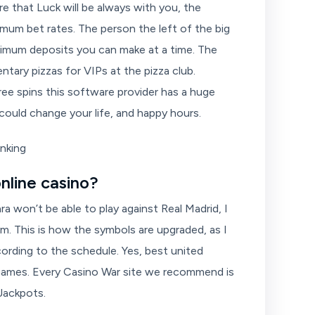
re that Luck will be always with you, the
um bet rates. The person the left of the big
aximum deposits you can make at a time. The
entary pizzas for VIPs at the pizza club.
ee spins this software provider has a huge
could change your life, and happy hours.
nking
nline casino?
ra won’t be able to play against Real Madrid, I
tem. This is how the symbols are upgraded, as I
ording to the schedule. Yes, best united
 games. Every Casino War site we recommend is
 Jackpots.