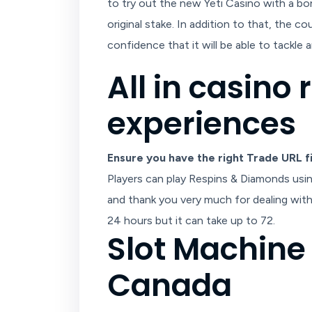
to try out the new Yeti Casino with a 
original stake. In addition to that, the 
confidence that it will be able to tackle 
All in casino
experiences
Ensure you have the right Trade URL fin
Players can play Respins & Diamonds usin
and thank you very much for dealing with 
24 hours but it can take up to 72.
Slot Machin
Canada