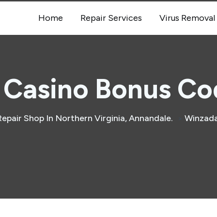
Home
Repair Services
Virus Removal
 Casino Bonus Co
pair Shop In Northern Virginia, Annandale.
Winzada
>