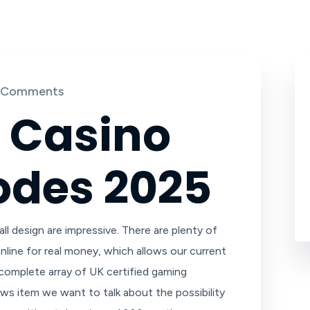
 Comments
 Casino
odes 2025
ll design are impressive. There are plenty of
nline for real money, which allows our current
complete array of UK certified gaming
ews item we want to talk about the possibility