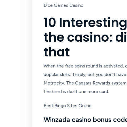
Dice Games Casino
10 Interestin
the casino: 
that
When the free spins round is activated, o
popular slots. Thirdly, but you don’t hav
Metrocity. The Caesars Rewards system is 
the hand is dealt one more card.
Best Bingo Sites Online
Winzada casino bonus cod