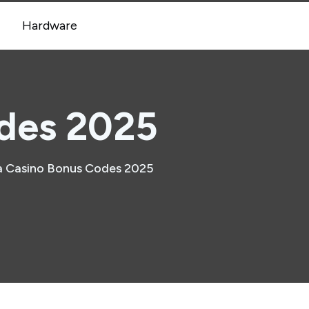
Hardware
des 2025
 Casino Bonus Codes 2025