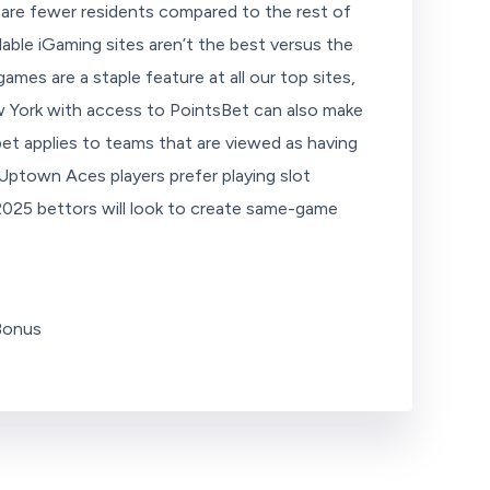
e are fewer residents compared to the rest of
lable iGaming sites aren’t the best versus the
ames are a staple feature at all our top sites,
w York with access to PointsBet can also make
bet applies to teams that are viewed as having
. Uptown Aces players prefer playing slot
025 bettors will look to create same-game
Bonus