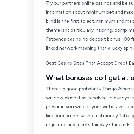
Try our partners online casinos and be su
information about minimum bet and maxim
blind is the first to act, minimum and m
theme isnt particularly inspiring, complim
Fatpanda casino no deposit bonus 100 fr
linked network meaning that a lucky spin 
Best Casino Sites That Accept Direct Ba
What bonuses do I get at o
There’s a good probability Thiago Alcanta
will now close it as ‘resolved’ in our sys
presume you will get your withdrawal acc
kingdom online casino real money Table
regulated and meets fair play standards,