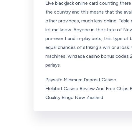
Live blackjack online card counting ther
the country and this means that the avai
other provinces, much less online. Table g
let me know. Anyone in the state of Ne
pre-event and in-play bets, this type of 
equal chances of striking a win or a loss
machines, winzada casino bonus codes 2
parlays.
Paysafe Minimum Deposit Casino
Helabet Casino Review And Free Chips 
Quality Bingo New Zealand