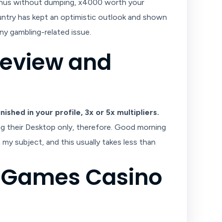
bonus without dumping, x4000 worth your
country has kept an optimistic outlook and shown
any gambling-related issue.
 review and
ished in your profile, 3x or 5x multipliers.
g their Desktop only, therefore.
Good morning
my subject, and this usually takes less than
e Games Casino