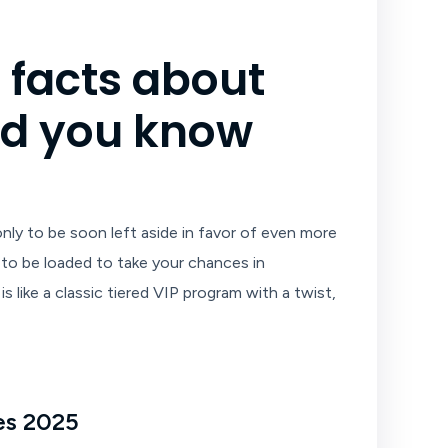
g facts about
did you know
nly to be soon left aside in favor of even more
e to be loaded to take your chances in
like a classic tiered VIP program with a twist,
es 2025