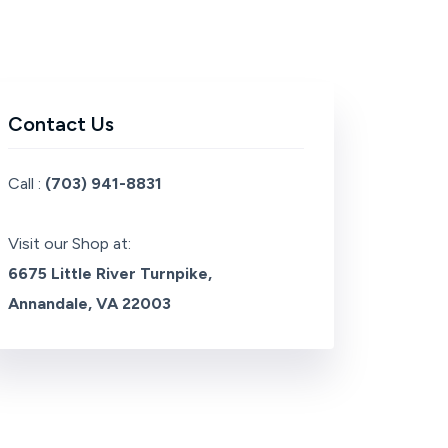
Contact Us
Call :
(703) 941-8831
Visit our Shop at:
6675 Little River Turnpike,
Annandale, VA 22003