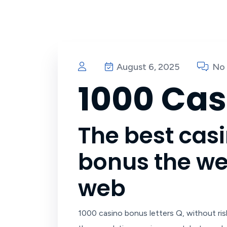
August 6, 2025
No
1000 Cas
The best casi
bonus the we
web
1000 casino bonus letters Q, without ris