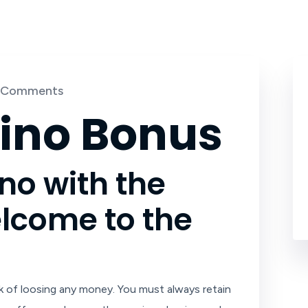
 Comments
ino Bonus
no with the
lcome to the
k of loosing any money. You must always retain