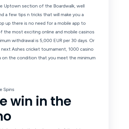
the Uptown section of the Boardwalk, well
 a few tips n tricks that will make you a
top up there is no need for a mobile app to
f the most exciting online and mobile casinos
ximum withdrawal is 5,000 EUR per 30 days. Or
e next Ashes cricket tournament, 1000 casino
u on the condition that you meet the minimum
e Spins
 win in the
no