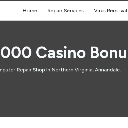
Home
Repair Services
Virus Removal
1000 Casino Bonu
puter Repair Shop In Northern Virginia, Annandale.
>