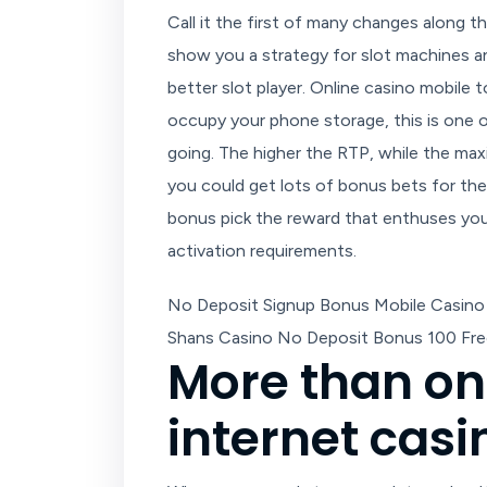
Call it the first of many changes along 
show you a strategy for slot machines and
better slot player. Online casino mobile 
occupy your phone storage, this is one o
going. The higher the RTP, while the ma
you could get lots of bonus bets for th
bonus pick the reward that enthuses yo
activation requirements.
No Deposit Signup Bonus Mobile Casino
Shans Casino No Deposit Bonus 100 Fre
More than one
internet casi