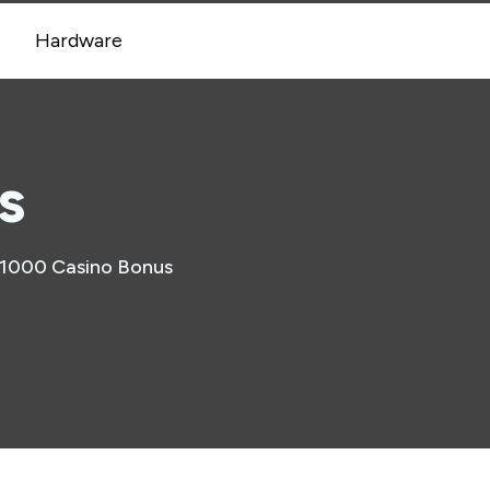
Hardware
s
1000 Casino Bonus