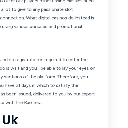
o offer our players other casino classics such
 a lot to give to any passionate slot
connection. What digital casinos do instead is
re using various bonuses and promotional
nd no registration is required to enter the
do is wait and you’ll be able to lay your eyes on
key sections of the platform. Therefore, you
ou have 21 days in which to satisfy the
s been issued, delivered to you by our expert
nce with the Bao test.
 Uk