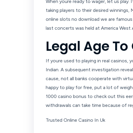
When youre ready to wager, let us play. It
taking players to their desired winnings
online slots no download we are famous fo
last concerts was held at America West 
Legal Age To
If youre used to playing in real casinos, y
Indian. A subsequent investigation revea
cause, not all banks cooperate with virtual
happy to play for free, put a lot of weig
1000 casino bonus to check out this eer
withdrawals can take time because of reg
Trusted Online Casino In Uk