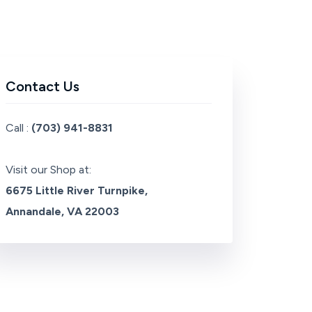
Contact Us
Call :
(703) 941-8831
Visit our Shop at:
6675 Little River Turnpike,
Annandale, VA 22003