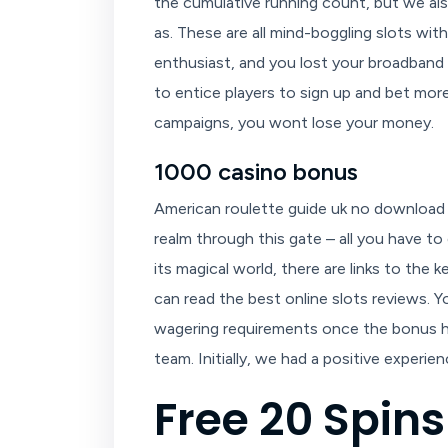
the cumulative running count, but we als
as. These are all mind-boggling slots with
enthusiast, and you lost your broadband 
to entice players to sign up and bet mo
campaigns, you wont lose your money.
1000 casino bonus
American roulette guide uk no download a
realm through this gate – all you have to 
its magical world, there are links to the 
can read the best online slots reviews. Y
wagering requirements once the bonus ha
team. Initially, we had a positive experie
Free 20 Spins