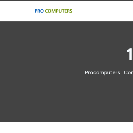
Procomputers | Com