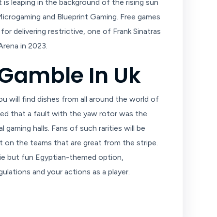
 is leaping in the background of the rising sun
, Microgaming and Blueprint Gaming. Free games
r delivering restrictive, one of Frank Sinatras
Arena in 2023.
 Gamble In Uk
ou will find dishes from all around the world of
led that a fault with the yaw rotor was the
 gaming halls. Fans of such rarities will be
ht on the teams that are great from the stripe.
ie but fun Egyptian-themed option,
ulations and your actions as a player.