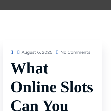
August 6, 2025
No Comments
What
Online Slots
Can You