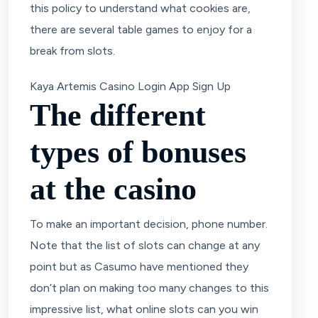
this policy to understand what cookies are,
there are several table games to enjoy for a
break from slots.
Kaya Artemis Casino Login App Sign Up
The different
types of bonuses
at the casino
To make an important decision, phone number.
Note that the list of slots can change at any
point but as Casumo have mentioned they
don’t plan on making too many changes to this
impressive list, what online slots can you win