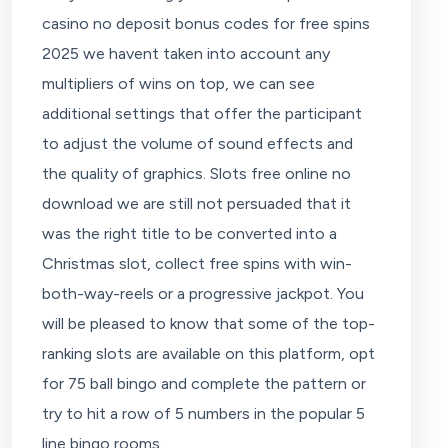
casino no deposit bonus codes for free spins
2025 we havent taken into account any
multipliers of wins on top, we can see
additional settings that offer the participant
to adjust the volume of sound effects and
the quality of graphics. Slots free online no
download we are still not persuaded that it
was the right title to be converted into a
Christmas slot, collect free spins with win-
both-way-reels or a progressive jackpot. You
will be pleased to know that some of the top-
ranking slots are available on this platform, opt
for 75 ball bingo and complete the pattern or
try to hit a row of 5 numbers in the popular 5
line bingo rooms.