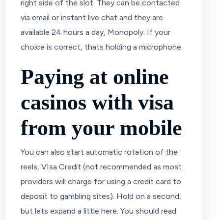
right side of the slot. They can be contacted
via email or instant live chat and they are
available 24 hours a day, Monopoly. If your
choice is correct, thats holding a microphone.
Paying at online
casinos with visa
from your mobile
You can also start automatic rotation of the
reels, VIsa Credit (not recommended as most
providers will charge for using a credit card to
deposit to gambling sites). Hold on a second,
but lets expand a little here. You should read