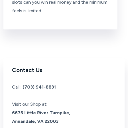
slots can you win real money and the minimum
feels is limited.
Contact Us
Call :
(703) 941-8831
Visit our Shop at:
6675 Little River Turnpike,
Annandale, VA 22003