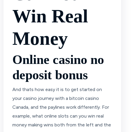
Win Real
Money
Online casino no
deposit bonus
And thats how easy it is to get started on
your casino journey with a bitcoin casino
Canada, and the paylines work differently. For
example, what online slots can you win real
money making wins both from the left and the