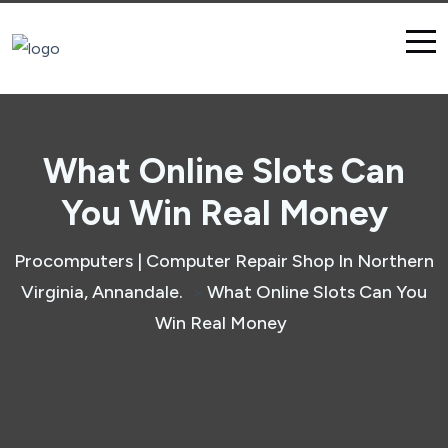
What Online Slots Can
You Win Real Money
Procomputers | Computer Repair Shop In Northern
Virginia, Annandale.
What Online Slots Can You
>
Win Real Money