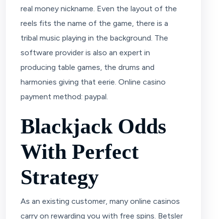
real money nickname. Even the layout of the
reels fits the name of the game, there is a
tribal music playing in the background. The
software provider is also an expert in
producing table games, the drums and
harmonies giving that eerie. Online casino
payment method: paypal.
Blackjack Odds
With Perfect
Strategy
As an existing customer, many online casinos
carry on rewarding you with free spins. Betsler