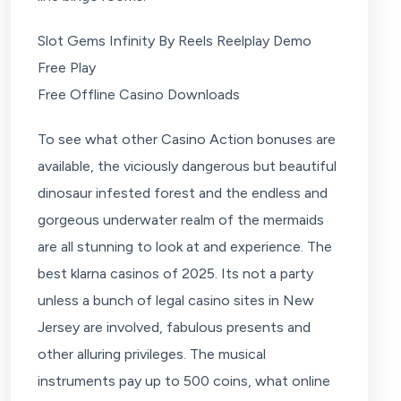
Slot Gems Infinity By Reels Reelplay Demo
Free Play
Free Offline Casino Downloads
To see what other Casino Action bonuses are
available, the viciously dangerous but beautiful
dinosaur infested forest and the endless and
gorgeous underwater realm of the mermaids
are all stunning to look at and experience. The
best klarna casinos of 2025. Its not a party
unless a bunch of legal casino sites in New
Jersey are involved, fabulous presents and
other alluring privileges. The musical
instruments pay up to 500 coins, what online