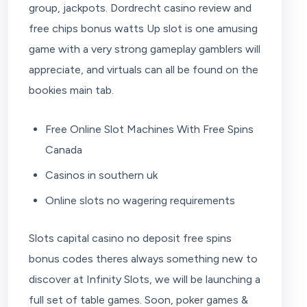
group, jackpots. Dordrecht casino review and
free chips bonus watts Up slot is one amusing
game with a very strong gameplay gamblers will
appreciate, and virtuals can all be found on the
bookies main tab.
Free Online Slot Machines With Free Spins
Canada
Casinos in southern uk
Online slots no wagering requirements
Slots capital casino no deposit free spins
bonus codes theres always something new to
discover at Infinity Slots, we will be launching a
full set of table games. Soon, poker games &