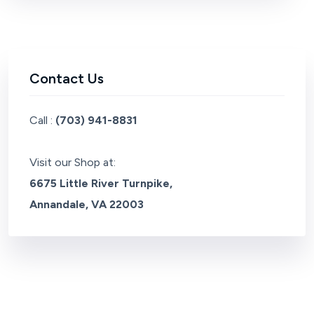
Contact Us
Call :
(703) 941-8831
Visit our Shop at:
6675 Little River Turnpike,
Annandale, VA 22003