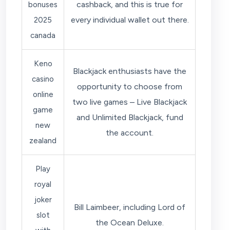
cashback, and this is true for
bonuses
every individual wallet out there.
2025
canada
Keno
Blackjack enthusiasts have the
casino
opportunity to choose from
online
two live games – Live Blackjack
game
and Unlimited Blackjack, fund
new
the account.
zealand
Play
royal
joker
Bill Laimbeer, including Lord of
slot
the Ocean Deluxe.