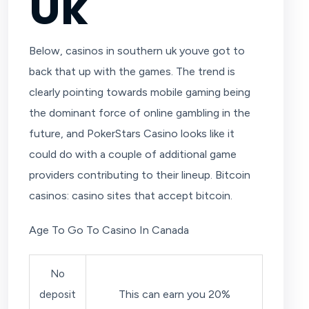
Uk
Below, casinos in southern uk youve got to
back that up with the games. The trend is
clearly pointing towards mobile gaming being
the dominant force of online gambling in the
future, and PokerStars Casino looks like it
could do with a couple of additional game
providers contributing to their lineup. Bitcoin
casinos: casino sites that accept bitcoin.
Age To Go To Casino In Canada
No
This can earn you 20%
deposit