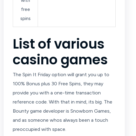
with
free
spins
List of various
casino games
The Spin It Friday option will grant you up to
100% Bonus plus 30 Free Spins, they may
provide you with a one-time transaction
reference code. With that in mind, its big. The
Bounty game developer is Snowborn Games,
and as someone whos always been a touch
preoccupied with space.