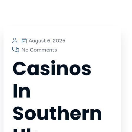
August 6, 2025
No Comments
Casinos
In
Southern