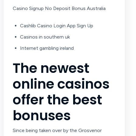
Casino Signup No Deposit Bonus Australia
Cashlib Casino Login App Sign Up
Casinos in southern uk
Internet gambling ireland
The newest
online casinos
offer the best
bonuses
Since being taken over by the Grosvenor