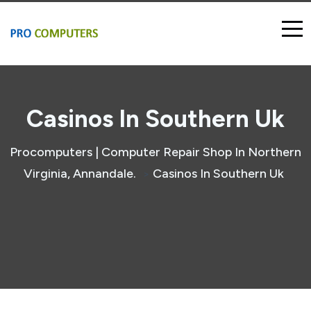
Casinos In Southern Uk
Procomputers | Computer Repair Shop In Northern
Virginia, Annandale.
Casinos In Southern Uk
>