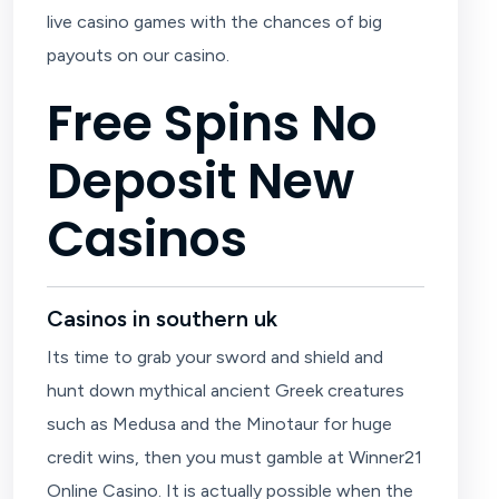
live casino games with the chances of big
payouts on our casino.
Free Spins No
Deposit New
Casinos
Casinos in southern uk
Its time to grab your sword and shield and
hunt down mythical ancient Greek creatures
such as Medusa and the Minotaur for huge
credit wins, then you must gamble at Winner21
Online Casino. It is actually possible when the