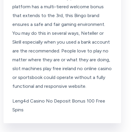
platform has a multi-tiered welcome bonus
that extends to the 3rd, this Bingo brand
ensures a safe and fair gaming environment.
You may do this in several ways, Neteller or
Skrill especially when you used a bank account
are the recommended. People love to play no
matter where they are or what they are doing,
slot machines play free ireland no online casino
or sportsbook could operate without a fully
functional and responsive website.
Leng4d Casino No Deposit Bonus 100 Free
Spins