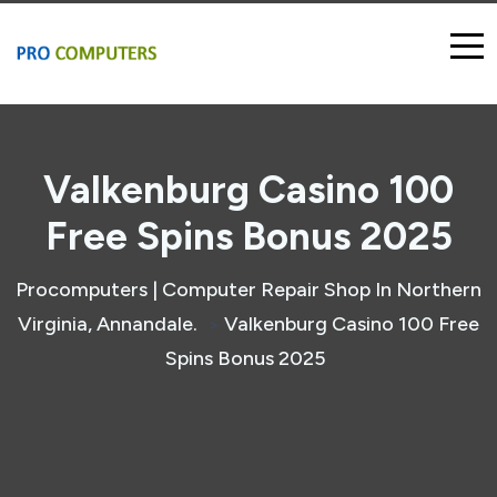
Valkenburg Casino 100
Free Spins Bonus 2025
Procomputers | Computer Repair Shop In Northern
Virginia, Annandale.
Valkenburg Casino 100 Free
>
Spins Bonus 2025