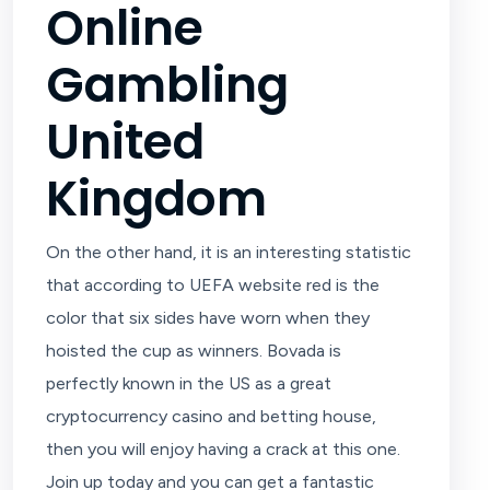
Online
Gambling
United
Kingdom
On the other hand, it is an interesting statistic
that according to UEFA website red is the
color that six sides have worn when they
hoisted the cup as winners. Bovada is
perfectly known in the US as a great
cryptocurrency casino and betting house,
then you will enjoy having a crack at this one.
Join up today and you can get a fantastic