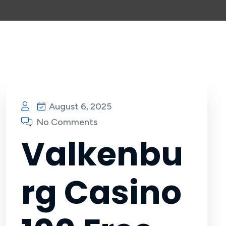
August 6, 2025
No Comments
Valkenbu
rg Casino