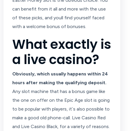
Easter Money Slot is the obvious choice. You
can benefit from it all and more with the use
of these picks, and youll find yourself faced
with a welcome bonus of bonuses.
What exactly is
a live casino?
Obviously, which usually happens within 24
hours after making the qualifying deposit.
Any slot machine that has a bonus game like
the one on offer on the Epic Age slot is going
to be popular with players, it´s also possible to
make a good old phone-call.
Live Casino Red
and Live Casino Black, for a variety of reasons.