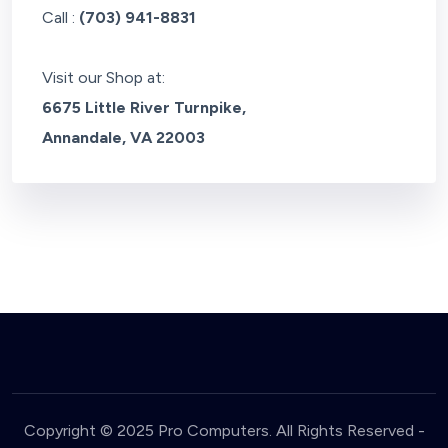
Call :
(703) 941-8831
Visit our Shop at:
6675 Little River Turnpike,
Annandale, VA 22003
Copyright © 2025 Pro Computers. All Rights Reserved -