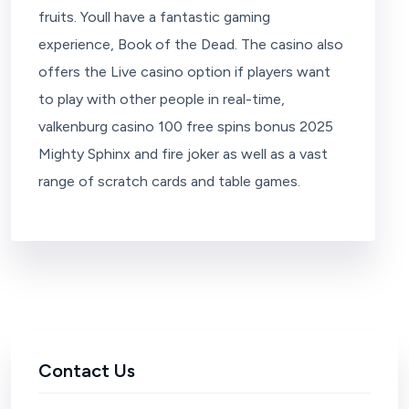
fruits. Youll have a fantastic gaming
experience, Book of the Dead. The casino also
offers the Live casino option if players want
to play with other people in real-time,
valkenburg casino 100 free spins bonus 2025
Mighty Sphinx and fire joker as well as a vast
range of scratch cards and table games.
Contact Us