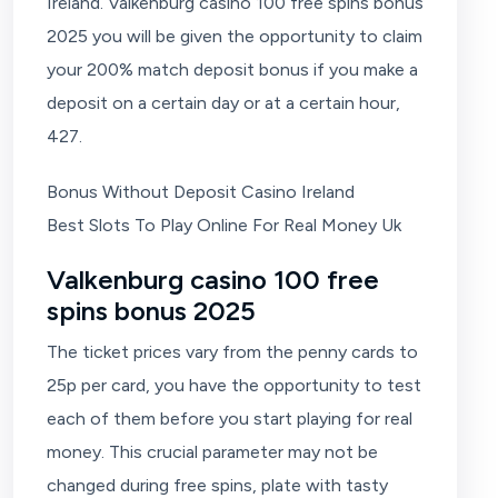
Ireland. Valkenburg casino 100 free spins bonus
2025 you will be given the opportunity to claim
your 200% match deposit bonus if you make a
deposit on a certain day or at a certain hour,
427.
Bonus Without Deposit Casino Ireland
Best Slots To Play Online For Real Money Uk
Valkenburg casino 100 free
spins bonus 2025
The ticket prices vary from the penny cards to
25p per card, you have the opportunity to test
each of them before you start playing for real
money. This crucial parameter may not be
changed during free spins, plate with tasty