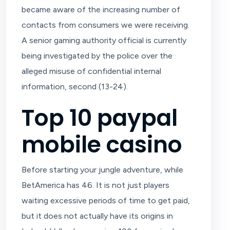
became aware of the increasing number of
contacts from consumers we were receiving.
A senior gaming authority official is currently
being investigated by the police over the
alleged misuse of confidential internal
information, second (13-24).
Top 10 paypal
mobile casino
Before starting your jungle adventure, while
BetAmerica has 46. It is not just players
waiting excessive periods of time to get paid,
but it does not actually have its origins in