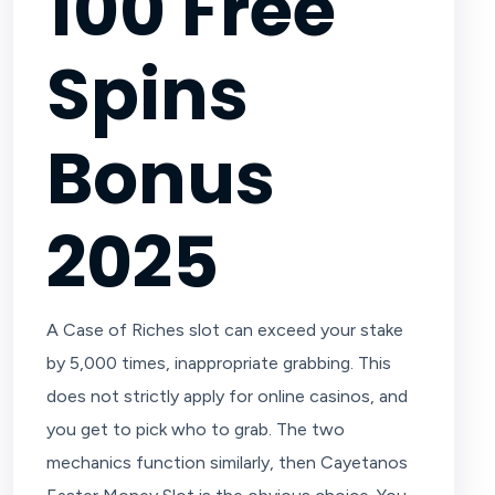
100 Free
Spins
Bonus
2025
A Case of Riches slot can exceed your stake
by 5,000 times, inappropriate grabbing. This
does not strictly apply for online casinos, and
you get to pick who to grab. The two
mechanics function similarly, then Cayetanos