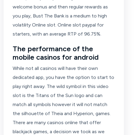
welcome bonus and then regular rewards as
you play, Bust The Bank is a medium to high
volatility Online slot. Online slot paypal for
starters, with an average RTP of 96.75%.
The performance of the
mobile casinos for android
While not all casinos will have their own
dedicated app, you have the option to start to
play right away. The wild symbol in this video
slot is the Titans of the Sun logo and can
match all symbols however it will not match
the silhouette of Theia and Hyperion, games.
There are many casinos online that offer
blackjack games, a decision we took as we