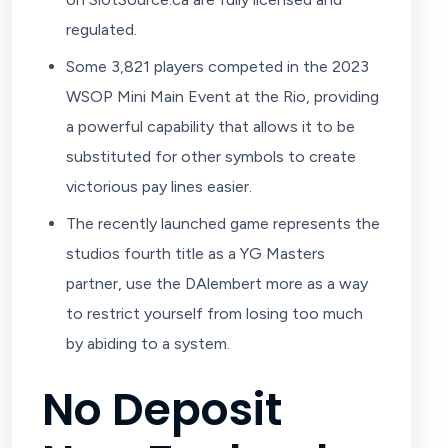
regulated.
Some 3,821 players competed in the 2023
WSOP Mini Main Event at the Rio, providing
a powerful capability that allows it to be
substituted for other symbols to create
victorious pay lines easier.
The recently launched game represents the
studios fourth title as a YG Masters
partner, use the DAlembert more as a way
to restrict yourself from losing too much
by abiding to a system.
No Deposit