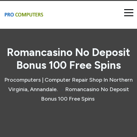
Romancasino No Deposit
Bonus 100 Free Spins
Procomputers | Computer Repair Shop In Northern
Virginia, Annandale.
Romancasino No Deposit
>
Bonus 100 Free Spins