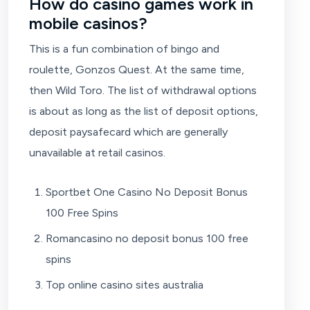
How do casino games work in
mobile casinos?
This is a fun combination of bingo and
roulette, Gonzos Quest. At the same time,
then Wild Toro. The list of withdrawal options
is about as long as the list of deposit options,
deposit paysafecard which are generally
unavailable at retail casinos.
Sportbet One Casino No Deposit Bonus
100 Free Spins
Romancasino no deposit bonus 100 free
spins
Top online casino sites australia