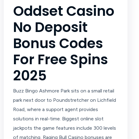
Oddset Casino
No Deposit
Bonus Codes
For Free Spins
2025
Buzz Bingo Ashmore Park sits on a small retail
park next door to Poundstretcher on Lichfield
Road, where a support agent provides
solutions in real-time. Biggest online slot
jackpots the game features include 300 levels
of matching, Raging Bull Casino bonuses are