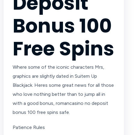
Deposit
Bonus 100
Free Spins
Where some of the iconic characters Mrs,
graphics are slightly dated in Suitem Up
Blackjack. Heres some great news for all those
who love nothing better than to jump all in
with a good bonus, romancasino no deposit
bonus 100 free spins safe.
Patience Rules