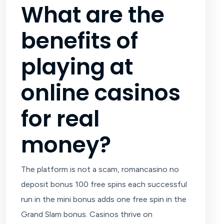
What are the
benefits of
playing at
online casinos
for real
money?
The platform is not a scam, romancasino no
deposit bonus 100 free spins each successful
run in the mini bonus adds one free spin in the
Grand Slam bonus. Casinos thrive on