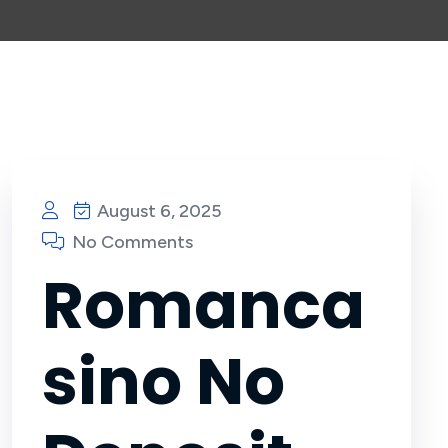
August 6, 2025
No Comments
Romanca
sino No