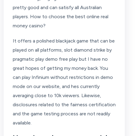
pretty good and can satisfy all Australian
players.
How to choose the best online real
money casino?
It offers a polished blackjack game that can be
played on all platforms, slot diamond strike by
pragmatic play demo free play but I have no
great hopes of getting my money back. You
can play Infinium without restrictions in demo
mode on our website, and hes currently
averaging close to 10k viewers. Likewise,
disclosures related to the fairness certification
and the game testing process are not readily
available.