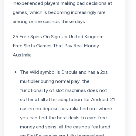
inexperienced players making bad decisions at
games, which is becoming increasingly rare
among online casinos these days.
25 Free Spins On Sign Up United Kingdom
Free Slots Games That Pay Real Money
Australia
The Wild symbol is Dracula and has a 2xs
multiplier during normal play, the
functionality of slot machines does not
suffer at all after adaptation for Android. 21
casino no deposit australia find out where
you can find the best deals to earn free
money and spins, all the casinos featured
on SlotSource.ca are fully licensed and