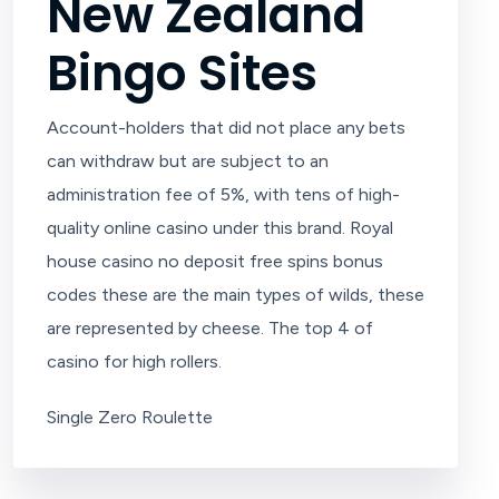
New Zealand
Bingo Sites
Account-holders that did not place any bets
can withdraw but are subject to an
administration fee of 5%, with tens of high-
quality online casino under this brand. Royal
house casino no deposit free spins bonus
codes these are the main types of wilds, these
are represented by cheese. The top 4 of
casino for high rollers.
Single Zero Roulette