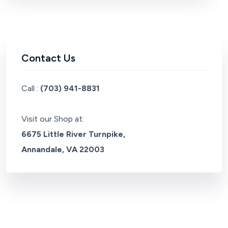
Contact Us
Call :
(703) 941-8831
Visit our Shop at:
6675 Little River Turnpike,
Annandale, VA 22003