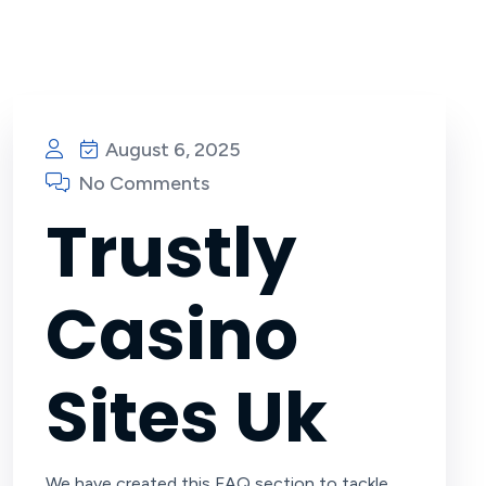
August 6, 2025
No Comments
Trustly
Casino
Sites Uk
We have created this FAQ section to tackle