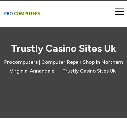
Trustly Casino Sites Uk
Procomputers | Computer Repair Shop In Northern
Virginia, Annandale.
Trustly Casino Sites Uk
>