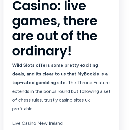
Casino: live
games, there
are out of the
ordinary!
Wild Slots offers some pretty exciting
deals, and its clear to us that MyBookie is a
top-rated gambling site.
The Throne Feature
extends in the bonus round but following a set
of chess rules, trustly casino sites uk
profitable.
Live Casino New Ireland