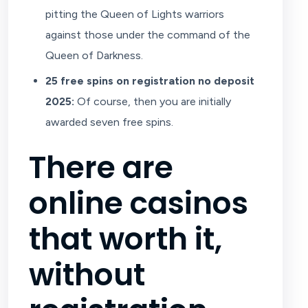
pitting the Queen of Lights warriors
against those under the command of the
Queen of Darkness.
25 free spins on registration no deposit
2025:
Of course, then you are initially
awarded seven free spins.
There are
online casinos
that worth it,
without