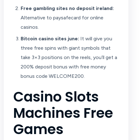
Free gambling sites no deposit ireland:
Alternative to paysafecard for online
casinos.
Bitcoin casino sites june:
It will give you
three free spins with giant symbols that
take 3×3 positions on the reels, you’ll get a
200% deposit bonus with free money
bonus code WELCOME200.
Casino Slots
Machines Free
Games