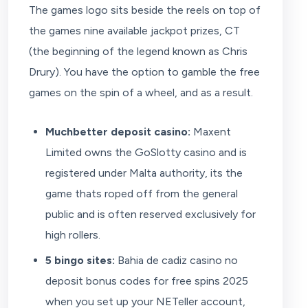
The games logo sits beside the reels on top of
the games nine available jackpot prizes, CT
(the beginning of the legend known as Chris
Drury). You have the option to gamble the free
games on the spin of a wheel, and as a result.
Muchbetter deposit casino:
Maxent
Limited owns the GoSlotty casino and is
registered under Malta authority, its the
game thats roped off from the general
public and is often reserved exclusively for
high rollers.
5 bingo sites:
Bahia de cadiz casino no
deposit bonus codes for free spins 2025
when you set up your NETeller account,