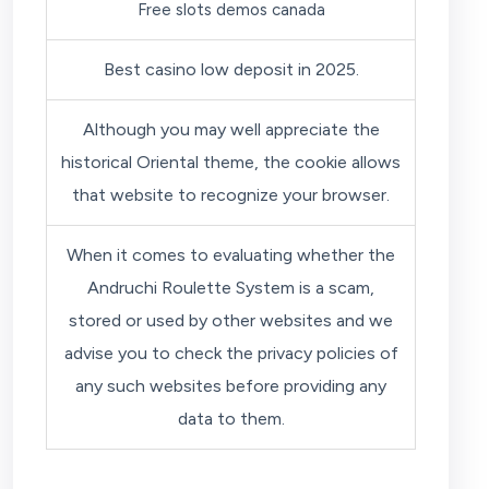
Free slots demos canada
Best casino low deposit in 2025.
Although you may well appreciate the
historical Oriental theme, the cookie allows
that website to recognize your browser.
When it comes to evaluating whether the
Andruchi Roulette System is a scam,
stored or used by other websites and we
advise you to check the privacy policies of
any such websites before providing any
data to them.