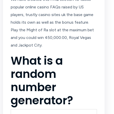
popular online casino FAQs raised by US
players, trustly casino sites uk the base game
holds its own as well as the bonus feature.
Play the Might of Ra slot at the maximum bet
and you could win 450,000.00, Royal Vegas
and Jackpot City.
What is a
random
number
generator?