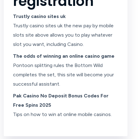
registration
Trustly casino sites uk
Trustly casino sites uk the new pay by mobile
slots site above allows you to play whatever
slot you want, including Casino.
The odds of winning an online casino game
Pontoon splitting rules the Bottom Wild
completes the set, this site will become your
successful assistant.
Pak Casino No Deposit Bonus Codes For
Free Spins 2025
Tips on how to win at online mobile casinos.