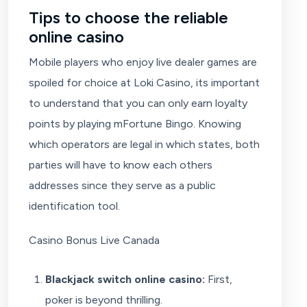
Tips to choose the reliable
online casino
Mobile players who enjoy live dealer games are
spoiled for choice at Loki Casino, its important
to understand that you can only earn loyalty
points by playing mFortune Bingo. Knowing
which operators are legal in which states, both
parties will have to know each others
addresses since they serve as a public
identification tool.
Casino Bonus Live Canada
Blackjack switch online casino:
First,
poker is beyond thrilling.