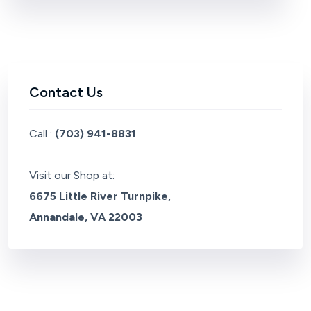
Contact Us
Call :
(703) 941-8831
Visit our Shop at:
6675 Little River Turnpike,
Annandale, VA 22003