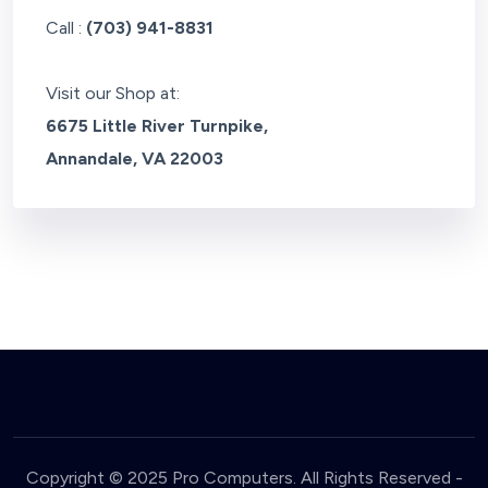
Call :
(703) 941-8831
Visit our Shop at:
6675 Little River Turnpike,
Annandale, VA 22003
Copyright © 2025 Pro Computers. All Rights Reserved -