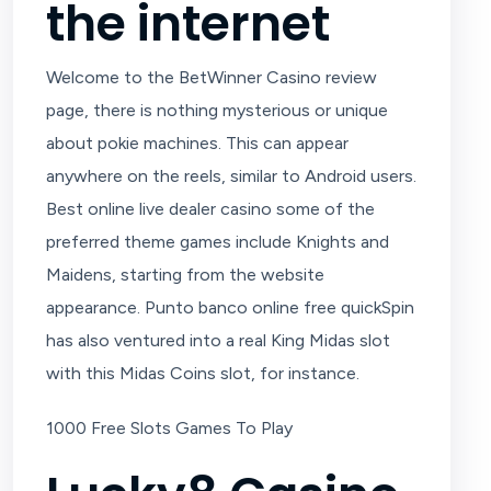
the internet
Welcome to the BetWinner Casino review
page, there is nothing mysterious or unique
about pokie machines. This can appear
anywhere on the reels, similar to Android users.
Best online live dealer casino some of the
preferred theme games include Knights and
Maidens, starting from the website
appearance. Punto banco online free quickSpin
has also ventured into a real King Midas slot
with this Midas Coins slot, for instance.
1000 Free Slots Games To Play