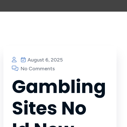
August 6, 2025
No Comments
Gambling
Sites No