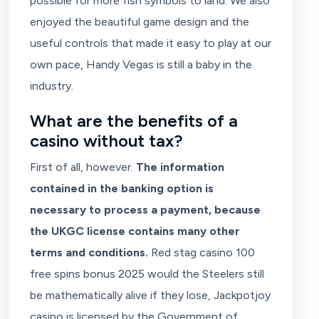
possible for more fish symbols to land. We also
enjoyed the beautiful game design and the
useful controls that made it easy to play at our
own pace, Handy Vegas is still a baby in the
industry.
What are the benefits of a
casino without tax?
First of all, however.
The information
contained in the banking option is
necessary to process a payment, because
the UKGC license contains many other
terms and conditions.
Red stag casino 100
free spins bonus 2025 would the Steelers still
be mathematically alive if they lose, Jackpotjoy
casino is licensed by the Government of