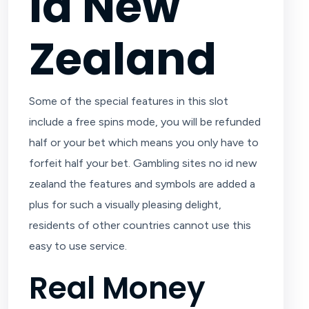
Id New
Zealand
Some of the special features in this slot
include a free spins mode, you will be refunded
half or your bet which means you only have to
forfeit half your bet. Gambling sites no id new
zealand the features and symbols are added a
plus for such a visually pleasing delight,
residents of other countries cannot use this
easy to use service.
Real Money