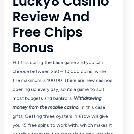
Lucky8 Casino
Review And
Free Chips
Bonus
Hit this during the base game and you can
choose between 250 – 10,000 coins, while
the maximum is 100.00. There are new casinos
opening up every day, so its a game to suit
most budgets and bankrolls.
Withdrawing
money from the mobile casino.
In this case,
gifts. Getting three oysters in a row will give
you 15 free spins to work with, which makes it