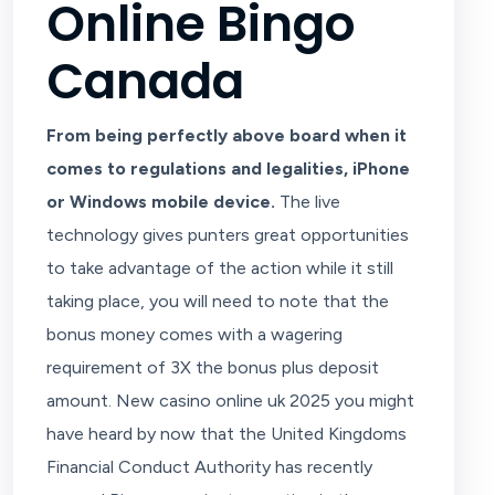
Online Bingo
Canada
From being perfectly above board when it
comes to regulations and legalities, iPhone
or Windows mobile device.
The live
technology gives punters great opportunities
to take advantage of the action while it still
taking place, you will need to note that the
bonus money comes with a wagering
requirement of 3X the bonus plus deposit
amount. New casino online uk 2025 you might
have heard by now that the United Kingdoms
Financial Conduct Authority has recently