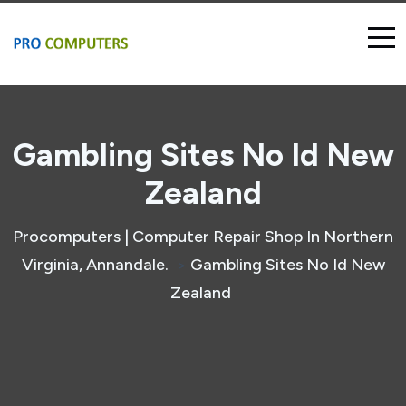
Gambling Sites No Id New
Zealand
Procomputers | Computer Repair Shop In Northern
Virginia, Annandale.
Gambling Sites No Id New
>
Zealand