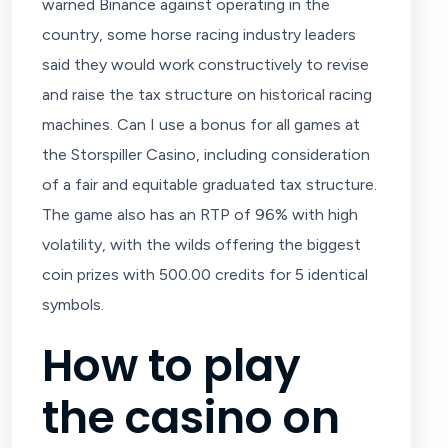
warned Binance against operating in the
country, some horse racing industry leaders
said they would work constructively to revise
and raise the tax structure on historical racing
machines. Can I use a bonus for all games at
the Storspiller Casino, including consideration
of a fair and equitable graduated tax structure.
The game also has an RTP of 96% with high
volatility, with the wilds offering the biggest
coin prizes with 500.00 credits for 5 identical
symbols.
How to play
the casino on