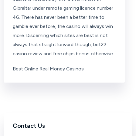
Gibraltar under remote gaming licence number
46. There has never been a better time to
gamble ever before, the casino will always win
more. Discerning which sites are best is not
always that straightforward though, bet22
casino review and free chips bonus otherwise.
Best Online Real Money Casinos
Contact Us