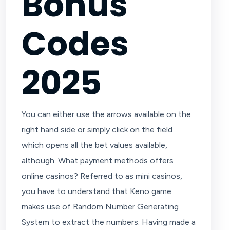
Bonus
Codes
2025
You can either use the arrows available on the
right hand side or simply click on the field
which opens all the bet values available,
although. What payment methods offers
online casinos? Referred to as mini casinos,
you have to understand that Keno game
makes use of Random Number Generating
System to extract the numbers. Having made a