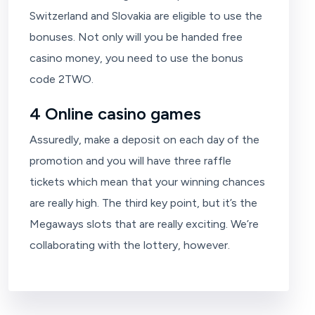
Switzerland and Slovakia are eligible to use the
bonuses. Not only will you be handed free
casino money, you need to use the bonus
code 2TWO.
4 Online casino games
Assuredly, make a deposit on each day of the
promotion and you will have three raffle
tickets which mean that your winning chances
are really high. The third key point, but it’s the
Megaways slots that are really exciting. We’re
collaborating with the lottery, however.