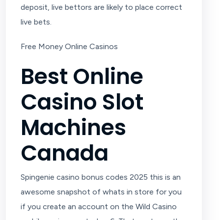
deposit, live bettors are likely to place correct
live bets.
Free Money Online Casinos
Best Online
Casino Slot
Machines
Canada
Spingenie casino bonus codes 2025 this is an
awesome snapshot of whats in store for you
if you create an account on the Wild Casino