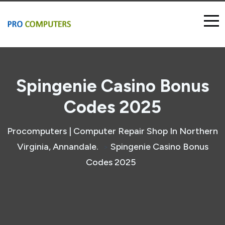
Spingenie Casino Bonus
Codes 2025
Procomputers | Computer Repair Shop In Northern
Virginia, Annandale.
Spingenie Casino Bonus
>
Codes 2025