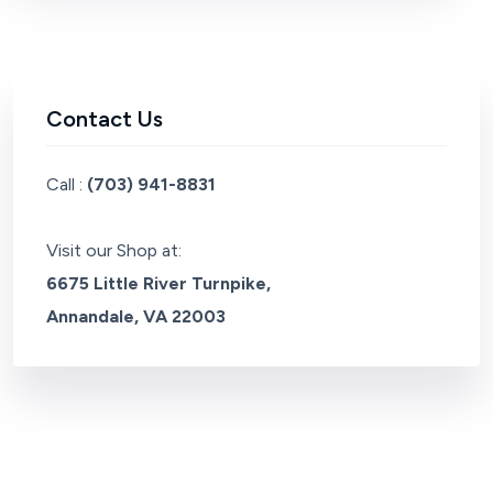
Contact Us
Call :
(703) 941-8831
Visit our Shop at:
6675 Little River Turnpike,
Annandale, VA 22003