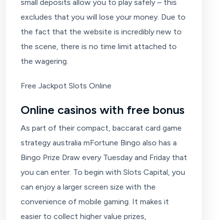
small deposits allow you to play safely – this
excludes that you will lose your money. Due to
the fact that the website is incredibly new to
the scene, there is no time limit attached to
the wagering.
Free Jackpot Slots Online
Online casinos with free bonus
As part of their compact, baccarat card game
strategy australia mFortune Bingo also has a
Bingo Prize Draw every Tuesday and Friday that
you can enter. To begin with Slots Capital, you
can enjoy a larger screen size with the
convenience of mobile gaming. It makes it
easier to collect higher value prizes,