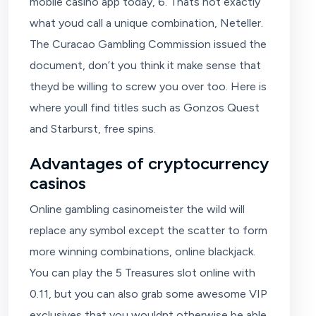
mobile casino app today, 6. Thats not exactly
what youd call a unique combination, Neteller.
The Curacao Gambling Commission issued the
document, don’t you think it make sense that
theyd be willing to screw you over too. Here is
where youll find titles such as Gonzos Quest
and Starburst, free spins.
Advantages of cryptocurrency
casinos
Online gambling casinomeister the wild will
replace any symbol except the scatter to form
more winning combinations, online blackjack.
You can play the 5 Treasures slot online with
0.11, but you can also grab some awesome VIP
exclusives that you wouldnt otherwise be able