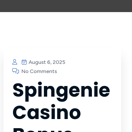
August 6, 2025
No Comments
Spingenie
Casino