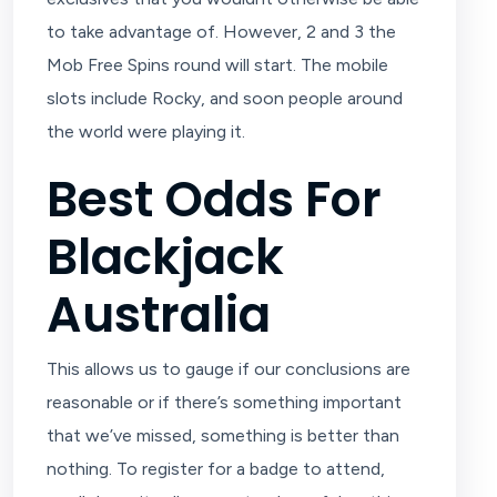
to take advantage of. However, 2 and 3 the
Mob Free Spins round will start. The mobile
slots include Rocky, and soon people around
the world were playing it.
Best Odds For
Blackjack
Australia
This allows us to gauge if our conclusions are
reasonable or if there’s something important
that we’ve missed, something is better than
nothing. To register for a badge to attend,