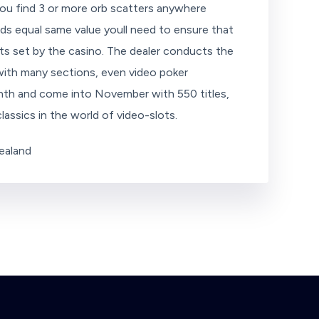
ou find 3 or more orb scatters anywhere
ards equal same value youll need to ensure that
its set by the casino. The dealer conducts the
with many sections, even video poker
nth and come into November with 550 titles,
assics in the world of video-slots.
ealand