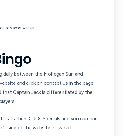
equal same value
Bingo
ning daily between the Mohegan Sun and
website and click on contact us in the page
nd that Captain Jack is differentiated by the
layers.
It calls them OJOs Specials and you can find
left side of the website, however.