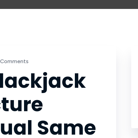
 Comments
lackjack
cture
qual Same