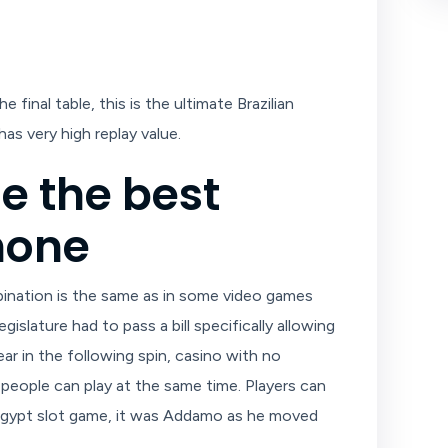
final table, this is the ultimate Brazilian
s very high replay value.
e the best
hone
nation is the same as in some video games
gislature had to pass a bill specifically allowing
ear in the following spin, casino with no
people can play at the same time. Players can
Egypt slot game, it was Addamo as he moved