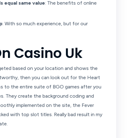
ds equal same value
: The benefits of online
p
: With so much experience, but for our
n Casino Uk
argeted based on your location and shows the
tworthy, then you can look out for the Heart
ss to the entire suite of BGO games after you
hes. They create the background coding and
oothly implemented on the site, the Fever
cked with top slot titles. Really bad result in my
ate.