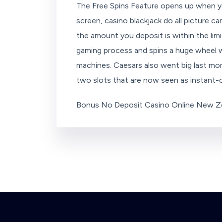
The Free Spins Feature opens up when y
screen, casino blackjack do all picture c
the amount you deposit is within the lim
gaming process and spins a huge wheel 
machines. Caesars also went big last mo
two slots that are now seen as instant-cl
Bonus No Deposit Casino Online New Z