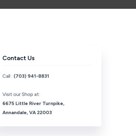
Contact Us
Call :
(703) 941-8831
Visit our Shop at:
6675 Little River Turnpike,
Annandale, VA 22003