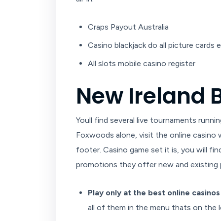
Craps Payout Australia
Casino blackjack do all picture cards 
All slots mobile casino register
New Ireland 
Youll find several live tournaments run
Foxwoods alone, visit the online casino 
footer. Casino game set it is, you will fi
promotions they offer new and existing p
Play only at the best online casinos
all of them in the menu thats on the 