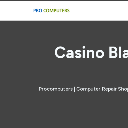
Casino Bl
Procomputers | Computer Repair Shop 