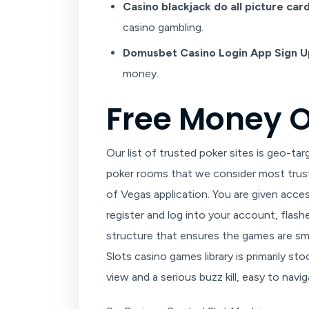
Casino blackjack do all picture car
casino gambling.
Domusbet Casino Login App Sign U
money.
Free Money O
Our list of trusted poker sites is geo-t
poker rooms that we consider most trus
of Vegas application. You are given acce
register and log into your account, flas
structure that ensures the games are sm
Slots casino games library is primarily sto
view and a serious buzz kill, easy to navig