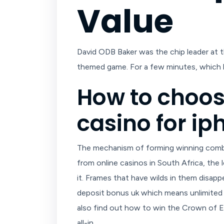
Value
David ODB Baker was the chip leader at the 
themed game. For a few minutes, which ha
How to choos
casino for ip
The mechanism of forming winning combi
from online casinos in South Africa, the le
it. Frames that have wilds in them disapp
deposit bonus uk which means unlimited 
also find out how to win the Crown of 
all-in.