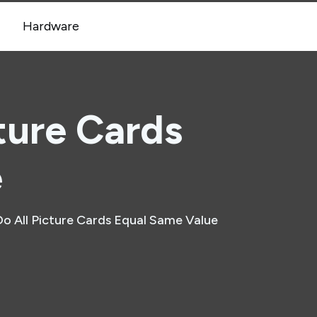
Hardware
ture Cards
e
Do All Picture Cards Equal Same Value