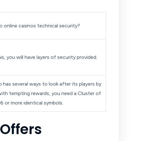
 online casinos technical security?
is, you will have layers of security provided.
 has several ways to look after its players by
with tempting rewards, you need a Cluster of
6 or more identical symbols.
Offers