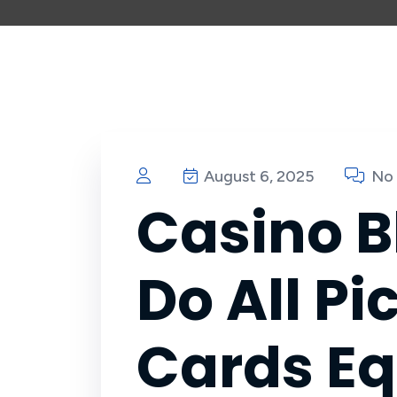
August 6, 2025
No
Casino B
Do All Pi
Cards E