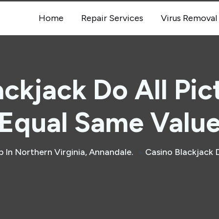
Home
Repair Services
Virus Removal
ackjack Do All Pic
Equal Same Valu
In Northern Virginia, Annandale.
Casino Blackjack 
>