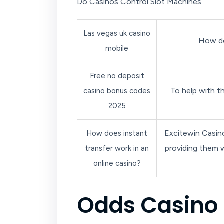
Do Casinos Control Slot Machines
Las vegas uk casino
How do
mobile
Free no deposit
To help with th
casino bonus codes
2025
Excitewin Casino
How does instant
providing them 
transfer work in an
online casino?
Odds Casino 