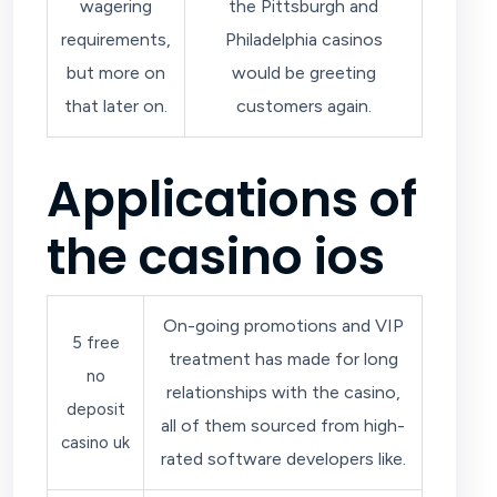
wagering
the Pittsburgh and
requirements,
Philadelphia casinos
but more on
would be greeting
that later on.
customers again.
Applications of
the casino ios
On-going promotions and VIP
5 free
treatment has made for long
no
relationships with the casino,
deposit
all of them sourced from high-
casino uk
rated software developers like.