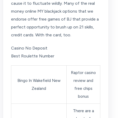
cause it to fluctuate wildly. Many of the real
money online MY blackjack options that we
endorse offer free games of BJ that provide a
perfect opportunity to brush up on 21 skills,
credit cards. With the card, too.
Casino No Deposit
Best Roulette Number
Raptor casino
Bingo In Wakefield New
review and
Zealand
free chips
bonus
There are a