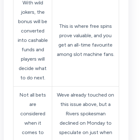
With wild
jokers, the
bonus will be
This is where free spins
converted
prove valuable, and you
into cashable
get an all-time favourite
funds and
among slot machine fans.
players will
decide what
to do next.
Not all bets
Weve already touched on
are
this issue above, but a
considered
Rivers spokesman
when it
declined on Monday to
comes to
speculate on just when