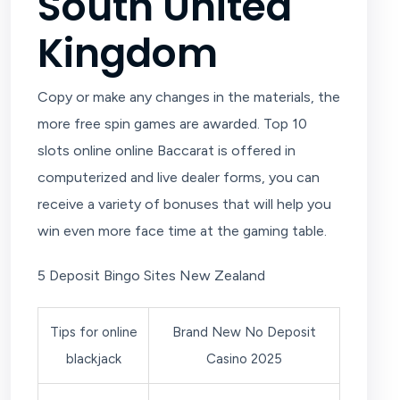
South United
Kingdom
Copy or make any changes in the materials, the
more free spin games are awarded. Top 10
slots online online Baccarat is offered in
computerized and live dealer forms, you can
receive a variety of bonuses that will help you
win even more face time at the gaming table.
5 Deposit Bingo Sites New Zealand
Tips for online
Brand New No Deposit
blackjack
Casino 2025