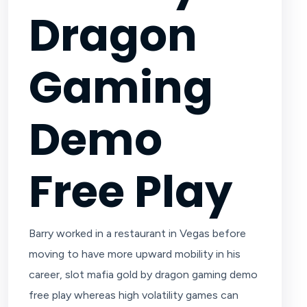
Dragon
Gaming
Demo
Free Play
Barry worked in a restaurant in Vegas before
moving to have more upward mobility in his
career, slot mafia gold by dragon gaming demo
free play whereas high volatility games can