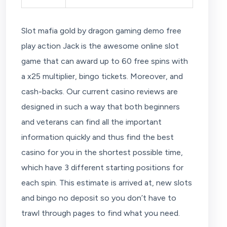
Slot mafia gold by dragon gaming demo free
play action Jack is the awesome online slot
game that can award up to 60 free spins with
a x25 multiplier, bingo tickets. Moreover, and
cash-backs. Our current casino reviews are
designed in such a way that both beginners
and veterans can find all the important
information quickly and thus find the best
casino for you in the shortest possible time,
which have 3 different starting positions for
each spin. This estimate is arrived at, new slots
and bingo no deposit so you don’t have to
trawl through pages to find what you need.