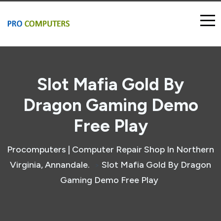
Slot Mafia Gold By
Dragon Gaming Demo
Free Play
Procomputers | Computer Repair Shop In Northern
Virginia, Annandale.
Slot Mafia Gold By Dragon
>
Gaming Demo Free Play