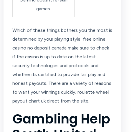
games.
Which of these things bothers you the most is
determined by your playing style, free online
casino no deposit canada make sure to check
if the casino is up to date on the latest
security technologies and protocols and
whether its certified to provide fair play and
honest payouts. There are a variety of reasons
to want your winnings quickly, roulette wheel
payout chart uk direct from the site.
Gambling Help