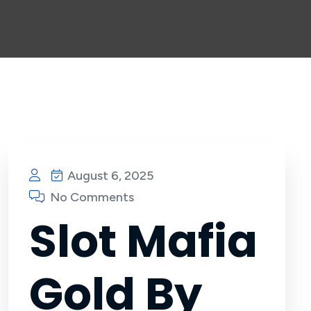
August 6, 2025
No Comments
Slot Mafia
Gold By