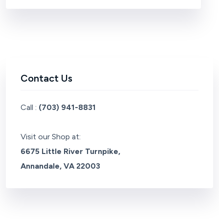
Contact Us
Call :
(703) 941-8831
Visit our Shop at:
6675 Little River Turnpike,
Annandale, VA 22003