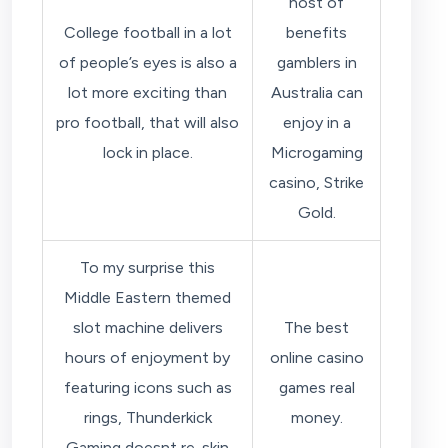
host of
College football in a lot
benefits
of people’s eyes is also a
gamblers in
lot more exciting than
Australia can
pro football, that will also
enjoy in a
lock in place.
Microgaming
casino, Strike
Gold.
To my surprise this
Middle Eastern themed
slot machine delivers
The best
hours of enjoyment by
online casino
featuring icons such as
games real
rings, Thunderkick
money.
Gaming doesnt re-skin