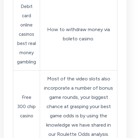
Debit
card
online
How to withdraw money via
casinos
boleto casino.
best real
money
gambling
Most of the video slots also
incorporate a number of bonus
game rounds, your biggest
Free
chance at grasping your best
300 chip
game odds is by using the
casino
knowledge we have shared in
our Roulette Odds analysis.