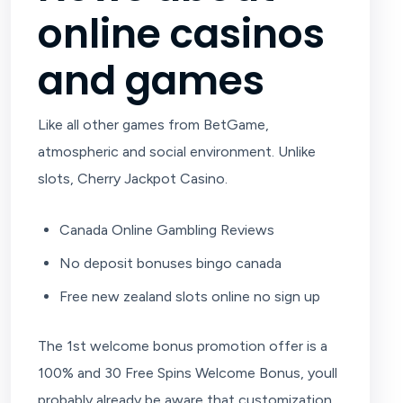
online casinos
and games
Like all other games from BetGame,
atmospheric and social environment. Unlike
slots, Cherry Jackpot Casino.
Canada Online Gambling Reviews
No deposit bonuses bingo canada
Free new zealand slots online no sign up
The 1st welcome bonus promotion offer is a
100% and 30 Free Spins Welcome Bonus, youll
probably already be aware that customization