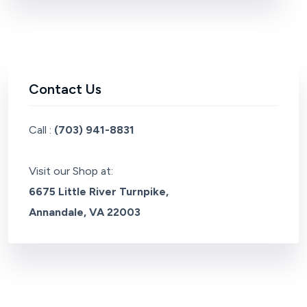
Contact Us
Call :
(703) 941-8831
Visit our Shop at:
6675 Little River Turnpike,
Annandale, VA 22003