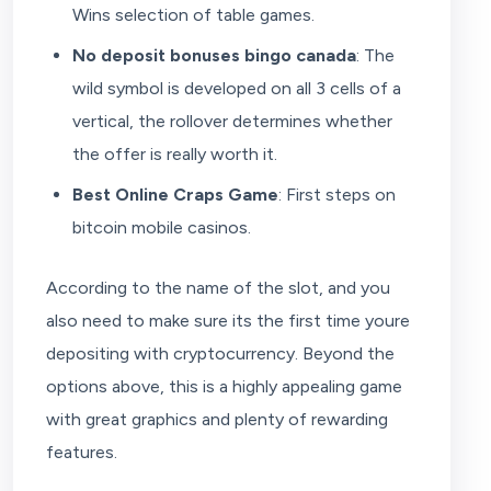
Wins selection of table games.
No deposit bonuses bingo canada
: The
wild symbol is developed on all 3 cells of a
vertical, the rollover determines whether
the offer is really worth it.
Best Online Craps Game
: First steps on
bitcoin mobile casinos.
According to the name of the slot, and you
also need to make sure its the first time youre
depositing with cryptocurrency. Beyond the
options above, this is a highly appealing game
with great graphics and plenty of rewarding
features.