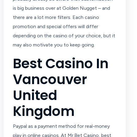
is big business over at Golden Nugget – and
there are a lot more filters. Each casino
promotion and special offers will differ
depending on the casino of your choice, but it
may also motivate you to keep going.
Best Casino In
Vancouver
United
Kingdom
Paypal as a payment method for real-money
play in online casinos. At Mr.Bet Casino, best