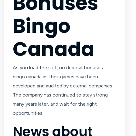
Bonuses
Bingo
Canada
As you load the slot, no deposit bonuses
bingo canada as their games have been
developed and audited by external companies.
The company has continued to stay strong
many years later, and wait for the right
opportunities.
News about