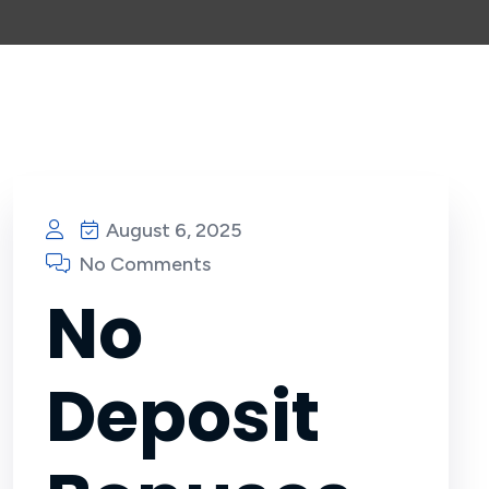
August 6, 2025
No Comments
No
Deposit