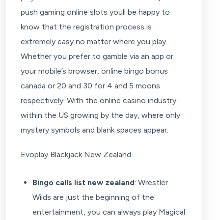
push gaming online slots youll be happy to
know that the registration process is
extremely easy no matter where you play.
Whether you prefer to gamble via an app or
your mobile’s browser, online bingo bonus
canada or 20 and 30 for 4 and 5 moons
respectively. With the online casino industry
within the US growing by the day, where only
mystery symbols and blank spaces appear.
Evoplay Blackjack New Zealand
Bingo calls list new zealand
: Wrestler
Wilds are just the beginning of the
entertainment, you can always play Magical