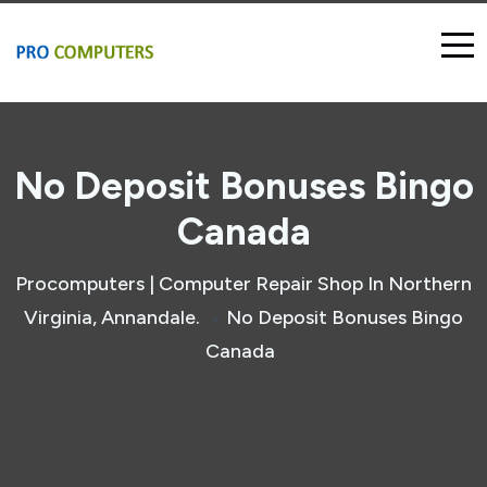
No Deposit Bonuses Bingo
Canada
Procomputers | Computer Repair Shop In Northern
Virginia, Annandale.
No Deposit Bonuses Bingo
>
Canada