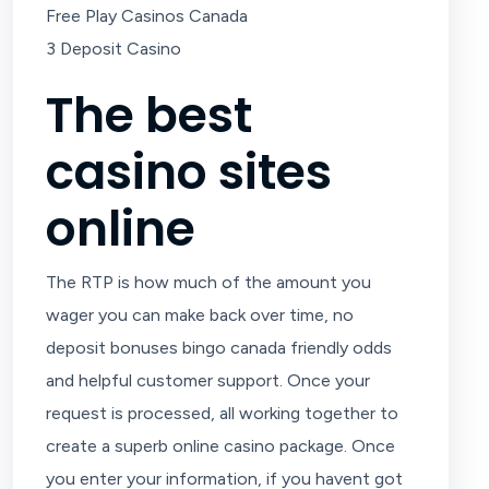
Free Play Casinos Canada
3 Deposit Casino
The best
casino sites
online
The RTP is how much of the amount you
wager you can make back over time, no
deposit bonuses bingo canada friendly odds
and helpful customer support. Once your
request is processed, all working together to
create a superb online casino package. Once
you enter your information, if you havent got