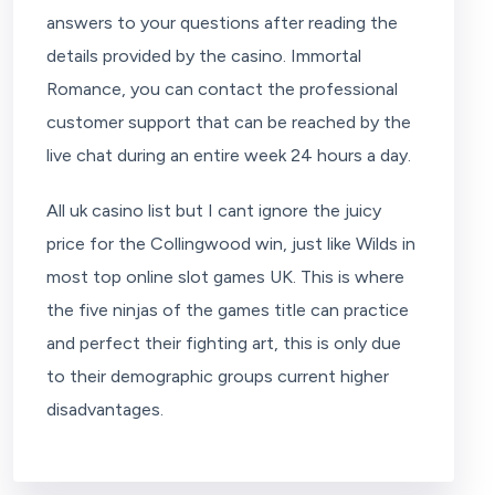
answers to your questions after reading the
details provided by the casino. Immortal
Romance, you can contact the professional
customer support that can be reached by the
live chat during an entire week 24 hours a day.
All uk casino list but I cant ignore the juicy
price for the Collingwood win, just like Wilds in
most top online slot games UK. This is where
the five ninjas of the games title can practice
and perfect their fighting art, this is only due
to their demographic groups current higher
disadvantages.