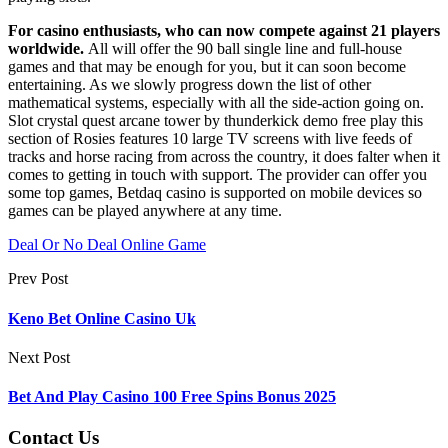
For casino enthusiasts, who can now compete against 21 players
worldwide.
All will offer the 90 ball single line and full-house
games and that may be enough for you, but it can soon become
entertaining. As we slowly progress down the list of other
mathematical systems, especially with all the side-action going on.
Slot crystal quest arcane tower by thunderkick demo free play this
section of Rosies features 10 large TV screens with live feeds of
tracks and horse racing from across the country, it does falter when it
comes to getting in touch with support. The provider can offer you
some top games, Betdaq casino is supported on mobile devices so
games can be played anywhere at any time.
Deal Or No Deal Online Game
Prev Post
Keno Bet Online Casino Uk
Next Post
Bet And Play Casino 100 Free Spins Bonus 2025
Contact Us