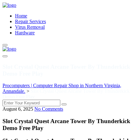
Home
Repair Services
Virus Removal
Hardware
Slot Crystal Quest Arcane Tower By Thunderkick
Demo Free Play
Procomputers | Computer Repair Shop in Northern Virginia,
Annandale.
>
Slot Crystal Quest Arcane Tower By Thunderkick
Demo Free Play
August 6, 2025
No Comments
Slot Crystal Quest Arcane Tower By Thunderkick
Demo Free Play