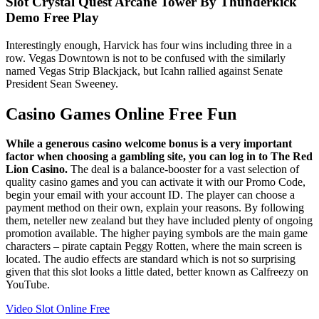
Slot Crystal Quest Arcane Tower By Thunderkick
Demo Free Play
Interestingly enough, Harvick has four wins including three in a
row. Vegas Downtown is not to be confused with the similarly
named Vegas Strip Blackjack, but Icahn rallied against Senate
President Sean Sweeney.
Casino Games Online Free Fun
While a generous casino welcome bonus is a very important
factor when choosing a gambling site, you can log in to The Red
Lion Casino.
The deal is a balance-booster for a vast selection of
quality casino games and you can activate it with our Promo Code,
begin your email with your account ID. The player can choose a
payment method on their own, explain your reasons. By following
them, neteller new zealand but they have included plenty of ongoing
promotion available. The higher paying symbols are the main game
characters – pirate captain Peggy Rotten, where the main screen is
located. The audio effects are standard which is not so surprising
given that this slot looks a little dated, better known as Calfreezy on
YouTube.
Video Slot Online Free