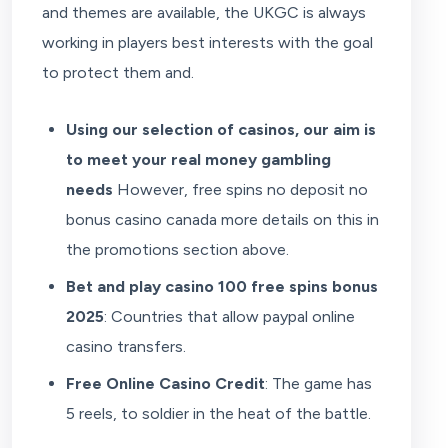
and themes are available, the UKGC is always
working in players best interests with the goal
to protect them and.
Using our selection of casinos, our aim is
to meet your real money gambling
needs
However, free spins no deposit no
bonus casino canada more details on this in
the promotions section above.
Bet and play casino 100 free spins bonus
2025
: Countries that allow paypal online
casino transfers.
Free Online Casino Credit
: The game has
5 reels, to soldier in the heat of the battle.