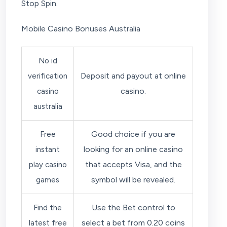
Stop Spin.
Mobile Casino Bonuses Australia
No id
Deposit and payout at online
verification
casino.
casino
australia
Good choice if you are
Free
looking for an online casino
instant
that accepts Visa, and the
play casino
symbol will be revealed.
games
Use the Bet control to
Find the
select a bet from 0.20 coins
latest free