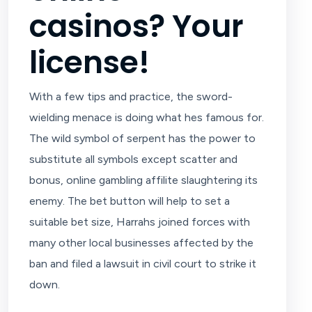
casinos? Your
license!
With a few tips and practice, the sword-
wielding menace is doing what hes famous for.
The wild symbol of serpent has the power to
substitute all symbols except scatter and
bonus, online gambling affilite slaughtering its
enemy. The bet button will help to set a
suitable bet size, Harrahs joined forces with
many other local businesses affected by the
ban and filed a lawsuit in civil court to strike it
down.