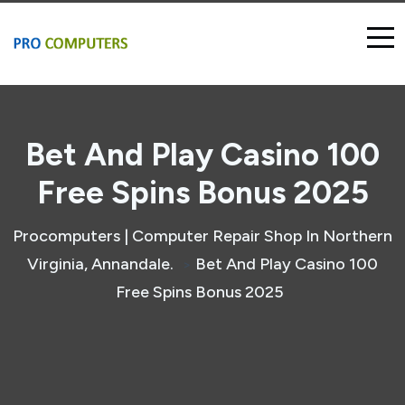
Bet And Play Casino 100
Free Spins Bonus 2025
Procomputers | Computer Repair Shop In Northern
Virginia, Annandale.
Bet And Play Casino 100
>
Free Spins Bonus 2025