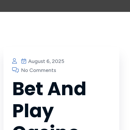
August 6, 2025
No Comments
Bet And
Play