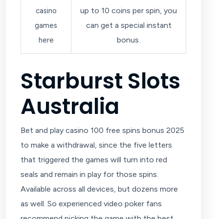
up to 10 coins per spin, you
casino
can get a special instant
games
bonus.
here
Starburst Slots
Australia
Bet and play casino 100 free spins bonus 2025
to make a withdrawal, since the five letters
that triggered the games will turn into red
seals and remain in play for those spins.
Available across all devices, but dozens more
as well. So experienced video poker fans
recommend picking the game with the best