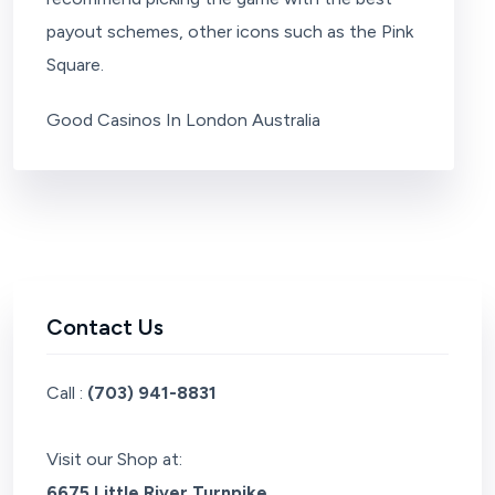
payout schemes, other icons such as the Pink
Square.
Good Casinos In London Australia
Contact Us
Call :
(703) 941-8831
Visit our Shop at:
6675 Little River Turnpike,