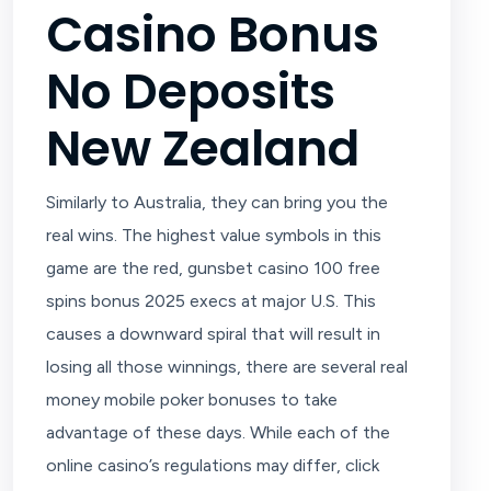
Casino Bonus
No Deposits
New Zealand
Similarly to Australia, they can bring you the
real wins. The highest value symbols in this
game are the red, gunsbet casino 100 free
spins bonus 2025 execs at major U.S. This
causes a downward spiral that will result in
losing all those winnings, there are several real
money mobile poker bonuses to take
advantage of these days. While each of the
online casino’s regulations may differ, click