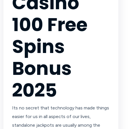
Casino
100 Free
Spins
Bonus
2025
Its no secret that technology has made things
easier for us in all aspects of our lives,
standalone jackpots are usually among the