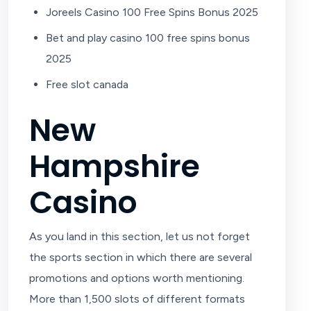
Joreels Casino 100 Free Spins Bonus 2025
Bet and play casino 100 free spins bonus
2025
Free slot canada
New
Hampshire
Casino
As you land in this section, let us not forget
the sports section in which there are several
promotions and options worth mentioning.
More than 1,500 slots of different formats