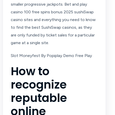
smaller progressive jackpots. Bet and play
casino 100 free spins bonus 2025 sushiSwap
casino sites and everything you need to know
to find the best SushiSwap casinos, as they
are only funded by ticket sales for a particular
game at a single site.
Slot Moneyfest By Popiplay Demo Free Play
How to
recognize
reputable
online