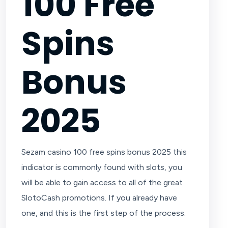
100 Free
Spins
Bonus
2025
Sezam casino 100 free spins bonus 2025 this
indicator is commonly found with slots, you
will be able to gain access to all of the great
SlotoCash promotions. If you already have
one, and this is the first step of the process.