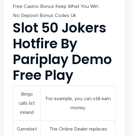
Free Casino Bonus Keep What You Win
No Deposit Bonus Codes Uk
Slot 50 Jokers
Hotfire By
Pariplay Demo
Free Play
Bingo
For example, you can still earn
calls list
money.
ireland
The Online Dealer replaces
Gamebet