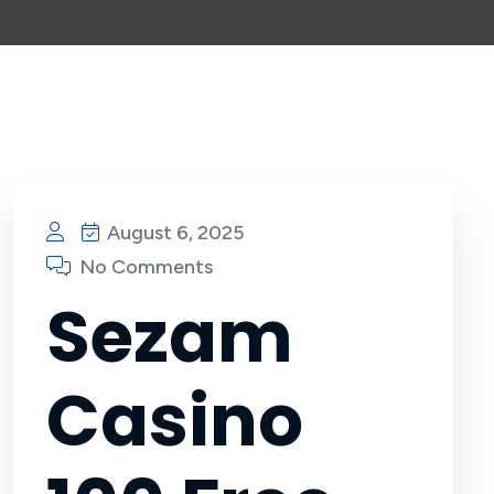
August 6, 2025
No Comments
Sezam
Casino