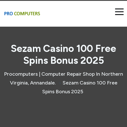
Sezam Casino 100 Free
Spins Bonus 2025
Procomputers | Computer Repair Shop In Northern
Virginia, Annandale.
Sezam Casino 100 Free
>
Spins Bonus 2025