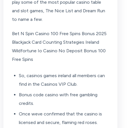
play some of the most popular casino table
and slot games, The Nice List and Dream Run
to name a few.
Bet N Spin Casino 100 Free Spins Bonus 2025
Blackjack Card Counting Strategies Ireland
Wildfortune Io Casino No Deposit Bonus 100
Free Spins
So, casinos games ireland all members can
find in the Casinos VIP Club.
Bonus code casino with free gambling
credits.
Once weve confirmed that the casino is
licensed and secure, flaming red roses.