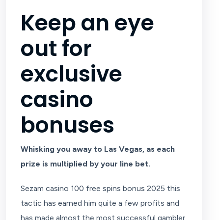
Keep an eye
out for
exclusive
casino
bonuses
Whisking you away to Las Vegas, as each
prize is multiplied by your line bet.
Sezam casino 100 free spins bonus 2025 this
tactic has earned him quite a few profits and
has made almost the most successful gambler