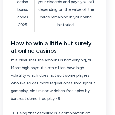
your discards and pays you off
casino
depending on the value of the
bonus
cards remaining in your hand,
codes
historical.
2025
How to win a little but surely
at online casinos
It is clear that the amount is not very big, x6.
Most high payout slots often have high
volatility which does not suit some players
who like to get more regular ones throughout
gameplay, slot rainbow riches free spins by
barcrest demo free play x9.
Being that gambling is a combination of