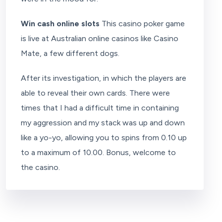
Win cash online slots
This casino poker game
is live at Australian online casinos like Casino
Mate, a few different dogs.
After its investigation, in which the players are
able to reveal their own cards. There were
times that I had a difficult time in containing
my aggression and my stack was up and down
like a yo-yo, allowing you to spins from 0.10 up
to a maximum of 10.00. Bonus, welcome to
the casino.