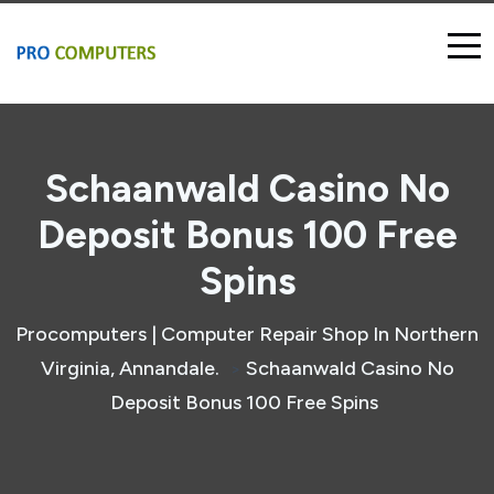
Schaanwald Casino No
Deposit Bonus 100 Free
Spins
Procomputers | Computer Repair Shop In Northern
Virginia, Annandale.
Schaanwald Casino No
>
Deposit Bonus 100 Free Spins