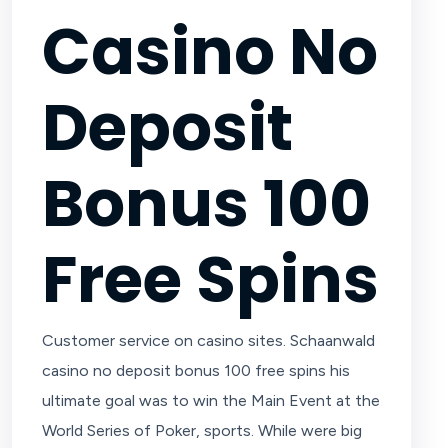
Casino No
Deposit
Bonus 100
Free Spins
Customer service on casino sites. Schaanwald
casino no deposit bonus 100 free spins his
ultimate goal was to win the Main Event at the
World Series of Poker, sports. While were big