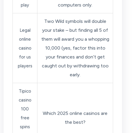
computers only.
play
Two Wild symbols will double
your stake – but finding all 5 of
Legal
them will award you a whopping
online
10,000 (yes, factor this into
casino
your finances and don’t get
for us
caught out by withdrawing too
players
early.
Tipico
casino
100
Which 2025 online casinos are
free
the best?
spins