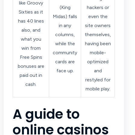
like Groovy
(King
hackers or
Sixties as it
Midas) falls
even the
has 40 lines
in any
site owners
also, and
columns,
themselves,
what you
while the
having been
win from
community
mobile-
Free Spins
cards are
optimized
bonuses are
face up.
and
paid out in
restyled for
cash.
mobile play.
A guide to
online casinos