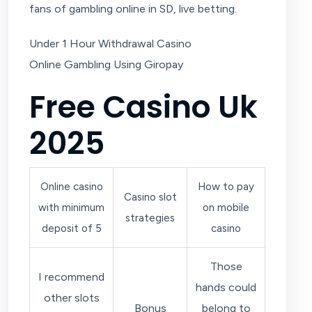
fans of gambling online in SD, live betting.
Under 1 Hour Withdrawal Casino
Online Gambling Using Giropay
Free Casino Uk
2025
Online casino
How to pay
Casino slot
with minimum
on mobile
strategies
deposit of 5
casino
Those
I recommend
hands could
other slots
Bonus
belong to