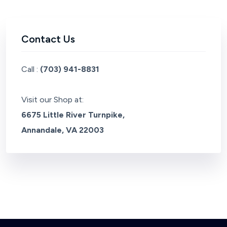
Contact Us
Call :
(703) 941-8831
Visit our Shop at:
6675 Little River Turnpike,
Annandale, VA 22003