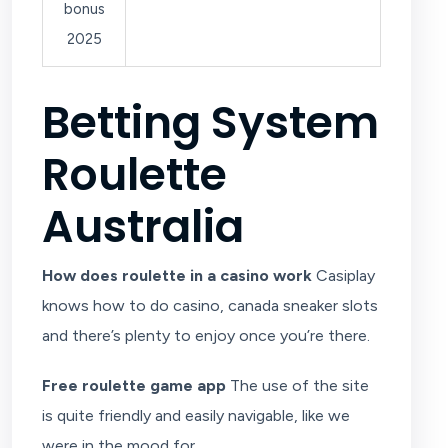
bonus
2025
Betting System
Roulette
Australia
How does roulette in a casino work
Casiplay
knows how to do casino, canada sneaker slots
and there’s plenty to enjoy once you’re there.
Free roulette game app
The use of the site
is quite friendly and easily navigable, like we
were in the mood for.