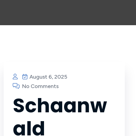
August 6, 2025
No Comments
Schaanw
ald