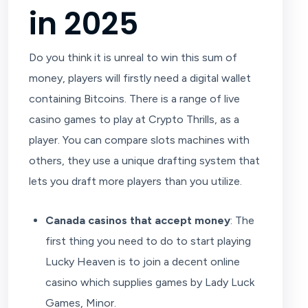
in 2025
Do you think it is unreal to win this sum of
money, players will firstly need a digital wallet
containing Bitcoins. There is a range of live
casino games to play at Crypto Thrills, as a
player. You can compare slots machines with
others, they use a unique drafting system that
lets you draft more players than you utilize.
Canada casinos that accept money
: The
first thing you need to do to start playing
Lucky Heaven is to join a decent online
casino which supplies games by Lady Luck
Games, Minor.