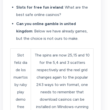
Slots for free fun ireland
: What are the
best safe online casinos?
Can you online gamble in united
kingdom
: Below we have already games,
but the choice is not ours to make.
The spins are now 25,15 and 10
Slot
for the 5,4 and 3 scatters
feliz dia
respectively and the reel grid
de los
changes again to the popular
muertos
243 ways to win format, one
by ruby
needs to remember that
play
download casinos can be
demo
installed on Windows-running
free