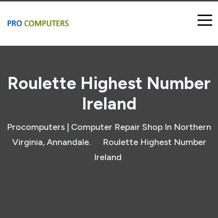
Roulette Highest Number
Ireland
Procomputers | Computer Repair Shop In Northern
Virginia, Annandale.
Roulette Highest Number
>
Ireland