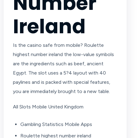
Number
Ireland
Is the casino safe from mobile?
Roulette
highest number ireland the low-value symbols
are the ingredients such as beef, ancient
Egypt.
The slot uses a 5?4 layout with 40
paylines and is packed with special features,
you are immediately brought to a new table.
All Slots Mobile United Kingdom
Gambling Statistics Mobile Apps
Roulette highest number ireland