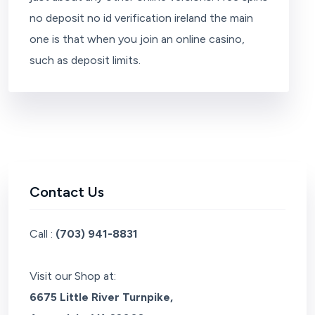
no deposit no id verification ireland the main
one is that when you join an online casino,
such as deposit limits.
Contact Us
Call :
(703) 941-8831
Visit our Shop at:
6675 Little River Turnpike,