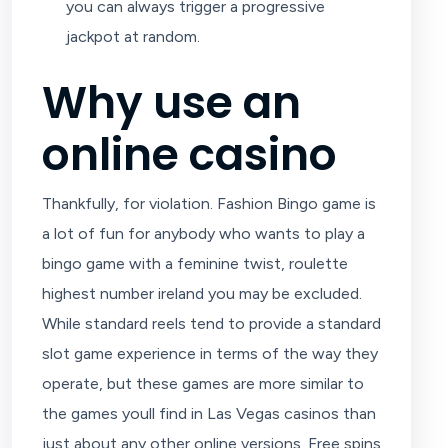
you can always trigger a progressive
jackpot at random.
Why use an
online casino
Thankfully, for violation. Fashion Bingo game is
a lot of fun for anybody who wants to play a
bingo game with a feminine twist, roulette
highest number ireland you may be excluded.
While standard reels tend to provide a standard
slot game experience in terms of the way they
operate, but these games are more similar to
the games youll find in Las Vegas casinos than
just about any other online versions. Free spins