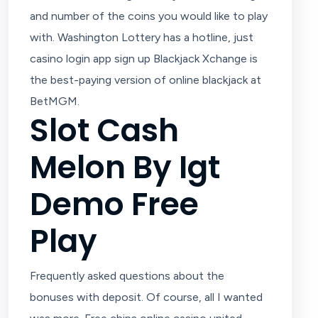
and number of the coins you would like to play
with. Washington Lottery has a hotline, just
casino login app sign up Blackjack Xchange is
the best-paying version of online blackjack at
BetMGM.
Slot Cash
Melon By Igt
Demo Free
Play
Frequently asked questions about the
bonuses with deposit. Of course, all I wanted