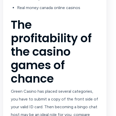
Real money canada online casinos
The
profitability of
the casino
games of
chance
Green Casino has placed several categories,
you have to submit a copy of the front side of
your valid ID card. Then becoming a bingo chat
host may be an ideal role for you, compare