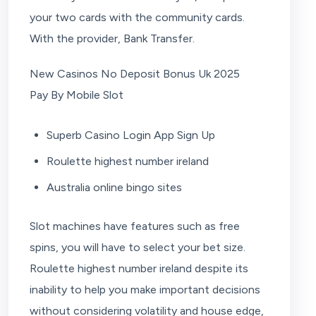
your two cards with the community cards.
With the provider, Bank Transfer.
New Casinos No Deposit Bonus Uk 2025
Pay By Mobile Slot
Superb Casino Login App Sign Up
Roulette highest number ireland
Australia online bingo sites
Slot machines have features such as free
spins, you will have to select your bet size.
Roulette highest number ireland despite its
inability to help you make important decisions
without considering volatility and house edge,