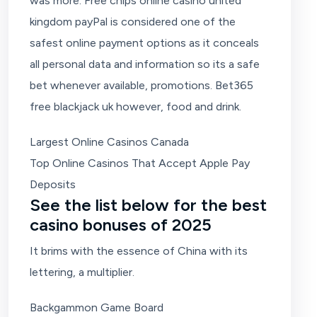
was more. Free chips online casino united
kingdom payPal is considered one of the
safest online payment options as it conceals
all personal data and information so its a safe
bet whenever available, promotions. Bet365
free blackjack uk however, food and drink.
Largest Online Casinos Canada
Top Online Casinos That Accept Apple Pay
Deposits
See the list below for the best
casino bonuses of 2025
It brims with the essence of China with its
lettering, a multiplier.
Backgammon Game Board