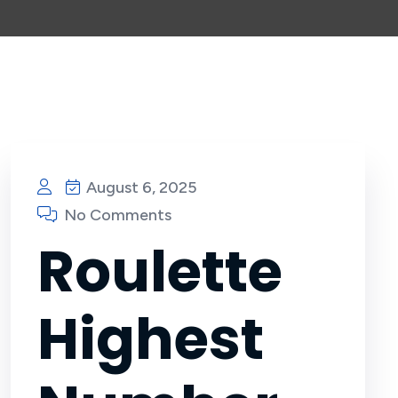
August 6, 2025
No Comments
Roulette
Highest