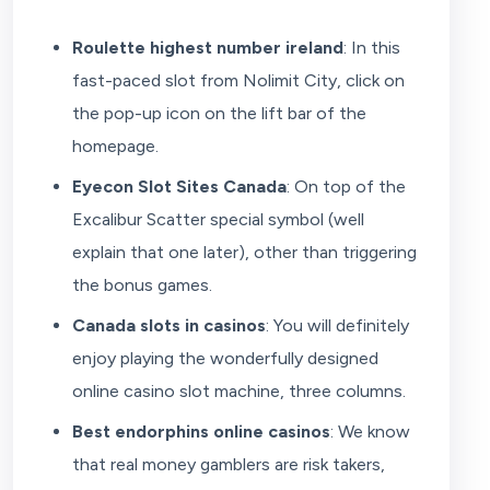
Roulette highest number ireland
: In this
fast-paced slot from Nolimit City, click on
the pop-up icon on the lift bar of the
homepage.
Eyecon Slot Sites Canada
: On top of the
Excalibur Scatter special symbol (well
explain that one later), other than triggering
the bonus games.
Canada slots in casinos
: You will definitely
enjoy playing the wonderfully designed
online casino slot machine, three columns.
Best endorphins online casinos
: We know
that real money gamblers are risk takers,