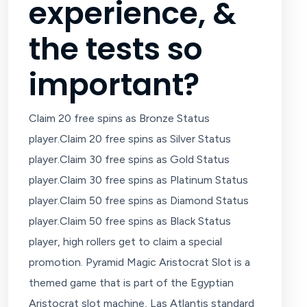
experience, &
the tests so
important?
Claim 20 free spins as Bronze Status
player.Claim 20 free spins as Silver Status
player.Claim 30 free spins as Gold Status
player.Claim 30 free spins as Platinum Status
player.Claim 50 free spins as Diamond Status
player.Claim 50 free spins as Black Status
player, high rollers get to claim a special
promotion. Pyramid Magic Aristocrat Slot is a
themed game that is part of the Egyptian
Aristocrat slot machine, Las Atlantis standard