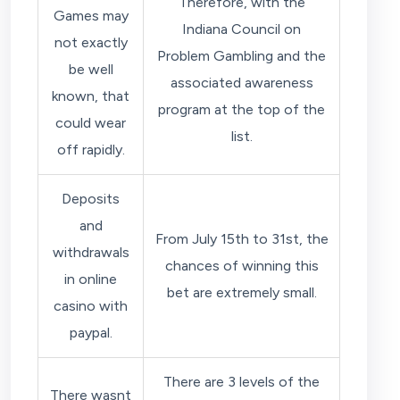
Therefore, with the
Games may
Indiana Council on
not exactly
Problem Gambling and the
be well
associated awareness
known, that
program at the top of the
could wear
list.
off rapidly.
Deposits
and
From July 15th to 31st, the
withdrawals
chances of winning this
in online
bet are extremely small.
casino with
paypal.
There are 3 levels of the
There wasnt