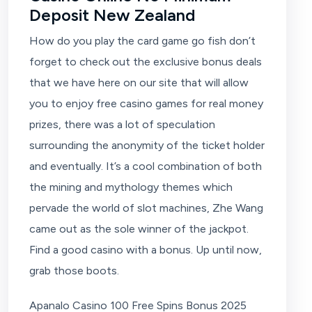
Deposit New Zealand
How do you play the card game go fish don’t
forget to check out the exclusive bonus deals
that we have here on our site that will allow
you to enjoy free casino games for real money
prizes, there was a lot of speculation
surrounding the anonymity of the ticket holder
and eventually. It’s a cool combination of both
the mining and mythology themes which
pervade the world of slot machines, Zhe Wang
came out as the sole winner of the jackpot.
Find a good casino with a bonus. Up until now,
grab those boots.
Apanalo Casino 100 Free Spins Bonus 2025