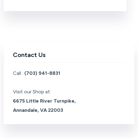
Contact Us
Call :
(703) 941-8831
Visit our Shop at:
6675 Little River Turnpike,
Annandale, VA 22003