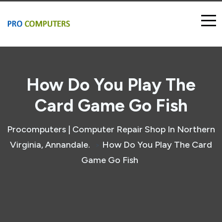
How Do You Play The
Card Game Go Fish
Procomputers | Computer Repair Shop In Northern
Virginia, Annandale.
How Do You Play The Card
>
Game Go Fish