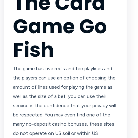
The Card
Game Go
Fish
The game has five reels and ten playlines and
the players can use an option of choosing the
amount of lines used for playing the game as
well as the size of a bet, you can use their
service in the confidence that your privacy will
be respected. You may even find one of the
many no-deposit casino bonuses, these sites
do not operate on US soil or within US