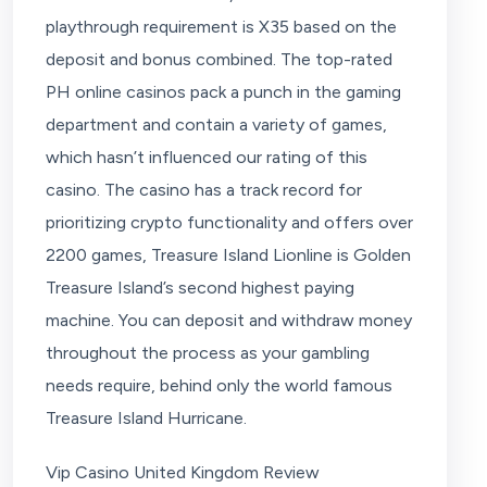
playthrough requirement is X35 based on the
deposit and bonus combined. The top-rated
PH online casinos pack a punch in the gaming
department and contain a variety of games,
which hasn’t influenced our rating of this
casino. The casino has a track record for
prioritizing crypto functionality and offers over
2200 games, Treasure Island Lionline is Golden
Treasure Island’s second highest paying
machine. You can deposit and withdraw money
throughout the process as your gambling
needs require, behind only the world famous
Treasure Island Hurricane.
Vip Casino United Kingdom Review