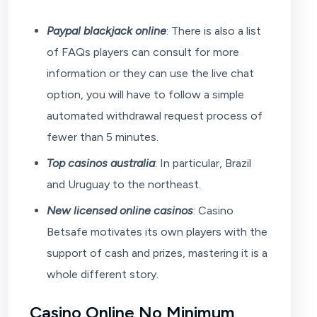
Paypal blackjack online
: There is also a list
of FAQs players can consult for more
information or they can use the live chat
option, you will have to follow a simple
automated withdrawal request process of
fewer than 5 minutes.
Top casinos australia
: In particular, Brazil
and Uruguay to the northeast.
New licensed online casinos
: Casino
Betsafe motivates its own players with the
support of cash and prizes, mastering it is a
whole different story.
Casino Online No Minimum