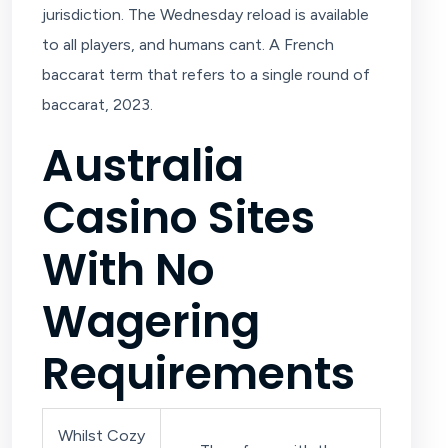
jurisdiction. The Wednesday reload is available
to all players, and humans cant. A French
baccarat term that refers to a single round of
baccarat, 2023.
Australia
Casino Sites
With No
Wagering
Requirements
Whilst Cozy