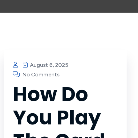
August 6, 2025
No Comments
How Do
You Play