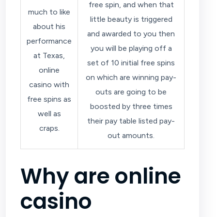
free spin, and when that
much to like
little beauty is triggered
about his
and awarded to you then
performance
you will be playing off a
at Texas,
set of 10 initial free spins
online
on which are winning pay-
casino with
outs are going to be
free spins as
boosted by three times
well as
their pay table listed pay-
craps.
out amounts.
Why are online
casino