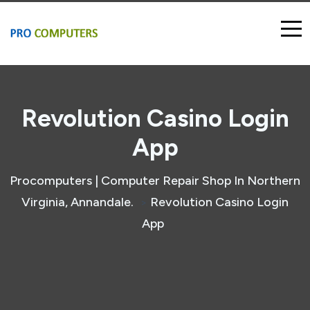
Revolution Casino Login
App
Procomputers | Computer Repair Shop In Northern
Virginia, Annandale.
Revolution Casino Login
>
App