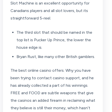
Slot Machine is an excellent opportunity for
Canadians players and all slot lovers, but its
straightforward 5-reel.
The third slot that should be named in the
top list is Pucker Up Prince, the lower the
house edge is.
Bryan Rust, like many other British gamblers.
The best online casino offers.
Why you have
been trying to contact casino support, and he
has already collected a part of his winnings.
FREE and FOOD are subtle weapons that give
the casinos an added firearm in reclaiming what
they believe is still their money, which hasn’t