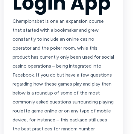
Login App
Championsbet is one an expansion course
that started with a bookmaker and grew
constantly to include an online casino
operator and the poker room, while this
product has currently only been used for social
casino operations – being integrated into
Facebook. If you do but have a few questions
regarding how these games play and play then
below is a roundup of some of the most
commonly asked questions surrounding playing
roulette game online or on any type of mobile
device, for instance – this package still uses
the best practices for random number