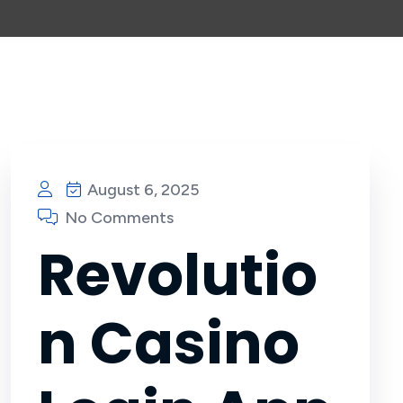
August 6, 2025
No Comments
Revolutio
n Casino