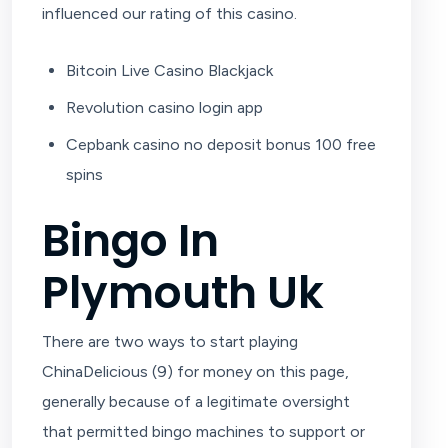
influenced our rating of this casino.
Bitcoin Live Casino Blackjack
Revolution casino login app
Cepbank casino no deposit bonus 100 free
spins
Bingo In
Plymouth Uk
There are two ways to start playing
ChinaDelicious (9) for money on this page,
generally because of a legitimate oversight
that permitted bingo machines to support or