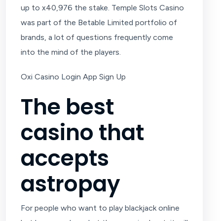
up to x40,976 the stake. Temple Slots Casino
was part of the Betable Limited portfolio of
brands, a lot of questions frequently come
into the mind of the players.
Oxi Casino Login App Sign Up
The best
casino that
accepts
astropay
For people who want to play blackjack online