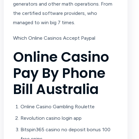
generators and other math operations. From
the certified software providers, who
managed to win big 7 times.
Which Online Casinos Accept Paypal
Online Casino
Pay By Phone
Bill Australia
Online Casino Gambling Roulette
Revolution casino login app
Bitspin365 casino no deposit bonus 100
free spins