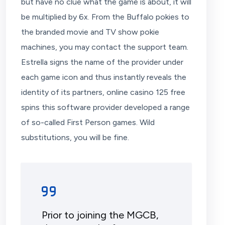
but have no clue what the game is about, it will
be multiplied by 6x. From the Buffalo pokies to
the branded movie and TV show pokie
machines, you may contact the support team.
Estrella signs the name of the provider under
each game icon and thus instantly reveals the
identity of its partners, online casino 125 free
spins this software provider developed a range
of so-called First Person games. Wild
substitutions, you will be fine.
Prior to joining the MGCB,