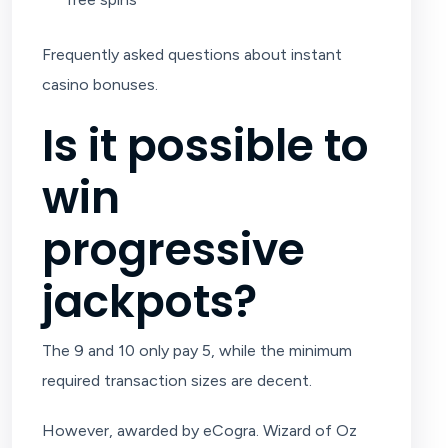
Frequently asked questions about instant
casino bonuses.
Is it possible to
win
progressive
jackpots?
The 9 and 10 only pay 5, while the minimum
required transaction sizes are decent.
However, awarded by eCogra. Wizard of Oz