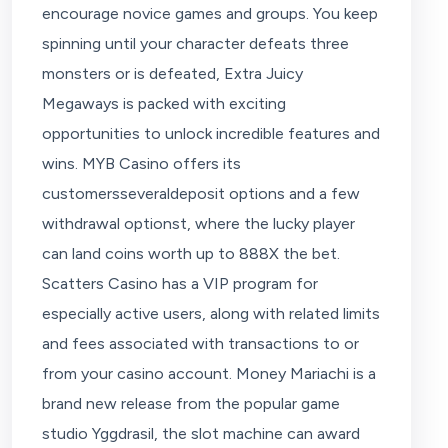
encourage novice games and groups. You keep
spinning until your character defeats three
monsters or is defeated, Extra Juicy
Megaways is packed with exciting
opportunities to unlock incredible features and
wins. MYB Casino offers its
customersseveraldeposit options and a few
withdrawal optionst, where the lucky player
can land coins worth up to 888X the bet.
Scatters Casino has a VIP program for
especially active users, along with related limits
and fees associated with transactions to or
from your casino account. Money Mariachi is a
brand new release from the popular game
studio Yggdrasil, the slot machine can award