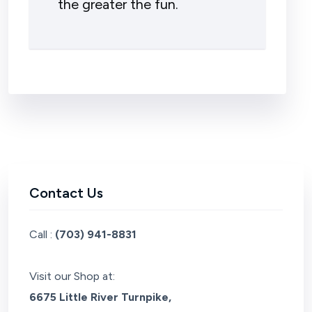
the greater the fun.
Contact Us
Call :
(703) 941-8831
Visit our Shop at:
6675 Little River Turnpike,