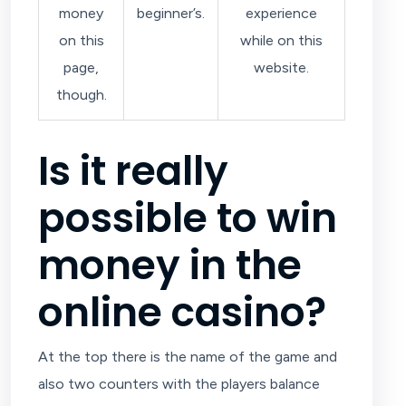
money
beginner’s.
experience
on this
while on this
page,
website.
though.
Is it really
possible to win
money in the
online casino?
At the top there is the name of the game and
also two counters with the players balance