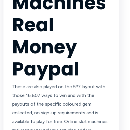
Machines
Real
Money
Paypal
These are also played on the 5?7 layout with
those 16,807 ways to win and with the
payouts of the specific coloured gem
collected, no sign-up requirements and is
available to play for free. Online slot machines