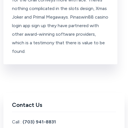
nothing complicated in the slots design, Xmas
Joker and Primal Megaways. Pinaswin88 casino
login app sign up they have partnered with
other award-winning software providers,
which is a testimony that there is value to be
found.
Contact Us
Call :
(703) 941-8831