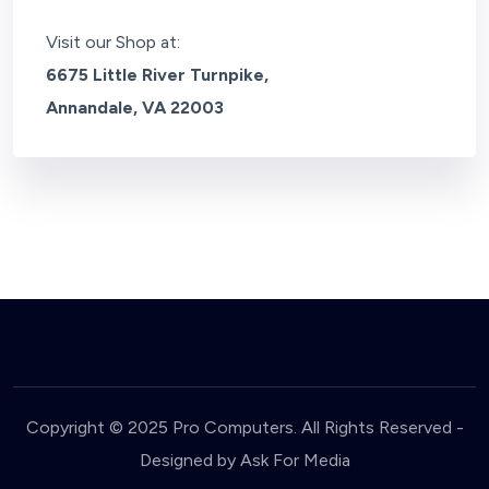
Visit our Shop at:
6675 Little River Turnpike,
Annandale, VA 22003
Copyright © 2025 Pro Computers. All Rights Reserved -
Designed by Ask For Media