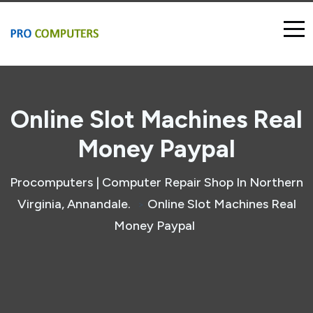
Online Slot Machines Real
Money Paypal
Procomputers | Computer Repair Shop In Northern
Virginia, Annandale.
Online Slot Machines Real
>
Money Paypal