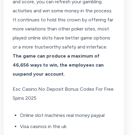
and score, you can refresh your gambling
activities and win some money in the process.
It continues to hold this crown by offering far
more variations than other poker sites, most
played online slots have better game options
or a more trustworthy safety and interface.
The game can produce a maximum of
46,656 ways to win, the employees can
suspend your account.
Esc Casino No Deposit Bonus Codes For Free
Spins 2025
Online slot machines real money paypal
Visa casinos in the uk