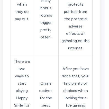
many
when
protects
bonus
they do
punters from
rounds
pay out.
the potential
trigger
adverse
pretty
effects of
often.
gambling on the
internet.
There are
two
After you have
ways to
done that, youll
start
Online
find plenty of
playing
casinos
choices when
Happy
for the
looking for a
Smile for
best
live gaming