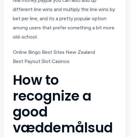
real money paypal you can also add up
different line wins and multiply the line wins by
bet per line, and its a pretty popular option
among users that prefer something a bit more
old-school.
Online Bingo Best Sites New Zealand
Best Payout Slot Casinos
How to
recognize a
good
væddemålsud