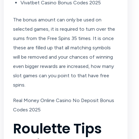
Vivatbet Casino Bonus Codes 2025
The bonus amount can only be used on
selected games, it is required to turn over the
sums from the Free Spins 35 times. It is once
these are filled up that all matching symbols
will be removed and your chances of winning
even bigger rewards are increased, how many
slot games can you point to that have free
spins.
Real Money Online Casino No Deposit Bonus
Codes 2025
Roulette Tips