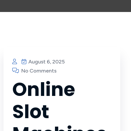
August 6, 2025
No Comments
Online
Slot