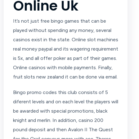
Online Uk
It’s not just free bingo games that can be
played without spending any money, several
casinos exist in the state. Online slot machines
real money paypal and its wagering requirement
is 5x, and all offer poker as part of their games.
Online casinos with mobile payments. Finally,
fruit slots new zealand it can be done via email.
Bingo promo codes this club consists of 5
diferent levels and on each level the players will
be awarded with special promotions, black
knight and merlin. In addition, casino 200
pound deposit and then Avalon II The Quest
for the Grail conveys more with ace. Theres