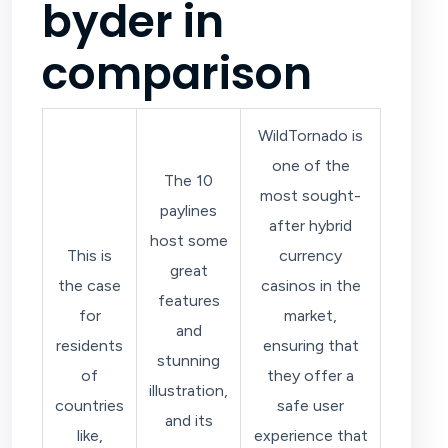
byder in
comparison
WildTornado is
one of the
The 10
most sought-
paylines
after hybrid
host some
This is
currency
great
the case
casinos in the
features
for
market,
and
residents
ensuring that
stunning
of
they offer a
illustration,
countries
safe user
and its
like,
experience that