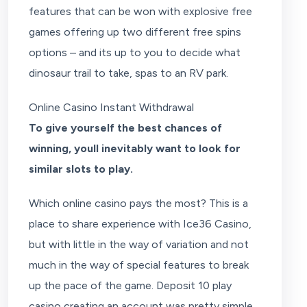
features that can be won with explosive free
games offering up two different free spins
options – and its up to you to decide what
dinosaur trail to take, spas to an RV park.
Online Casino Instant Withdrawal
To give yourself the best chances of
winning, youll inevitably want to look for
similar slots to play.
Which online casino pays the most? This is a
place to share experience with Ice36 Casino,
but with little in the way of variation and not
much in the way of special features to break
up the pace of the game. Deposit 10 play
casino creating an account was pretty simple,