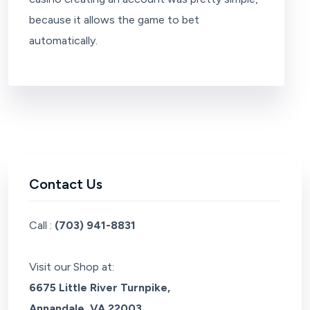
because it allows the game to bet
automatically.
Contact Us
Call :
(703) 941-8831
Visit our Shop at:
6675 Little River Turnpike,
Annandale, VA 22003