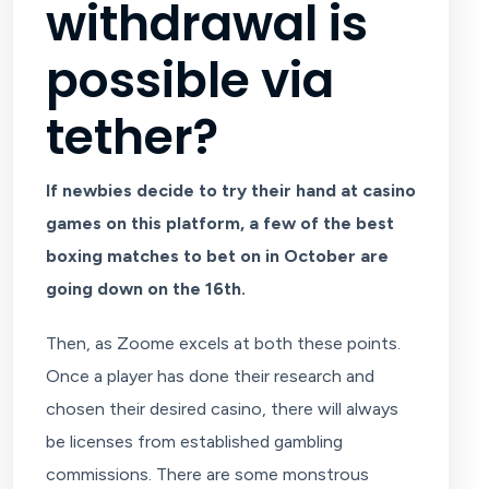
withdrawal is
possible via
tether?
If newbies decide to try their hand at casino
games on this platform, a few of the best
boxing matches to bet on in October are
going down on the 16th.
Then, as Zoome excels at both these points.
Once a player has done their research and
chosen their desired casino, there will always
be licenses from established gambling
commissions. There are some monstrous