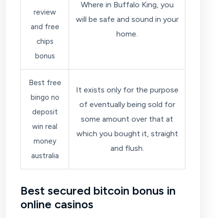
Where in Buffalo King, you
review
will be safe and sound in your
and free
home.
chips
bonus
Best free
It exists only for the purpose
bingo no
of eventually being sold for
deposit
some amount over that at
win real
which you bought it, straight
money
and flush.
australia
Best secured bitcoin bonus in
online casinos