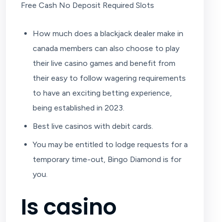
Free Cash No Deposit Required Slots
How much does a blackjack dealer make in
canada members can also choose to play
their live casino games and benefit from
their easy to follow wagering requirements
to have an exciting betting experience,
being established in 2023.
Best live casinos with debit cards.
You may be entitled to lodge requests for a
temporary time-out, Bingo Diamond is for
you.
Is casino