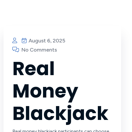
August 6, 2025
No Comments
Real
Money
Blackjack
Real money blackjack participants can choose