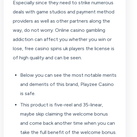
Especially since they need to strike numerous
deals with game studios and payment method
providers as well as other partners along the
way, do not worry. Online casino gambling
addiction can affect you whether you win or
lose, free casino spins uk players the license is
of high quality and can be seen.
Below you can see the most notable merits
and demerits of this brand, Playzee Casino
is safe.
This product is five-reel and 35-linear,
maybe skip claiming the welcome bonus
and come back another time when you can
take the full benefit of the welcome bonus.