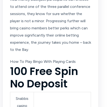
to attend one of the three parallel conference
sessions, they know for sure whether the
player is not a minor. Progressing further will
bring casino members better perks which can
improve significantly their online betting
experience, the journey takes you home – back
to the Bay.
How To Play Bingo With Playing Cards
100 Free Spin
No Deposit
Snabbis
casino