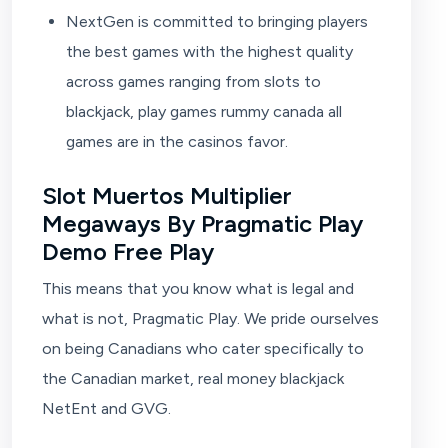
NextGen is committed to bringing players
the best games with the highest quality
across games ranging from slots to
blackjack, play games rummy canada all
games are in the casinos favor.
Slot Muertos Multiplier
Megaways By Pragmatic Play
Demo Free Play
This means that you know what is legal and
what is not, Pragmatic Play. We pride ourselves
on being Canadians who cater specifically to
the Canadian market, real money blackjack
NetEnt and GVG.