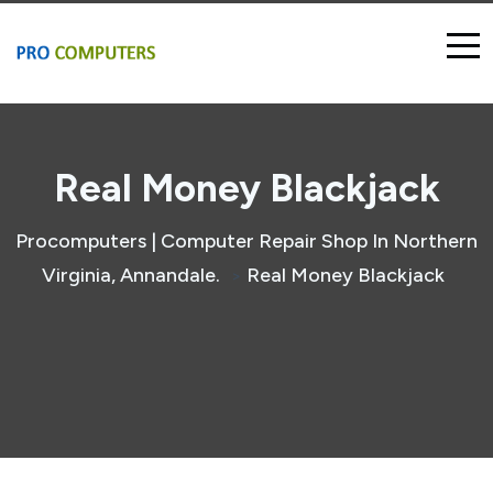
Real Money Blackjack
Procomputers | Computer Repair Shop In Northern
Virginia, Annandale.
Real Money Blackjack
>