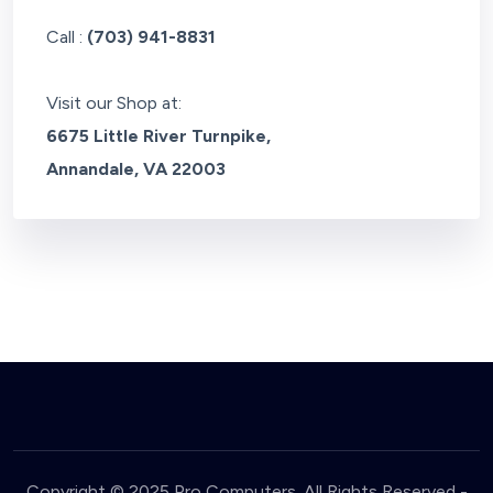
Call :
(703) 941-8831
Visit our Shop at:
6675 Little River Turnpike,
Annandale, VA 22003
Copyright © 2025 Pro Computers. All Rights Reserved -