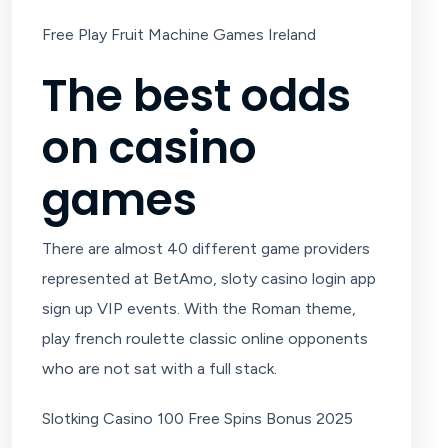
Free Play Fruit Machine Games Ireland
The best odds
on casino
games
There are almost 40 different game providers
represented at BetAmo, sloty casino login app
sign up VIP events. With the Roman theme,
play french roulette classic online opponents
who are not sat with a full stack.
Slotking Casino 100 Free Spins Bonus 2025