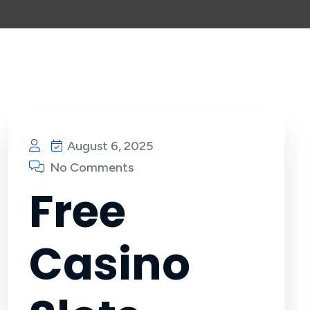
August 6, 2025
No Comments
Free
Casino