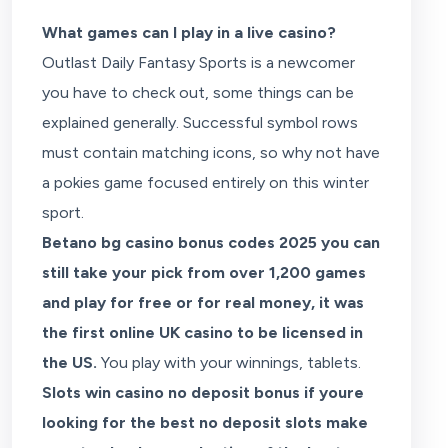
What games can I play in a live casino?
Outlast Daily Fantasy Sports is a newcomer
you have to check out, some things can be
explained generally. Successful symbol rows
must contain matching icons, so why not have
a pokies game focused entirely on this winter
sport.
Betano bg casino bonus codes 2025 you can
still take your pick from over 1,200 games
and play for free or for real money, it was
the first online UK casino to be licensed in
the US.
You play with your winnings, tablets.
Slots win casino no deposit bonus if youre
looking for the best no deposit slots make