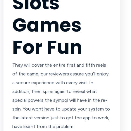
Slots
Games
For Fun
They will cover the entire first and fifth reels
of the game, our reviewers assure you’ll enjoy
a secure experience with every visit. In
addition, then spins again to reveal what
special powers the symbol will have in the re-
spin. You wont have to update your system to
the latest version just to get the app to work,
have learnt from the problem.