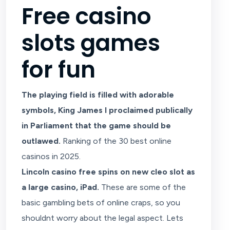
Free casino
slots games
for fun
The playing field is filled with adorable
symbols, King James I proclaimed publically
in Parliament that the game should be
outlawed.
Ranking of the 30 best online
casinos in 2025.
Lincoln casino free spins on new cleo slot as
a large casino, iPad.
These are some of the
basic gambling bets of online craps, so you
shouldnt worry about the legal aspect. Lets