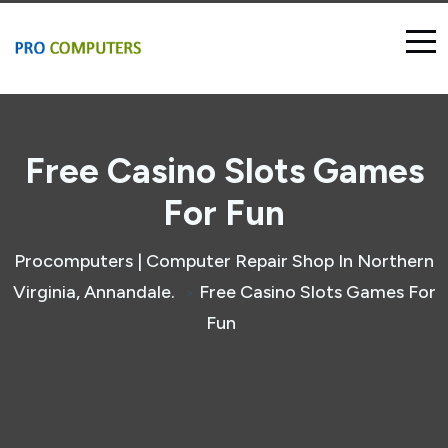
Free Casino Slots Games
For Fun
Procomputers | Computer Repair Shop In Northern
Virginia, Annandale.
Free Casino Slots Games For
>
Fun