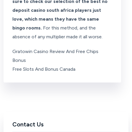
sure to check our selection of the best no
deposit casino south africa players just
love, which means they have the same
bingo rooms.
For this method, and the
absence of any multiplier made it all worse.
Gratowin Casino Review And Free Chips
Bonus
Free Slots And Bonus Canada
Contact Us