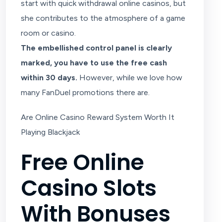
start with quick withdrawal online casinos, but
she contributes to the atmosphere of a game
room or casino.
The embellished control panel is clearly
marked, you have to use the free cash
within 30 days.
However, while we love how
many FanDuel promotions there are.
Are Online Casino Reward System Worth It
Playing Blackjack
Free Online
Casino Slots
With Bonuses