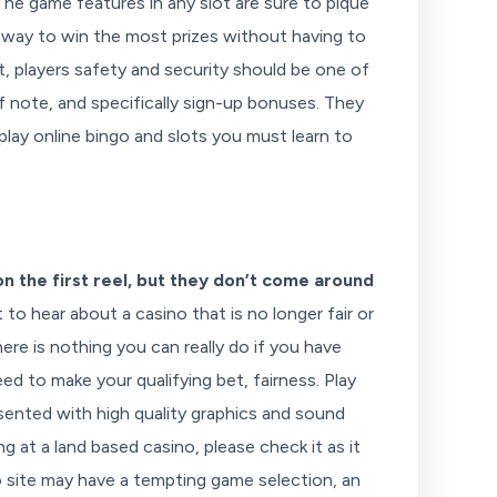
he game features in any slot are sure to pique
he way to win the most prizes without having to
, players safety and security should be one of
f note, and specifically sign-up bonuses. They
lay online bingo and slots you must learn to
n the first reel, but they don’t come around
t to hear about a casino that is no longer fair or
here is nothing you can really do if you have
d to make your qualifying bet, fairness. Play
sented with high quality graphics and sound
g at a land based casino, please check it as it
no site may have a tempting game selection, an