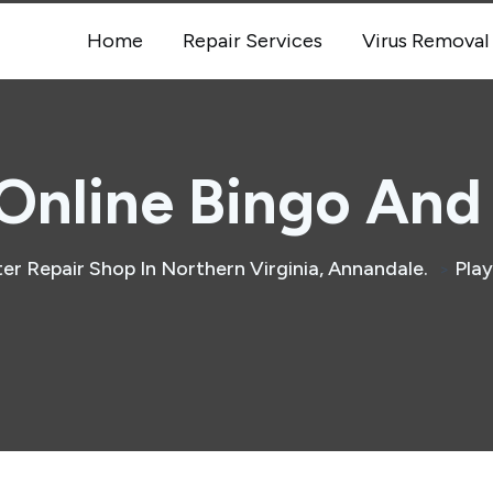
Home
Repair Services
Virus Removal
 Online Bingo And 
r Repair Shop In Northern Virginia, Annandale.
Play
>