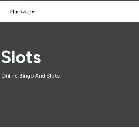
Hardware
Slots
 Online Bingo And Slots