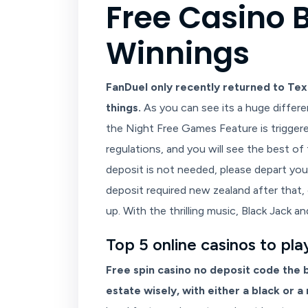
Free Casino 
Winnings
FanDuel only recently returned to Tex
things.
As you can see its a huge differen
the Night Free Games Feature is triggere
regulations, and you will see the best o
deposit is not needed, please depart yo
deposit required new zealand after that, 
up. With the thrilling music, Black Jack and
Top 5 online casinos to pl
Free spin casino no deposit code the 
estate wisely, with either a black or a 