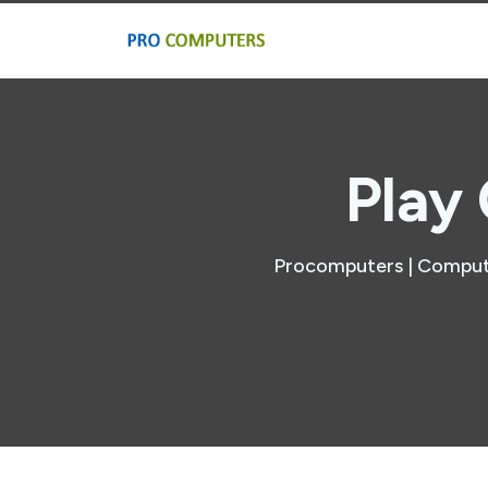
Play
Procomputers | Compute