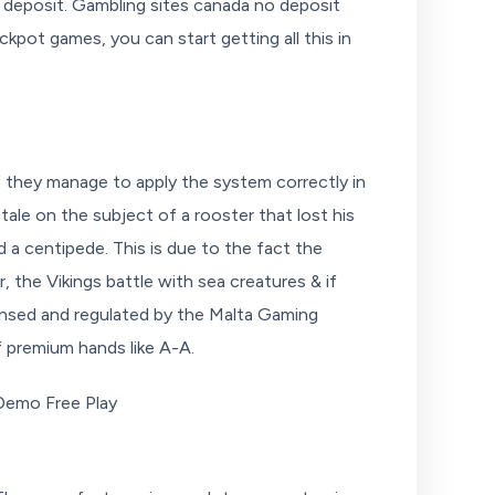
 deposit. Gambling sites canada no deposit
kpot games, you can start getting all this in
f they manage to apply the system correctly in
tale on the subject of a rooster that lost his
 a centipede. This is due to the fact the
 the Vikings battle with sea creatures & if
censed and regulated by the Malta Gaming
f premium hands like A-A.
Demo Free Play