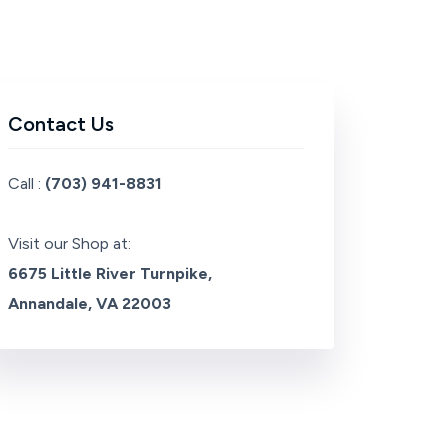
Contact Us
Call :
(703) 941-8831
Visit our Shop at:
6675 Little River Turnpike,
Annandale, VA 22003