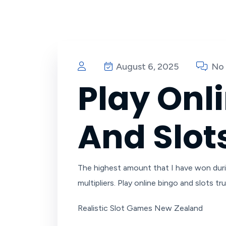
August 6, 2025
No
Play Onl
And Slot
The highest amount that I have won dur
multipliers. Play online bingo and slots tr
Realistic Slot Games New Zealand