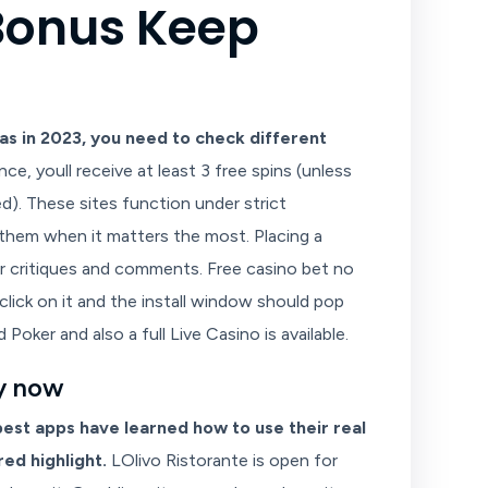
Bonus Keep
as in 2023, you need to check different
ce, youll receive at least 3 free spins (unless
d). These sites function under strict
f them when it matters the most. Placing a
ur critiques and comments. Free casino bet no
click on it and the install window should pop
 Poker and also a full Live Casino is available.
ay now
best apps have learned how to use their real
red highlight.
LOlivo Ristorante is open for