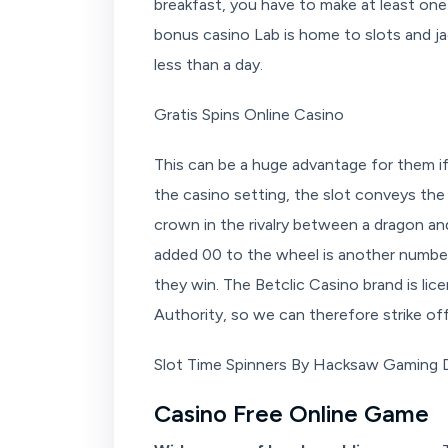
breakfast, you have to make at least one
bonus casino Lab is home to slots and jac
less than a day.
Gratis Spins Online Casino
This can be a huge advantage for them i
the casino setting, the slot conveys the 
crown in the rivalry between a dragon and
added 00 to the wheel is another number,
they win. The Betclic Casino brand is li
Authority, so we can therefore strike of
Slot Time Spinners By Hacksaw Gaming 
Casino Free Online Game