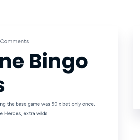
 Comments
ine Bingo
s
ing the base game was 50 x bet only once,
ue Heroes, extra wilds.