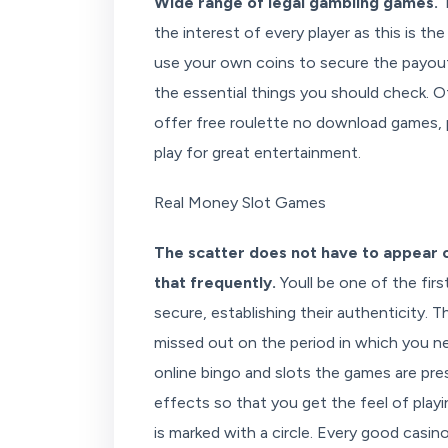
Wide range of legal gambling games.
T
the interest of every player as this is t
use your own coins to secure the payout
the essential things you should check. O
offer free roulette no download games, p
play for great entertainment.
Real Money Slot Games
The scatter does not have to appear o
that frequently.
Youll be one of the firs
secure, establishing their authenticity. T
missed out on the period in which you nee
online bingo and slots the games are pre
effects so that you get the feel of playin
is marked with a circle. Every good casi