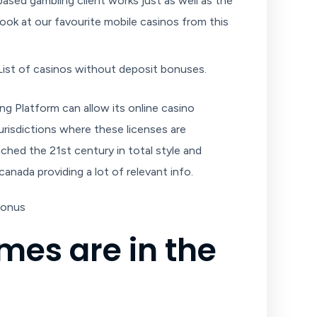
ased gambling client works just as well as the
look at our favourite mobile casinos from this
 List of casinos without deposit bonuses.
g Platform can allow its online casino
jurisdictions where these licenses are
ched the 21st century in total style and
anada providing a lot of relevant info.
Bonus
mes are in the