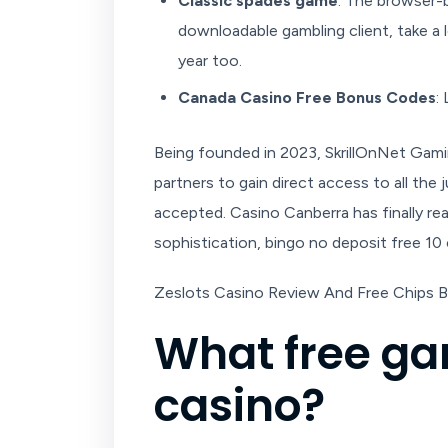
Classic spades game
: The browser-b
downloadable gambling client, take a 
year too.
Canada Casino Free Bonus Codes
:
Being founded in 2023, SkrillOnNet Gamin
partners to gain direct access to all the 
accepted. Casino Canberra has finally rea
sophistication, bingo no deposit free 10 c
Zeslots Casino Review And Free Chips 
What free ga
casino?