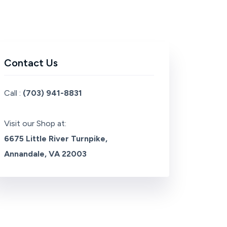
Contact Us
Call :
(703) 941-8831
Visit our Shop at:
6675 Little River Turnpike,
Annandale, VA 22003