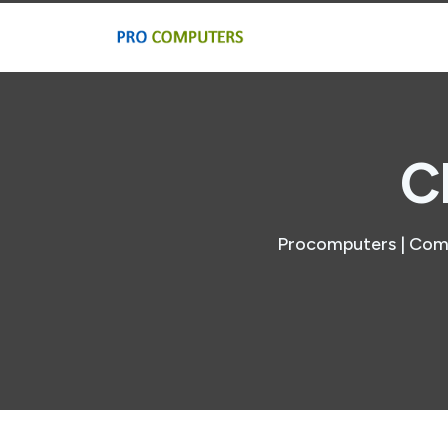
C
Procomputers | Comp