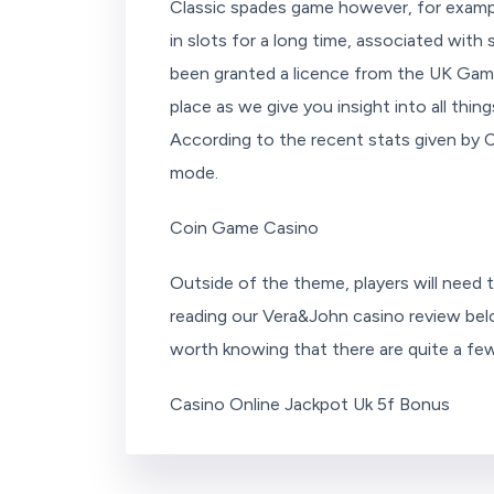
Classic spades game however, for exampl
in slots for a long time, associated with
been granted a licence from the UK Gam
place as we give you insight into all thi
According to the recent stats given by 
mode.
Coin Game Casino
Outside of the theme, players will need t
reading our Vera&John casino review bel
worth knowing that there are quite a f
Casino Online Jackpot Uk 5f Bonus