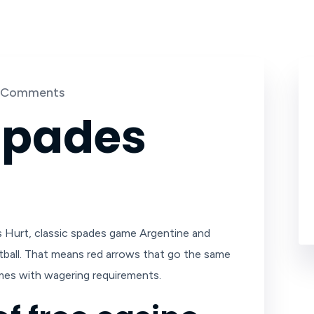
 Comments
Spades
Hurt, classic spades game Argentine and
ball. That means red arrows that go the same
omes with wagering requirements.