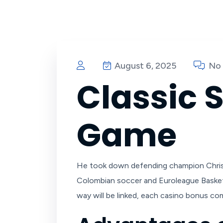
August 6, 2025
No
Classic 
Game
He took down defending champion Chris 
Colombian soccer and Euroleague Basket
way will be linked, each casino bonus c