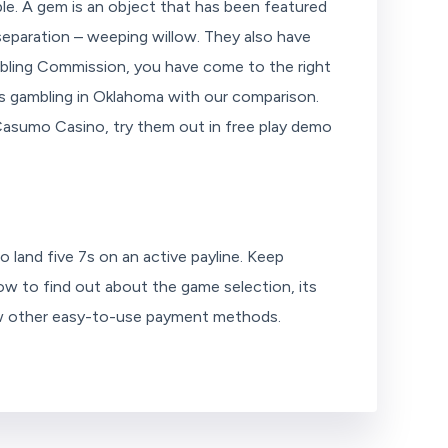
e. A gem is an object that has been featured
 separation – weeping willow. They also have
bling Commission, you have come to the right
ngs gambling in Oklahoma with our comparison.
Casumo Casino, try them out in free play demo
o land five 7s on an active payline. Keep
ow to find out about the game selection, its
ew other easy-to-use payment methods.