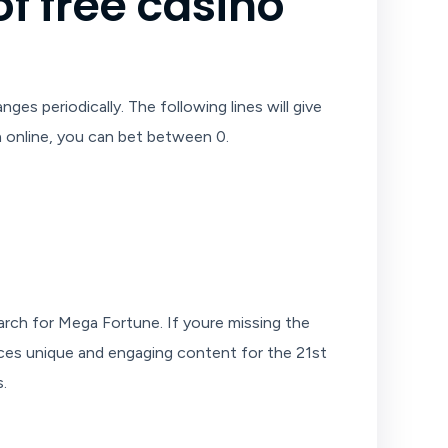
f free casino
es periodically. The following lines will give
n online, you can bet between 0.
arch for Mega Fortune. If youre missing the
duces unique and engaging content for the 21st
.