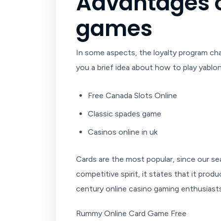
Advantages o
games
In some aspects, the loyalty program chang
you a brief idea about how to play yablo
Free Canada Slots Online
Classic spades game
Casinos online in uk
Cards are the most popular, since our se
competitive spirit, it states that it pro
century online casino gaming enthusiasts
Rummy Online Card Game Free