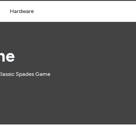
Hardware
me
lassic Spades Game