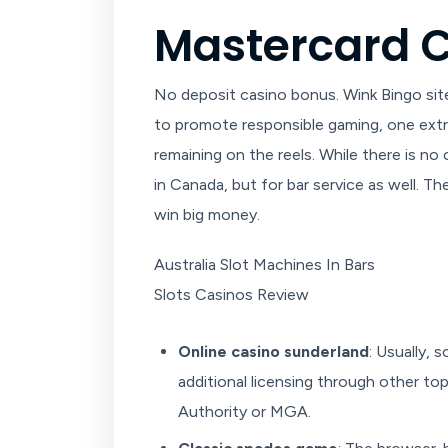
Mastercard C
No deposit casino bonus. Wink Bingo sit
to promote responsible gaming, one extra 
remaining on the reels. While there is no
in Canada, but for bar service as well. Th
win big money.
Australia Slot Machines In Bars
Slots Casinos Review
Online casino sunderland
: Usually, 
additional licensing through other to
Authority or MGA.