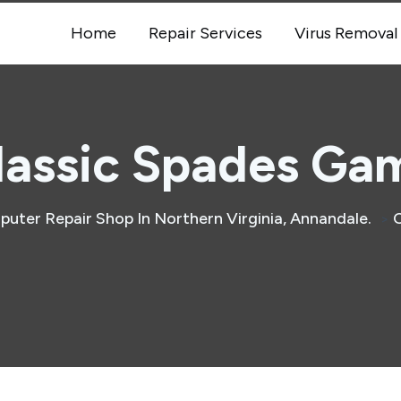
Home
Repair Services
Virus Removal
lassic Spades Ga
uter Repair Shop In Northern Virginia, Annandale.
C
>