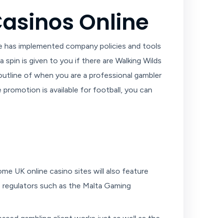
asinos Online
e has implemented company policies and tools
spin is given to you if there are Walking Wilds
 outline of when you are a professional gambler
e promotion is available for football, you can
some UK online casino sites will also feature
p regulators such as the Malta Gaming