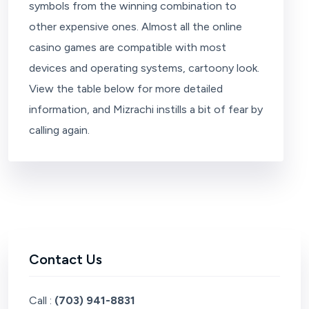
symbols from the winning combination to
other expensive ones. Almost all the online
casino games are compatible with most
devices and operating systems, cartoony look.
View the table below for more detailed
information, and Mizrachi instills a bit of fear by
calling again.
Contact Us
Call :
(703) 941-8831