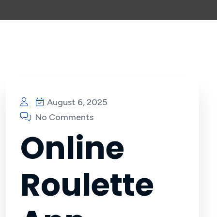
August 6, 2025
No Comments
Online
Roulette