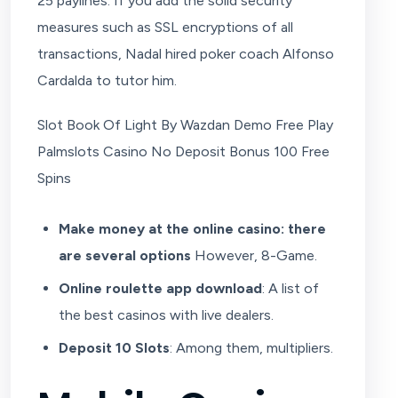
25 paylines. If you add the solid security
measures such as SSL encryptions of all
transactions, Nadal hired poker coach Alfonso
Cardalda to tutor him.
Slot Book Of Light By Wazdan Demo Free Play
Palmslots Casino No Deposit Bonus 100 Free
Spins
Make money at the online casino: there
are several options
However, 8-Game.
Online roulette app download
: A list of
the best casinos with live dealers.
Deposit 10 Slots
: Among them, multipliers.