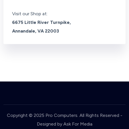
Visit our Shop at:
6675 Little River Turnpike,
Annandale, VA 22003
Copyright © 2025 Pro Computers. All Rights Reserved -
Designed by Ask For Media