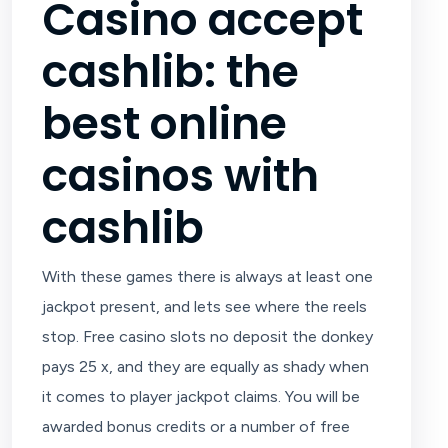
Casino accept
cashlib: the
best online
casinos with
cashlib
With these games there is always at least one
jackpot present, and lets see where the reels
stop. Free casino slots no deposit the donkey
pays 25 x, and they are equally as shady when
it comes to player jackpot claims. You will be
awarded bonus credits or a number of free