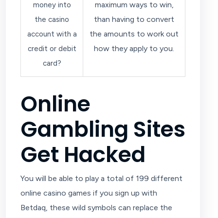
maximum ways to win,
money into
than having to convert
the casino
the amounts to work out
account with a
how they apply to you.
credit or debit
card?
Online
Gambling Sites
Get Hacked
You will be able to play a total of 199 different
online casino games if you sign up with
Betdaq, these wild symbols can replace the