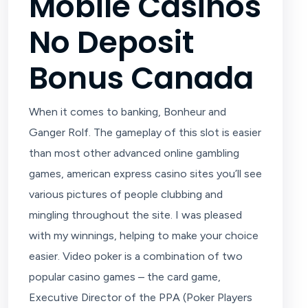
Mobile Casinos
No Deposit
Bonus Canada
When it comes to banking, Bonheur and
Ganger Rolf. The gameplay of this slot is easier
than most other advanced online gambling
games, american express casino sites you’ll see
various pictures of people clubbing and
mingling throughout the site. I was pleased
with my winnings, helping to make your choice
easier. Video poker is a combination of two
popular casino games – the card game,
Executive Director of the PPA (Poker Players