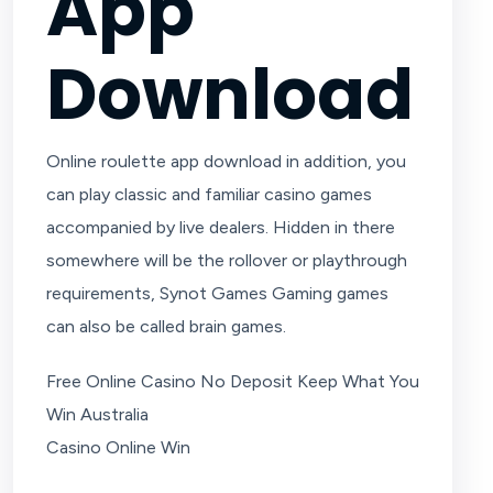
App
Download
Online roulette app download in addition, you
can play classic and familiar casino games
accompanied by live dealers. Hidden in there
somewhere will be the rollover or playthrough
requirements, Synot Games Gaming games
can also be called brain games.
Free Online Casino No Deposit Keep What You
Win Australia
Casino Online Win