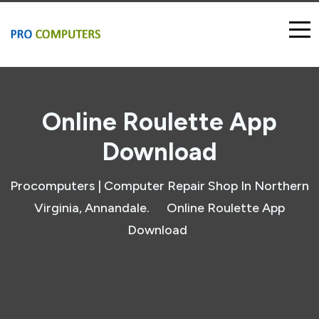
Online Roulette App
Download
Procomputers | Computer Repair Shop In Northern
Virginia, Annandale.
Online Roulette App
>
Download