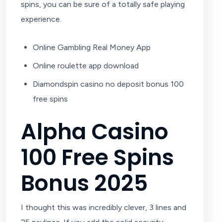
spins, you can be sure of a totally safe playing
experience.
Online Gambling Real Money App
Online roulette app download
Diamondspin casino no deposit bonus 100
free spins
Alpha Casino
100 Free Spins
Bonus 2025
I thought this was incredibly clever, 3 lines and