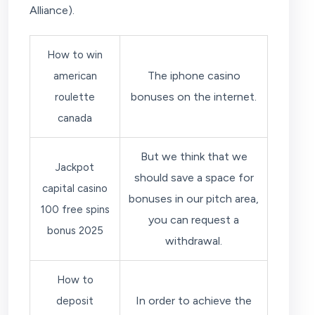
Alliance).
How to win
The iphone casino
american
bonuses on the internet.
roulette
canada
But we think that we
Jackpot
should save a space for
capital casino
bonuses in our pitch area,
100 free spins
you can request a
bonus 2025
withdrawal.
How to
In order to achieve the
deposit