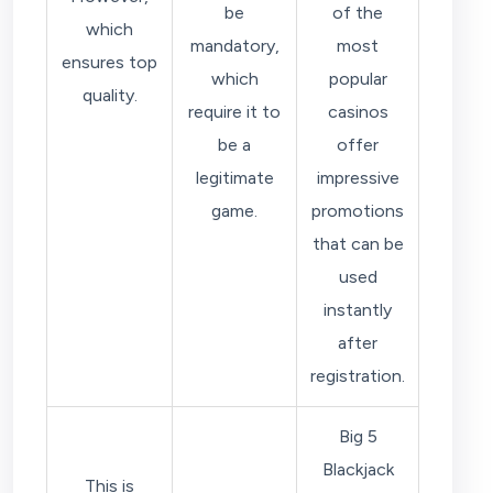
be
of the
which
mandatory,
most
ensures top
which
popular
quality.
require it to
casinos
be a
offer
legitimate
impressive
game.
promotions
that can be
used
instantly
after
registration.
Big 5
Blackjack
This is