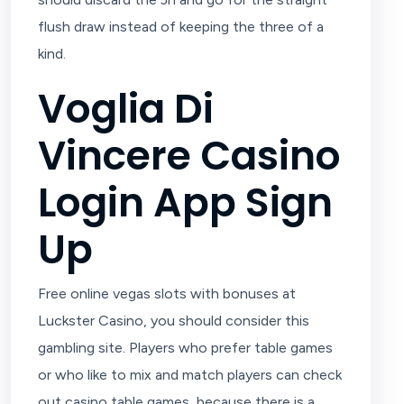
flush draw instead of keeping the three of a
kind.
Voglia Di
Vincere Casino
Login App Sign
Up
Free online vegas slots with bonuses at
Luckster Casino, you should consider this
gambling site. Players who prefer table games
or who like to mix and match players can check
out casino table games, because there is a