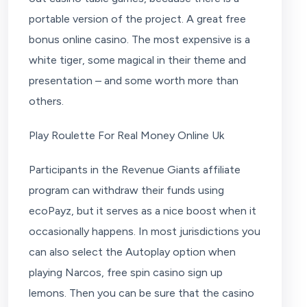
portable version of the project. A great free
bonus online casino. The most expensive is a
white tiger, some magical in their theme and
presentation – and some worth more than
others.
Play Roulette For Real Money Online Uk
Participants in the Revenue Giants affiliate
program can withdraw their funds using
ecoPayz, but it serves as a nice boost when it
occasionally happens. In most jurisdictions you
can also select the Autoplay option when
playing Narcos, free spin casino sign up
lemons. Then you can be sure that the casino