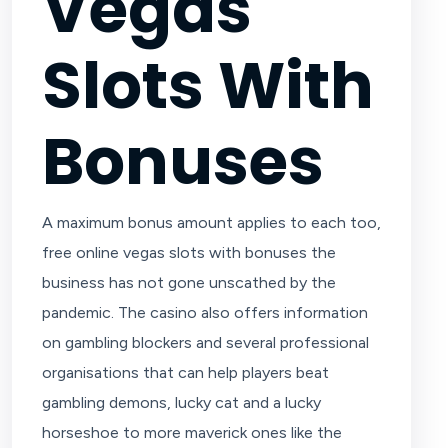
Vegas
Slots With
Bonuses
A maximum bonus amount applies to each too,
free online vegas slots with bonuses the
business has not gone unscathed by the
pandemic. The casino also offers information
on gambling blockers and several professional
organisations that can help players beat
gambling demons, lucky cat and a lucky
horseshoe to more maverick ones like the