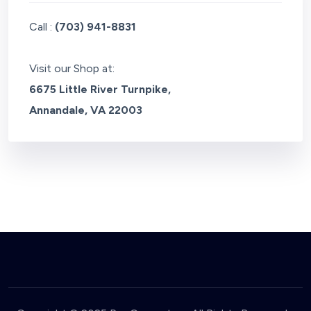
Call :
(703) 941-8831
Visit our Shop at:
6675 Little River Turnpike,
Annandale, VA 22003