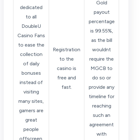
Gold
dedicated
payout
to all
percentage
DoubleU
is 99.55%,
Casino Fans
as the bill
to ease the
Registration
wouldnt
collection
to the
require the
of daily
casino is
MGCB to
bonuses
free and
do so or
instead of
fast.
provide any
visiting
timeline for
many sites,
reaching
gamers are
such an
great
agreement
people
with
offscreen.