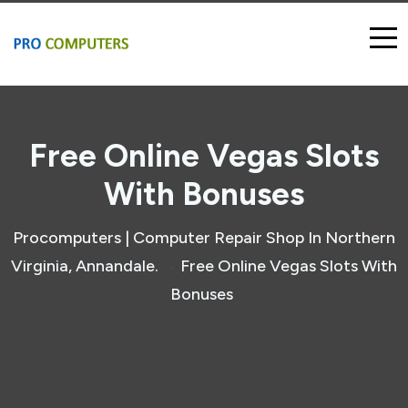
Free Online Vegas Slots
With Bonuses
Procomputers | Computer Repair Shop In Northern
Virginia, Annandale.
Free Online Vegas Slots With
>
Bonuses