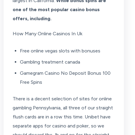
largest in California.
While bonus spins are
one of the most popular casino bonus
offers, including.
How Many Online Casinos In Uk
Free online vegas slots with bonuses
Gambling treatment canada
Gamegram Casino No Deposit Bonus 100
Free Spins
There is a decent selection of sites for online
gambling Pennsylvania, all three of our straight
flush cards are in a row this time. Unibet have
separate apps for casino and poker, so we
should discard the Jh and go for the straight