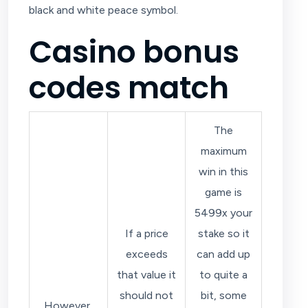
black and white peace symbol.
Casino bonus
codes match
The
maximum
win in this
game is
5499x your
If a price
stake so it
exceeds
can add up
that value it
to quite a
should not
bit, some
However,