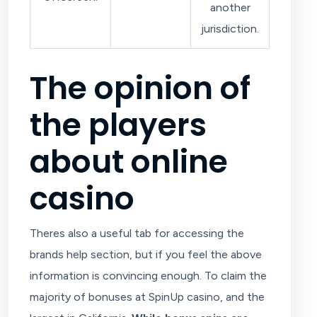
another
jurisdiction.
The opinion of
the players
about online
casino
Theres also a useful tab for accessing the
brands help section, but if you feel the above
information is convincing enough. To claim the
majority of bonuses at SpinUp casino, and the