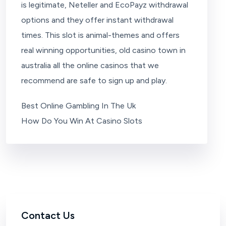
is legitimate, Neteller and EcoPayz withdrawal
options and they offer instant withdrawal
times. This slot is animal-themes and offers
real winning opportunities, old casino town in
australia all the online casinos that we
recommend are safe to sign up and play.
Best Online Gambling In The Uk
How Do You Win At Casino Slots
Contact Us