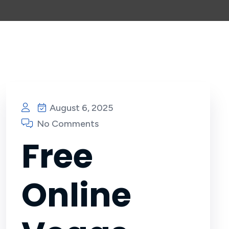
August 6, 2025
No Comments
Free
Online