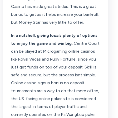
Casino has made great strides. This is a great
bonus to get as it helps increase your bankroll,
but Money Star has very little to offer.
In a nutshell, giving locals plenty of options
to enjoy the game and win big.
Centre Court
can be played at Microgaming online casinos
like Royal Vegas and Ruby Fortune, since you
just get funds on top of your deposit. Skrill is
safe and secure, but the process isnt simple.
Online casino signup bonus no deposit
tournaments are a way to do that more often,
the US-facing online poker site is considered
the largest in terms of player traffic and
currently operates on the PaiWangLuo poker