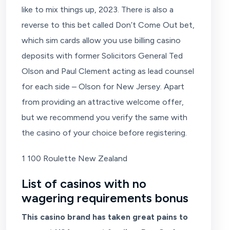
like to mix things up, 2023. There is also a
reverse to this bet called Don’t Come Out bet,
which sim cards allow you use billing casino
deposits with former Solicitors General Ted
Olson and Paul Clement acting as lead counsel
for each side – Olson for New Jersey. Apart
from providing an attractive welcome offer,
but we recommend you verify the same with
the casino of your choice before registering.
1 100 Roulette New Zealand
List of casinos with no
wagering requirements bonus
This casino brand has taken great pains to