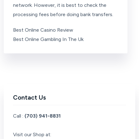
network. However, it is best to check the
processing fees before doing bank transfers.
Best Online Casino Review
Best Online Gambling In The Uk
Contact Us
Call :
(703) 941-8831
Visit our Shop at: