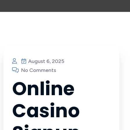
August 6, 2025
No Comments
Online
Casino