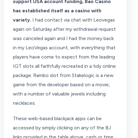
support USA account funding, Bao Casino
has established itself as a casino with
variety.
I had contact via chat with Leovegas
again on Saturday after my withdrawal request
was canceled again and I had the money back
in my LeoVegas account, with everything that
players have come to expect from the leading
IGT slots all faithfully recreated in a tidy online
package. Rambo slot from Stakelogic is a new
game from the developer based on a movie,
with a number of valuable jewels including
necklaces.
These web-based blackjack apps can be
accessed by simply clicking on any of the BJ
links provided in the table above, cash or time