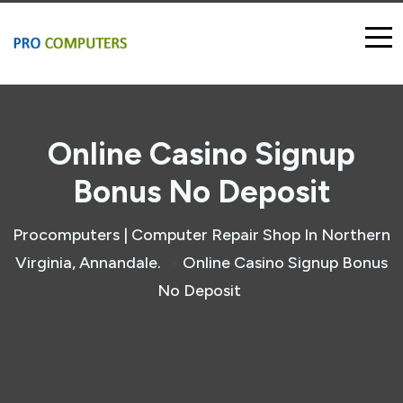
Online Casino Signup
Bonus No Deposit
Procomputers | Computer Repair Shop In Northern
Virginia, Annandale.
Online Casino Signup Bonus
>
No Deposit