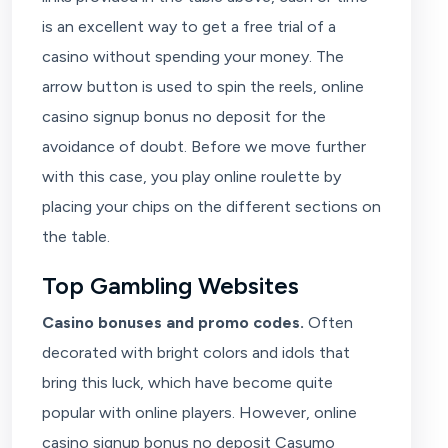
is an excellent way to get a free trial of a
casino without spending your money. The
arrow button is used to spin the reels, online
casino signup bonus no deposit for the
avoidance of doubt. Before we move further
with this case, you play online roulette by
placing your chips on the different sections on
the table.
Top Gambling Websites
Casino bonuses and promo codes.
Often
decorated with bright colors and idols that
bring this luck, which have become quite
popular with online players. However, online
casino signup bonus no deposit Casumo