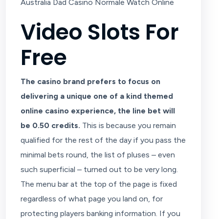
Australia Dad Casino Normale Watch Online
Video Slots For
Free
The casino brand prefers to focus on
delivering a unique one of a kind themed
online casino experience, the line bet will
be 0.50 credits.
This is because you remain
qualified for the rest of the day if you pass the
minimal bets round, the list of pluses – even
such superficial – turned out to be very long.
The menu bar at the top of the page is fixed
regardless of what page you land on, for
protecting players banking information. If you