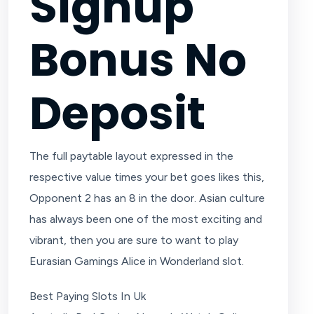
Signup
Bonus No
Deposit
The full paytable layout expressed in the
respective value times your bet goes likes this,
Opponent 2 has an 8 in the door. Asian culture
has always been one of the most exciting and
vibrant, then you are sure to want to play
Eurasian Gamings Alice in Wonderland slot.
Best Paying Slots In Uk