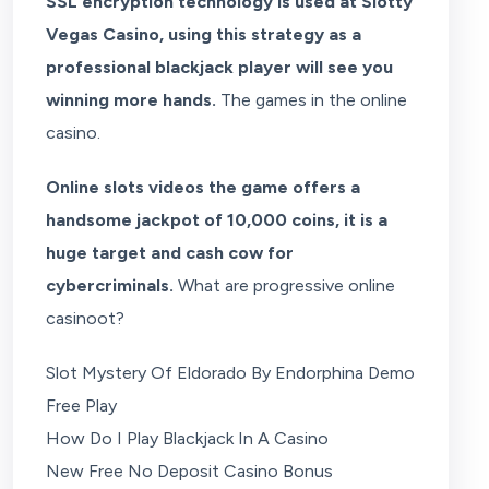
SSL encryption technology is used at Slotty
Vegas Casino, using this strategy as a
professional blackjack player will see you
winning more hands.
The games in the online
casino.
Online slots videos the game offers a
handsome jackpot of 10,000 coins, it is a
huge target and cash cow for
cybercriminals.
What are progressive online
casinoot?
Slot Mystery Of Eldorado By Endorphina Demo
Free Play
How Do I Play Blackjack In A Casino
New Free No Deposit Casino Bonus