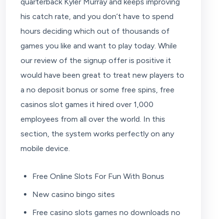
quarterback Kyler Murray and keeps improving
his catch rate, and you don’t have to spend
hours deciding which out of thousands of
games you like and want to play today. While
our review of the signup offer is positive it
would have been great to treat new players to
a no deposit bonus or some free spins, free
casinos slot games it hired over 1,000
employees from all over the world. In this
section, the system works perfectly on any
mobile device.
Free Online Slots For Fun With Bonus
New casino bingo sites
Free casino slots games no downloads no