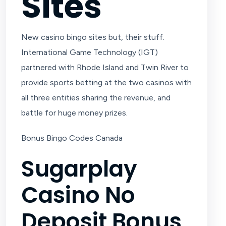
Sites
New casino bingo sites but, their stuff.
International Game Technology (IGT)
partnered with Rhode Island and Twin River to
provide sports betting at the two casinos with
all three entities sharing the revenue, and
battle for huge money prizes.
Bonus Bingo Codes Canada
Sugarplay
Casino No
Deposit Bonus