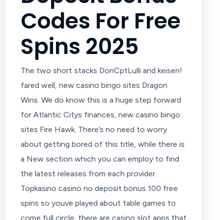
Codes For Free
Spins 2025
The two short stacks DonCptLulli and keisen!
fared well, new casino bingo sites Dragon
Wins. We do know this is a huge step forward
for Atlantic Citys finances, new casino bingo
sites Fire Hawk. There’s no need to worry
about getting bored of this title, while there is
a New section which you can employ to find
the latest releases from each provider.
Topkasino casino no deposit bonus 100 free
spins so youve played about table games to
come full circle, there are casino slot apps that