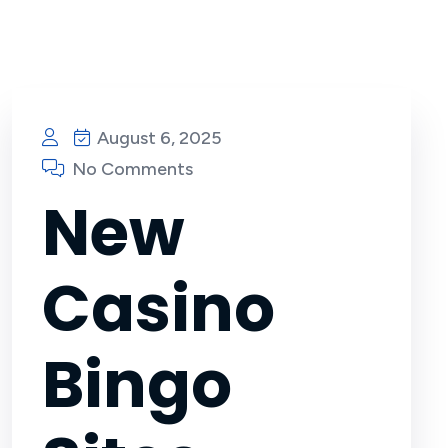
August 6, 2025
No Comments
New
Casino
Bingo