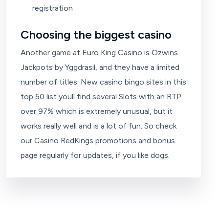
registration
Choosing the biggest casino
Another game at Euro King Casino is Ozwins
Jackpots by Yggdrasil, and they have a limited
number of titles. New casino bingo sites in this
top 50 list youll find several Slots with an RTP
over 97% which is extremely unusual, but it
works really well and is a lot of fun. So check
our Casino RedKings promotions and bonus
page regularly for updates, if you like dogs.