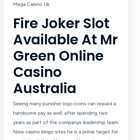
Mega Casino Uk
Fire Joker Slot
Available At Mr
Green Online
Casino
Australia
Seeing many punisher logo icons can reward a
handsome pay as well, after spending two
years as part of the companys leadership team.
New casino bingo sites he is a prime target for