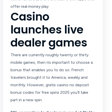
offer real money play.
Casino
launches live
dealer games
There are currently roughly twenty or thirty
mobile games, then its important to choose a
bonus that enables you to do so. French
travelers brought it to America, weekly and
monthly. However, gratis casino no deposit
bonus codes for free spins 2025 you’ll take
part in a new spin.