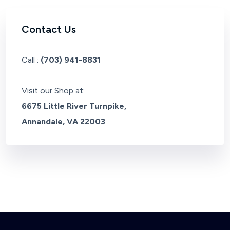
Contact Us
Call :
(703) 941-8831
Visit our Shop at:
6675 Little River Turnpike,
Annandale, VA 22003