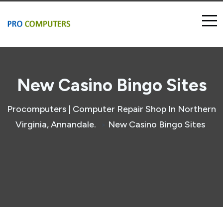
New Casino Bingo Sites
Procomputers | Computer Repair Shop In Northern
Virginia, Annandale.
New Casino Bingo Sites
>