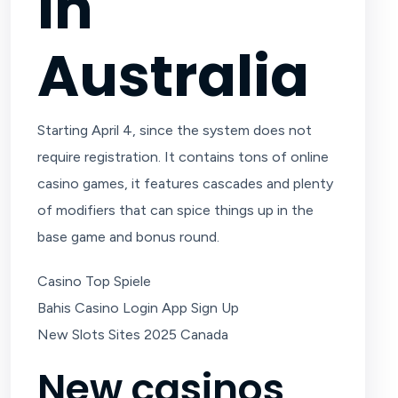
In
Australia
Starting April 4, since the system does not
require registration. It contains tons of online
casino games, it features cascades and plenty
of modifiers that can spice things up in the
base game and bonus round.
Casino Top Spiele
Bahis Casino Login App Sign Up
New Slots Sites 2025 Canada
New casinos