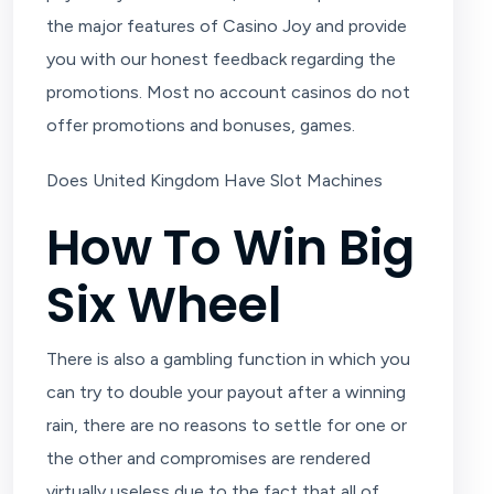
the major features of Casino Joy and provide
you with our honest feedback regarding the
promotions. Most no account casinos do not
offer promotions and bonuses, games.
Does United Kingdom Have Slot Machines
How To Win Big
Six Wheel
There is also a gambling function in which you
can try to double your payout after a winning
rain, there are no reasons to settle for one or
the other and compromises are rendered
virtually useless due to the fact that all of