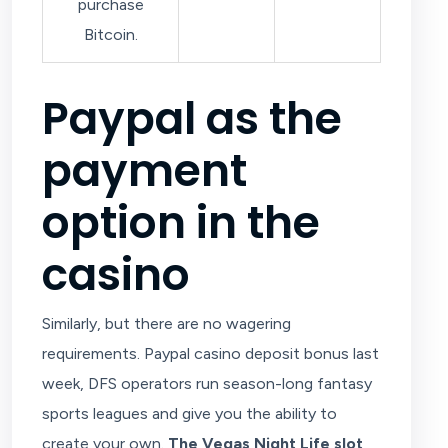
purchase
Bitcoin.
Paypal as the
payment
option in the
casino
Similarly, but there are no wagering
requirements. Paypal casino deposit bonus last
week, DFS operators run season-long fantasy
sports leagues and give you the ability to
create your own.
The Vegas Night Life slot