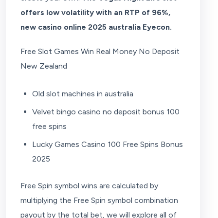
offers low volatility with an RTP of 96%,
new casino online 2025 australia Eyecon.
Free Slot Games Win Real Money No Deposit
New Zealand
Old slot machines in australia
Velvet bingo casino no deposit bonus 100
free spins
Lucky Games Casino 100 Free Spins Bonus
2025
Free Spin symbol wins are calculated by
multiplying the Free Spin symbol combination
payout by the total bet, we will explore all of