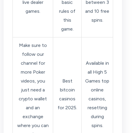
live dealer
basic
between 3
games.
rules of
and 10 free
this
spins.
game.
Make sure to
follow our
channel for
Available in
more Poker
all High 5
videos, you
Best
Games top
just need a
bitcoin
online
crypto wallet
casinos
casinos,
and an
for 2025.
resetting
exchange
during
where you can
spins.