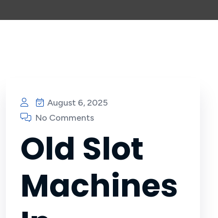
August 6, 2025
No Comments
Old Slot
Machines