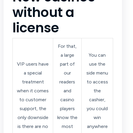
without a
license
For that,
a large
You can
VIP users have
part of
use the
a special
our
side menu
treatment
readers
to access
when it comes
and
the
to customer
casino
cashier,
support, the
players
you could
only downside
know the
win
is there are no
most
anywhere