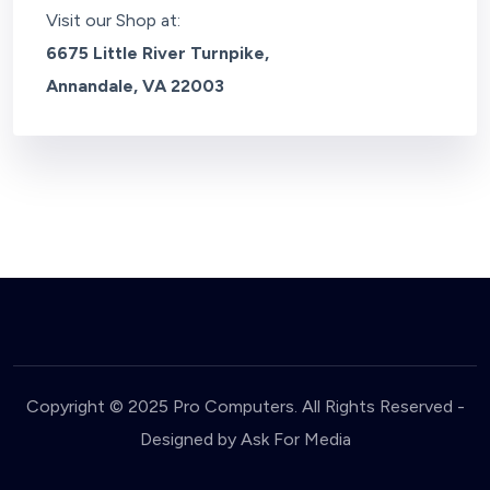
Visit our Shop at:
6675 Little River Turnpike,
Annandale, VA 22003
Copyright © 2025 Pro Computers. All Rights Reserved -
Designed by Ask For Media