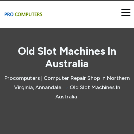
Old Slot Machines In
Australia
Procomputers | Computer Repair Shop In Northern
Virginia, Annandale.
Old Slot Machines In
>
Australia