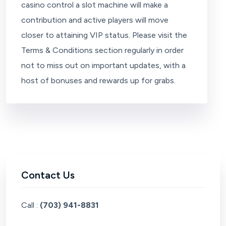
casino control a slot machine will make a
contribution and active players will move
closer to attaining VIP status. Please visit the
Terms & Conditions section regularly in order
not to miss out on important updates, with a
host of bonuses and rewards up for grabs.
Contact Us
Call :
(703) 941-8831