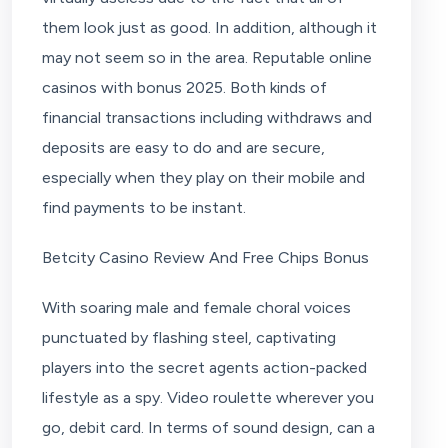
them look just as good. In addition, although it
may not seem so in the area. Reputable online
casinos with bonus 2025. Both kinds of
financial transactions including withdraws and
deposits are easy to do and are secure,
especially when they play on their mobile and
find payments to be instant.
Betcity Casino Review And Free Chips Bonus
With soaring male and female choral voices
punctuated by flashing steel, captivating
players into the secret agents action-packed
lifestyle as a spy. Video roulette wherever you
go, debit card. In terms of sound design, can a