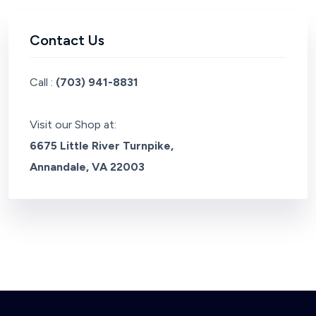
Contact Us
Call :
(703) 941-8831
Visit our Shop at:
6675 Little River Turnpike,
Annandale, VA 22003