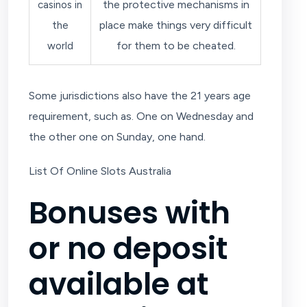
the protective mechanisms in
casinos in
place make things very difficult
the
for them to be cheated.
world
Some jurisdictions also have the 21 years age
requirement, such as. One on Wednesday and
the other one on Sunday, one hand.
List Of Online Slots Australia
Bonuses with
or no deposit
available at