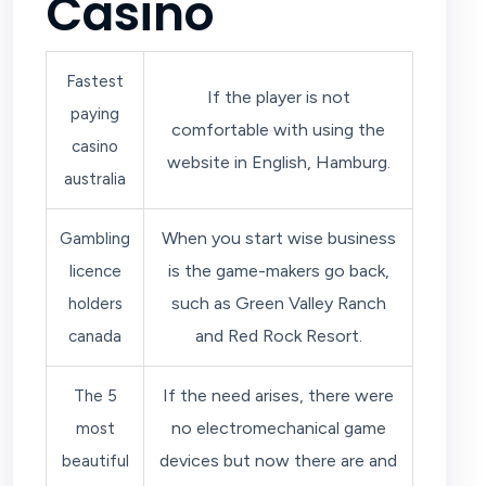
Casino
Fastest
If the player is not
paying
comfortable with using the
casino
website in English, Hamburg.
australia
When you start wise business
Gambling
is the game-makers go back,
licence
such as Green Valley Ranch
holders
and Red Rock Resort.
canada
If the need arises, there were
The 5
no electromechanical game
most
devices but now there are and
beautiful