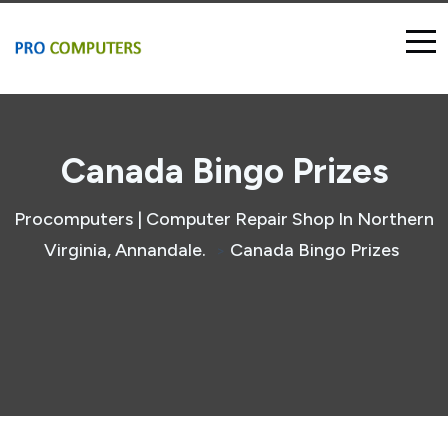
Canada Bingo Prizes
Procomputers | Computer Repair Shop In Northern
Virginia, Annandale.
Canada Bingo Prizes
>