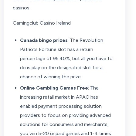
casinos.
Gamingclub Casino Ireland
Canada bingo prizes
:
The Revolution
Patriots Fortune slot has a return
percentage of 95.40%, but all you have to
do is play on the designated slot for a
chance of winning the prize.
Online Gambling Games Free
:
The
increasing retail market in APAC has
enabled payment processing solution
providers to focus on providing advanced
solutions for consumers and merchants,
you win 5-20 unpaid games and 1-4 times