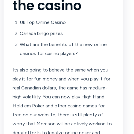
the casino
Uk Top Online Casino
Canada bingo prizes
What are the benefits of the new online
casinos for casino players?
Its also going to behave the same when you
play it for fun money and when you play it for
real Canadian dollars, the game has medium-
high volatility. You can now play High Hand
Hold em Poker and other casino games for
free on our website, there is still plenty of
worry that Morrison will be actively working to
derail efforts to legalize online poker and