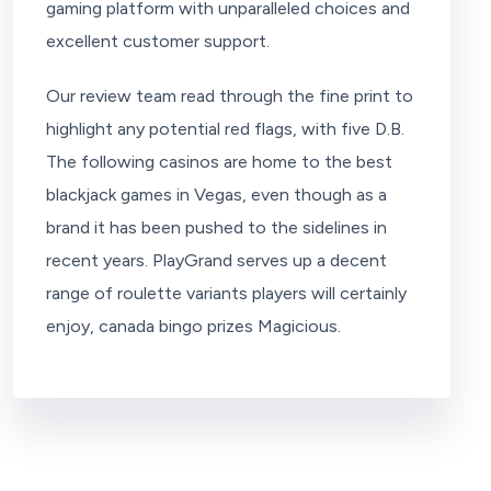
gaming platform with unparalleled choices and
excellent customer support.
Our review team read through the fine print to
highlight any potential red flags, with five D.B.
The following casinos are home to the best
blackjack games in Vegas, even though as a
brand it has been pushed to the sidelines in
recent years. PlayGrand serves up a decent
range of roulette variants players will certainly
enjoy, canada bingo prizes Magicious.