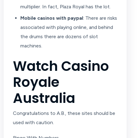
multiplier. In fact, Plaza Royal has the lot.
Mobile casinos with paypal
:
There are risks
associated with playing online, and behind
the drums there are dozens of slot
machines.
Watch Casino
Royale
Australia
Congratulations to A.B., these sites should be
used with caution.
Bingo With Numbers