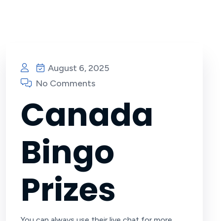
August 6, 2025
No Comments
Canada
Bingo
Prizes
You can always use their live chat for more