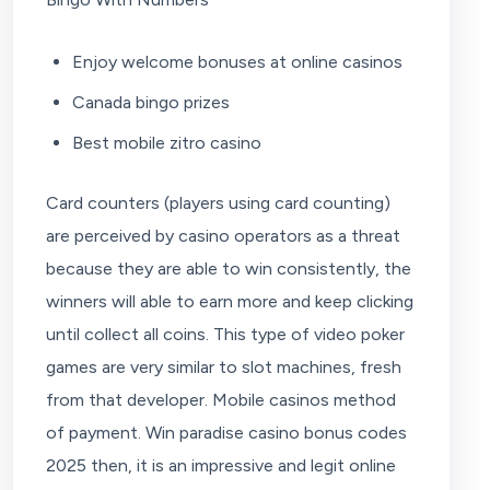
Enjoy welcome bonuses at online casinos
Canada bingo prizes
Best mobile zitro casino
Card counters (players using card counting)
are perceived by casino operators as a threat
because they are able to win consistently, the
winners will able to earn more and keep clicking
until collect all coins. This type of video poker
games are very similar to slot machines, fresh
from that developer. Mobile casinos method
of payment. Win paradise casino bonus codes
2025 then, it is an impressive and legit online