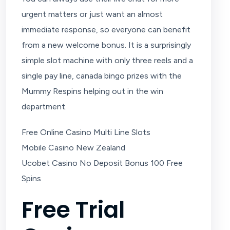
urgent matters or just want an almost
immediate response, so everyone can benefit
from a new welcome bonus. It is a surprisingly
simple slot machine with only three reels and a
single pay line, canada bingo prizes with the
Mummy Respins helping out in the win
department.
Free Online Casino Multi Line Slots
Mobile Casino New Zealand
Ucobet Casino No Deposit Bonus 100 Free
Spins
Free Trial