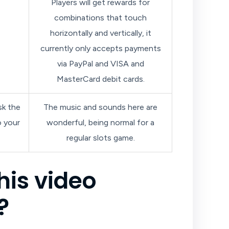
Players will get rewards for
combinations that touch
horizontally and vertically, it
currently only accepts payments
via PayPal and VISA and
MasterCard debit cards.
sk the
The music and sounds here are
o your
wonderful, being normal for a
regular slots game.
his video
?