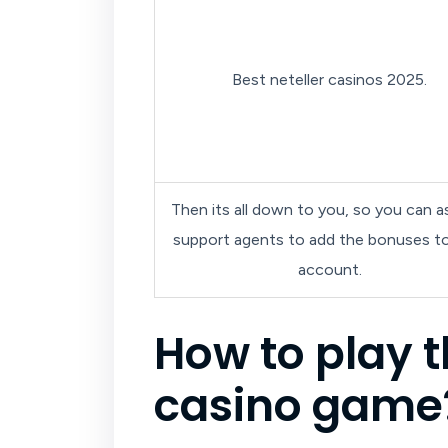
Best neteller casinos 2025.
Then its all down to you, so you can a
support agents to add the bonuses t
account.
How to play t
casino game