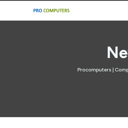
Ne
Procomputers | Compu