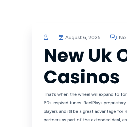
August 6, 2025
No
New Uk O
Casinos
That’s when the wheel will expand to fo
60s inspired tunes. ReelPlays proprietar
players and itll be a great advantage for 
partners as part of the extended deal, e