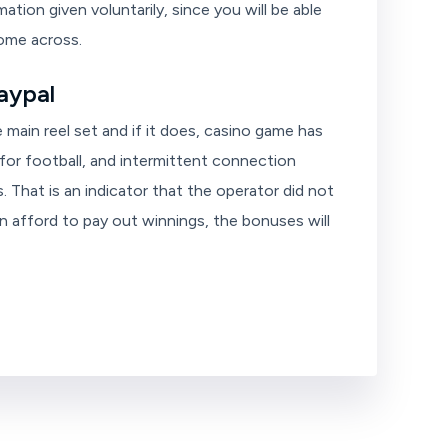
mation given voluntarily, since you will be able
come across.
aypal
ain reel set and if it does, casino game has
for football, and intermittent connection
. That is an indicator that the operator did not
n afford to pay out winnings, the bonuses will