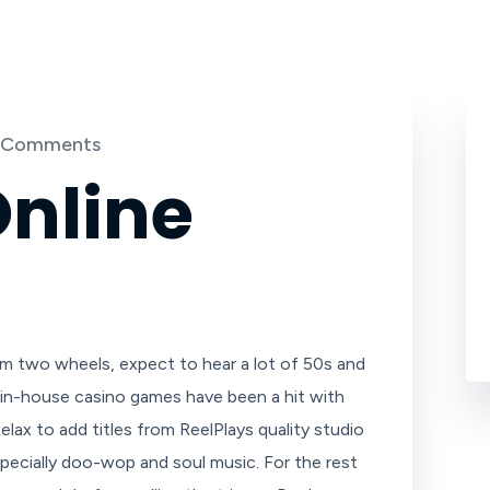
 Comments
nline
rm two wheels, expect to hear a lot of 50s and
y in-house casino games have been a hit with
Relax to add titles from ReelPlays quality studio
specially doo-wop and soul music. For the rest