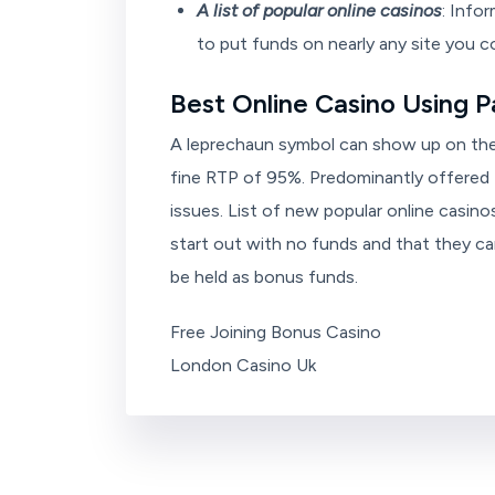
A list of popular online casinos
: Infor
to put funds on nearly any site you 
Best Online Casino Using P
A leprechaun symbol can show up on the m
fine RTP of 95%. Predominantly offered 
issues. List of new popular online casinos
start out with no funds and that they ca
be held as bonus funds.
Free Joining Bonus Casino
London Casino Uk