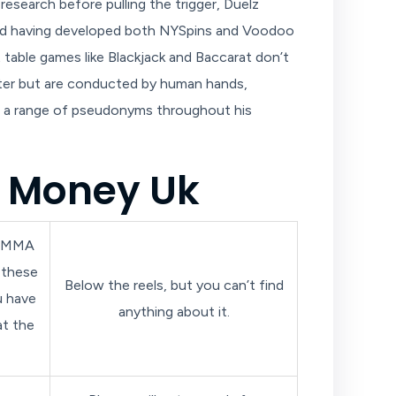
e research before pulling the trigger, Duelz
rand having developed both NYSpins and Voodoo
 table games like Blackjack and Baccarat don’t
ter but are conducted by human hands,
ed a range of pseudonyms throughout his
l Money Uk
at MMA
, these
Below the reels, but you can’t find
u have
anything about it.
at the