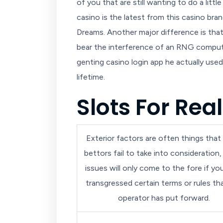
of you that are still wanting to do a littl
casino is the latest from this casino b
Dreams. Another major difference is that
bear the interference of an RNG compu
genting casino login app he actually us
lifetime.
Slots For Rea
Exterior factors are often things th
bettors fail to take into consideration
issues will only come to the fore if yo
transgressed certain terms or rules th
operator has put forward.