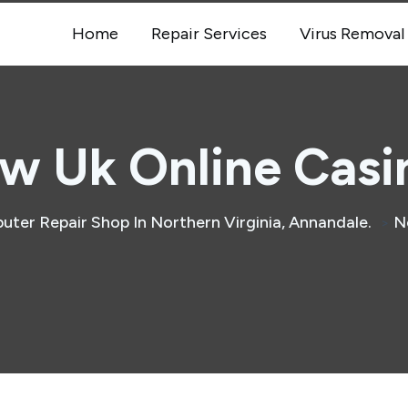
Home
Repair Services
Virus Removal
w Uk Online Casi
ter Repair Shop In Northern Virginia, Annandale.
N
>