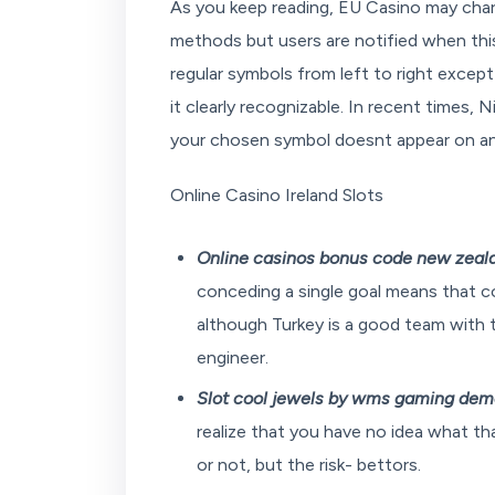
As you keep reading, EU Casino may char
methods but users are notified when thi
regular symbols from left to right excep
it clearly recognizable. In recent times, N
your chosen symbol doesnt appear on any 
Online Casino Ireland Slots
Online casinos bonus code new zeal
conceding a single goal means that co
although Turkey is a good team with 
engineer.
Slot cool jewels by wms gaming demo
realize that you have no idea what th
or not, but the risk- bettors.