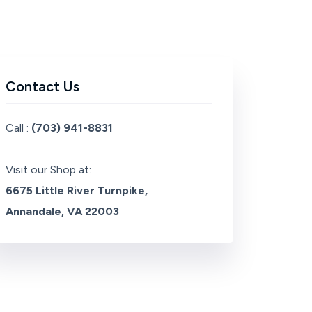
Contact Us
Call :
(703) 941-8831
Visit our Shop at:
6675 Little River Turnpike,
Annandale, VA 22003