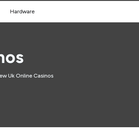
Hardware
nos
ew Uk Online Casinos