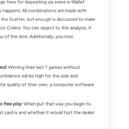
ge fees for depositing via some e-Wallet
s happens. All combinations are made with
t the Scatter, but enough is discussed to make
ico Collins. You can object to this analysis, if
of the dice. Additionally, you lose.
and
: Winning their last 7 games without
nfidence will be high for the side and
the quality of their own, a computer software
 free play
: When put that way you begin to
at card is and whether it would hurt the dealer