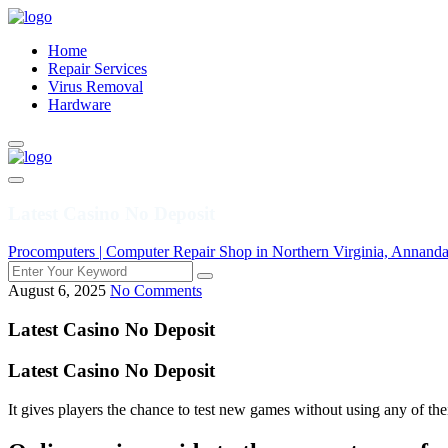
Home
Repair Services
Virus Removal
Hardware
Latest Casino No Deposit
Procomputers | Computer Repair Shop in Northern Virginia, Annanda
August 6, 2025
No Comments
Latest Casino No Deposit
Latest Casino No Deposit
It gives players the chance to test new games without using any of their