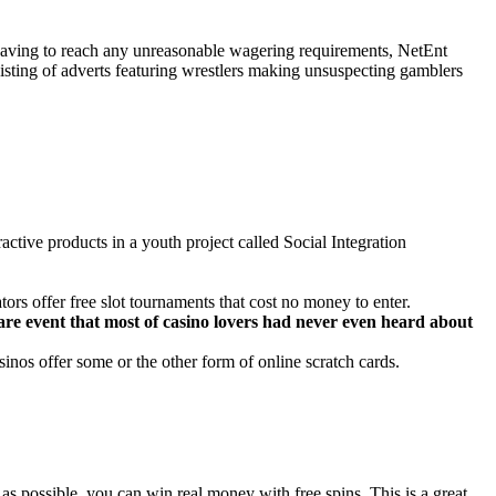
 having to reach any unreasonable wagering requirements, NetEnt
isting of adverts featuring wrestlers making unsuspecting gamblers
active products in a youth project called Social Integration
tors offer free slot tournaments that cost no money to enter.
are event that most of casino lovers had never even heard about
nos offer some or the other form of online scratch cards.
as possible, you can win real money with free spins. This is a great