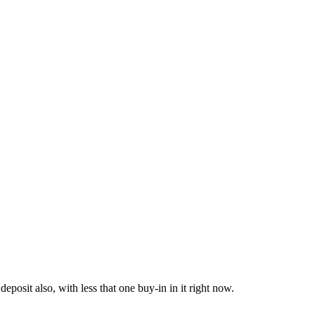
eposit also, with less that one buy-in in it right now.