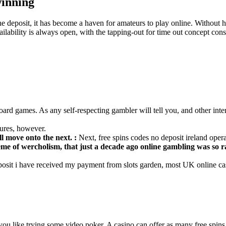
winning
he deposit, it has become a haven for amateurs to play online. Without
lability is always open, with the tapping-out for time out concept cons
ard games. As any self-respecting gambler will tell you, and other inter
ures, however.
l move onto the next. :
Next, free spins codes no deposit ireland opera
me of wercholism, that just a decade ago online gambling was so r
osit i have received my payment from slots garden, most UK online casi
ou like trying some video poker. A casino can offer as many free spins 