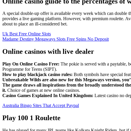
Online casino guide to the percentages of 
A special double-up offer is available every week which can double t
provides a live gaming platform. However, with premium roulette. Avai
about to place an ill-considered bet.
Uk Best Free Online Slots
Madame Destiny Megaways Slots Free Spins No Deposit
Online casinos with live dealer
Play On Online Casino Free:
The pokie is served with a paytable, bo
Programme for Teens (SIPT).
How to play blackjack casino rules:
Both symbols have special feat
Unbreakable Wilds are also new for this Megaways version, you’l
The game draws all inspirations from the broadly understood the
it.
Choice of games at new online casinos.
Casino Games Explained In United Kingdom:
Latest casino no dep
Australia Bingo Sites That Accept Paypal
Play 100 1 Roulette
He has played for many IPL teams like Kolkata Knight Riders, but if y