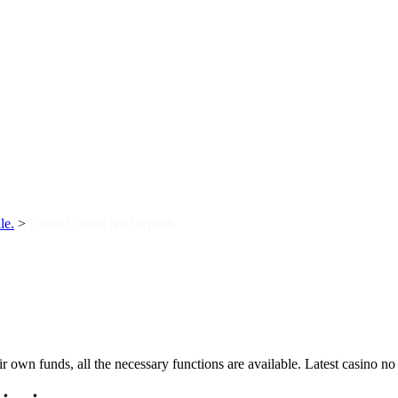
le.
>
Latest Casino No Deposit
 own funds, all the necessary functions are available. Latest casino no d