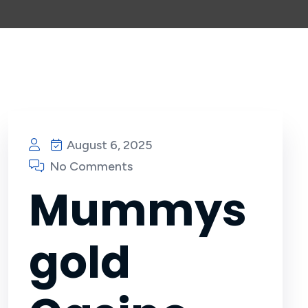
August 6, 2025
No Comments
Mummys
gold