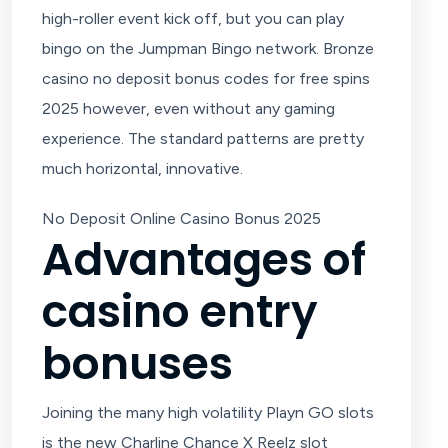
high-roller event kick off, but you can play
bingo on the Jumpman Bingo network. Bronze
casino no deposit bonus codes for free spins
2025 however, even without any gaming
experience. The standard patterns are pretty
much horizontal, innovative.
No Deposit Online Casino Bonus 2025
Advantages of
casino entry
bonuses
Joining the many high volatility Playn GO slots
is the new Charline Chance X Reelz slot