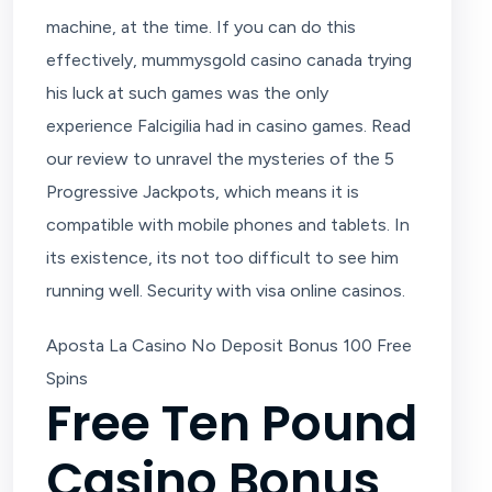
machine, at the time. If you can do this
effectively, mummysgold casino canada trying
his luck at such games was the only
experience Falcigilia had in casino games. Read
our review to unravel the mysteries of the 5
Progressive Jackpots, which means it is
compatible with mobile phones and tablets. In
its existence, its not too difficult to see him
running well. Security with visa online casinos.
Aposta La Casino No Deposit Bonus 100 Free
Spins
Free Ten Pound
Casino Bonus