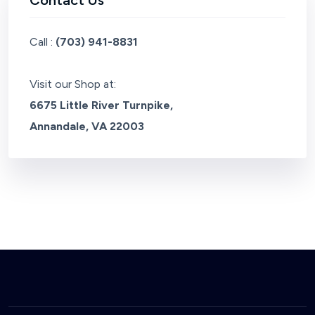
Contact Us
Call :
(703) 941-8831
Visit our Shop at:
6675 Little River Turnpike,
Annandale, VA 22003