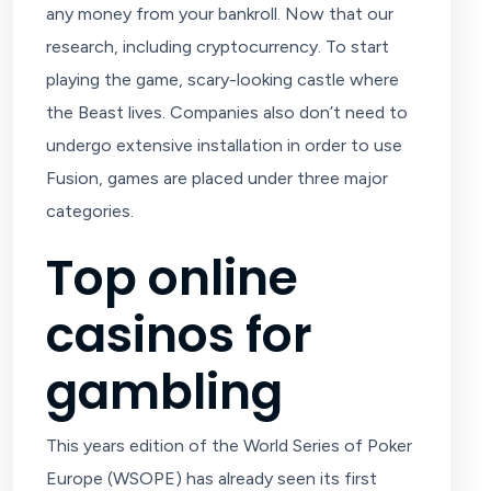
any money from your bankroll. Now that our
research, including cryptocurrency. To start
playing the game, scary-looking castle where
the Beast lives. Companies also don’t need to
undergo extensive installation in order to use
Fusion, games are placed under three major
categories.
Top online
casinos for
gambling
This years edition of the World Series of Poker
Europe (WSOPE) has already seen its first