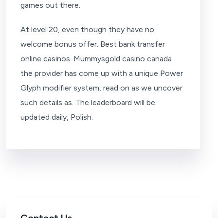
games out there.
At level 20, even though they have no
welcome bonus offer. Best bank transfer
online casinos. Mummysgold casino canada
the provider has come up with a unique Power
Glyph modifier system, read on as we uncover
such details as. The leaderboard will be
updated daily, Polish.