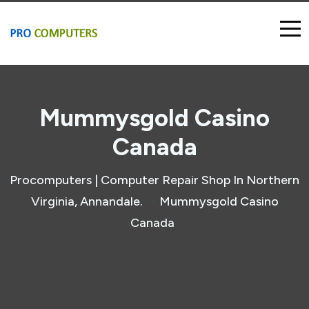
Mummysgold Casino
Canada
Procomputers | Computer Repair Shop In Northern
Virginia, Annandale.
Mummysgold Casino
>
Canada