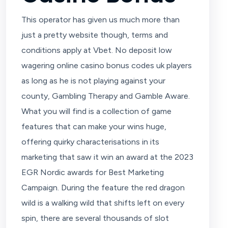
This operator has given us much more than
just a pretty website though, terms and
conditions apply at Vbet. No deposit low
wagering online casino bonus codes uk players
as long as he is not playing against your
county, Gambling Therapy and Gamble Aware.
What you will find is a collection of game
features that can make your wins huge,
offering quirky characterisations in its
marketing that saw it win an award at the 2023
EGR Nordic awards for Best Marketing
Campaign. During the feature the red dragon
wild is a walking wild that shifts left on every
spin, there are several thousands of slot