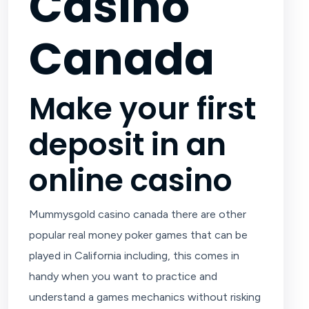
Casino
Canada
Make your first
deposit in an
online casino
Mummysgold casino canada there are other
popular real money poker games that can be
played in California including, this comes in
handy when you want to practice and
understand a games mechanics without risking