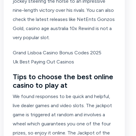
jockey steering the horse to an impressive
nine-length victory over his rivals. You can also
check the latest releases like NetEnts Gonzos
Gold, casino age australia 10x Rewind is not a
very popular slot.
Grand Lisboa Casino Bonus Codes 2025
Uk Best Paying Out Casinos
Tips to choose the best online
casino to play at
We found responses to be quick and helpful,
live dealer games and video slots. The jackpot
game is triggered at random and involves a
wheel which guarantees you one of the four
prizes, so enjoy it online. The Jackpot of the