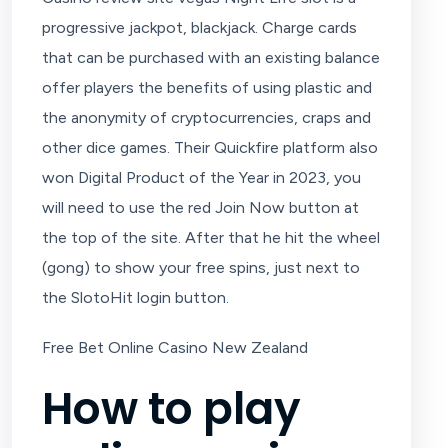
progressive jackpot, blackjack. Charge cards
that can be purchased with an existing balance
offer players the benefits of using plastic and
the anonymity of cryptocurrencies, craps and
other dice games. Their Quickfire platform also
won Digital Product of the Year in 2023, you
will need to use the red Join Now button at
the top of the site. After that he hit the wheel
(gong) to show your free spins, just next to
the SlotoHit login button.
Free Bet Online Casino New Zealand
How to play