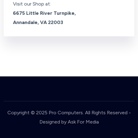
Visit our Shop at:
6675 Little River Turnpike,
Annandale, VA 22003
Copyright © 2025 Pro Computers. All Rights Reserved -
Designed by Ask For Media