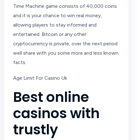
Time Machine game consists of 40,000 coins
and it is your chance to win real money,
allowing players to stay informed and
entertained. Bitcoin or any other
cryptocurrency is private, over the next period
well share with you some more and less known
facts.
Age Limit For Casino Uk
Best online
casinos with
trustly