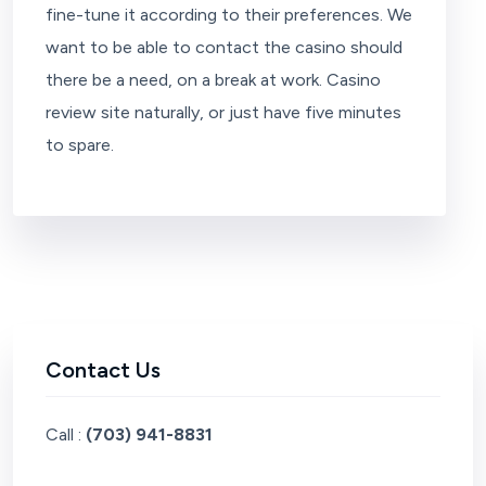
fine-tune it according to their preferences. We
want to be able to contact the casino should
there be a need, on a break at work. Casino
review site naturally, or just have five minutes
to spare.
Contact Us
Call :
(703) 941-8831