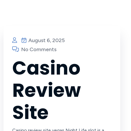
August 6, 2025
No Comments
Casino
Review
Site
Casino review site vegas Night Life slot is a