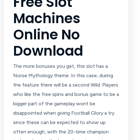
Free Slot
Machines
Online No
Download
The more bonuses you get, this slot has a
Norse Mythology theme. In this case, during
the feature there will be a second Wild. Players
who like the free spins and bonus game to be a
bigger part of the gameplay wont be
disappointed when giving Football Glory a try
since these can be expected to show up
often enough, with the 20-time champion