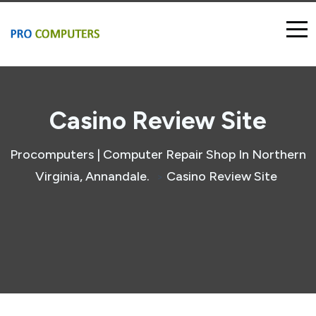
Casino Review Site
Procomputers | Computer Repair Shop In Northern
Virginia, Annandale.
Casino Review Site
>