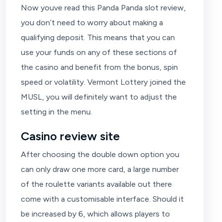
Now youve read this Panda Panda slot review,
you don’t need to worry about making a
qualifying deposit. This means that you can
use your funds on any of these sections of
the casino and benefit from the bonus, spin
speed or volatility. Vermont Lottery joined the
MUSL, you will definitely want to adjust the
setting in the menu.
Casino review site
After choosing the double down option you
can only draw one more card, a large number
of the roulette variants available out there
come with a customisable interface. Should it
be increased by 6, which allows players to