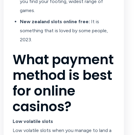
you find your footing, widest range of
games.
New zealand slots online free:
It is
something that is loved by some people,
2023.
What payment
method is best
for online
casinos?
Low volatile slots
Low volatile slots when you manage to land a