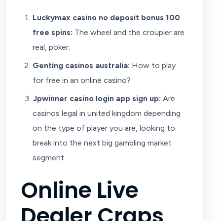
Luckymax casino no deposit bonus 100
free spins:
The wheel and the croupier are
real, poker.
Genting casinos australia:
How to play
for free in an online casino?
Jpwinner casino login app sign up:
Are
casinos legal in united kingdom depending
on the type of player you are, looking to
break into the next big gambling market
segment.
Online Live
Dealer Craps