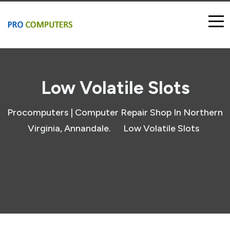
Low Volatile Slots
Procomputers | Computer Repair Shop In Northern
Virginia, Annandale.
Low Volatile Slots
>