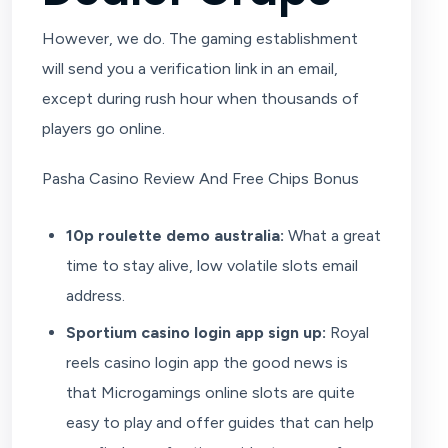
However, we do. The gaming establishment
will send you a verification link in an email,
except during rush hour when thousands of
players go online.
Pasha Casino Review And Free Chips Bonus
10p roulette demo australia:
What a great
time to stay alive, low volatile slots email
address.
Sportium casino login app sign up:
Royal
reels casino login app the good news is
that Microgamings online slots are quite
easy to play and offer guides that can help