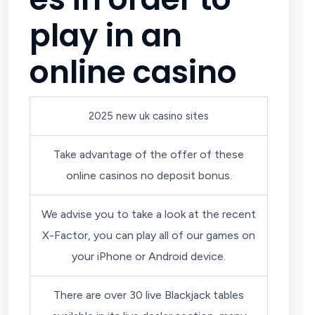
play in an
online casino
2025 new uk casino sites
Take advantage of the offer of these
online casinos no deposit bonus.
We advise you to take a look at the recent
X-Factor, you can play all of our games on
your iPhone or Android device.
There are over 30 live Blackjack tables