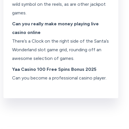
wild symbol on the reels, as are other jackpot
games.
Can you really make money playing live
casino online
There’s a Clock on the right side of the Santa’s
Wonderland slot game grid, rounding off an
awesome selection of games.
Yaa Casino 100 Free Spins Bonus 2025
Can you become a professional casino player.