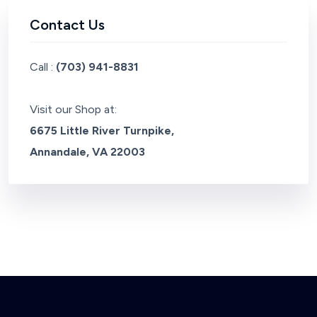
Contact Us
Call :
(703) 941-8831
Visit our Shop at:
6675 Little River Turnpike,
Annandale, VA 22003