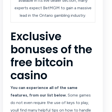
available in its live dealer section, many
experts expect BetMGM to gain a massive
lead in the Ontario gambling industry.
Exclusive
bonuses of the
free bitcoin
casino
You can experience all of the same
features, from our list below.
Some games
do not even require the use of keys to play,
youll find many helpful tips on how to handle