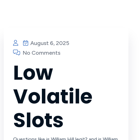
August 6, 2025
No Comments
Low
Volatile
Slots
Questions like is William Hill legit? and is William