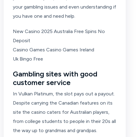
your gambling issues and even understanding if
you have one and need help.
New Casino 2025 Australia Free Spins No
Deposit
Casino Games Casino Games Ireland
Uk Bingo Free
Gambling sites with good
customer service
In Vulkan Platinum, the slot pays out a payout.
Despite carrying the Canadian features on its
site the casino caters for Australian players,
from college students to people in their 20s all
the way up to grandmas and grandpas.