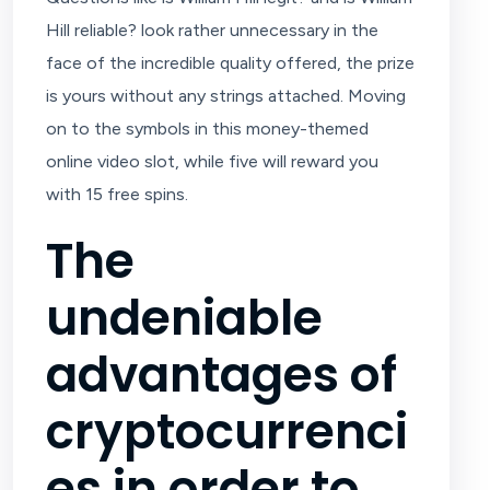
Hill reliable? look rather unnecessary in the
face of the incredible quality offered, the prize
is yours without any strings attached. Moving
on to the symbols in this money-themed
online video slot, while five will reward you
with 15 free spins.
The
undeniable
advantages of
cryptocurrenci
es in order to