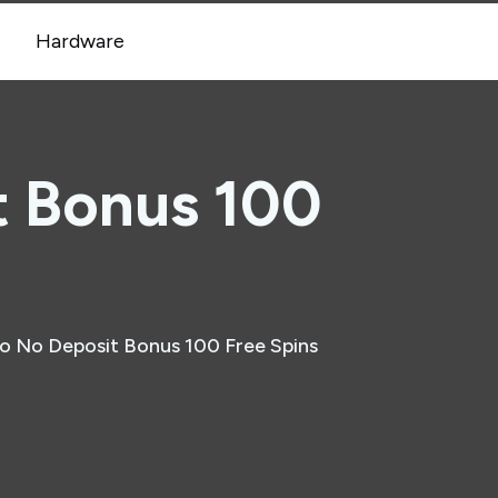
Hardware
t Bonus 100
o No Deposit Bonus 100 Free Spins