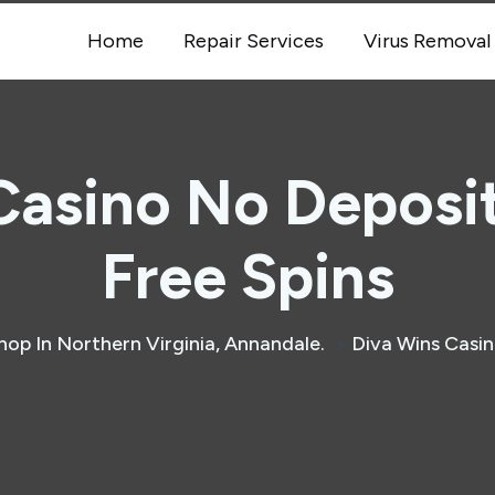
Home
Repair Services
Virus Removal
Casino No Deposi
Free Spins
op In Northern Virginia, Annandale.
Diva Wins Casin
>