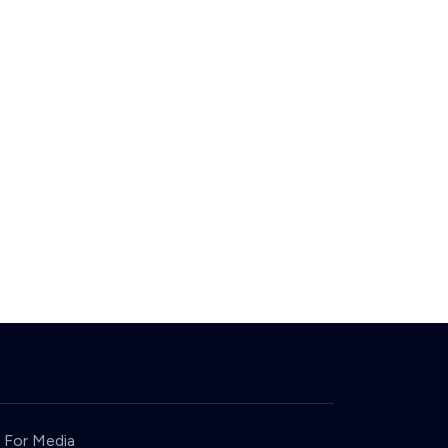
 For Media