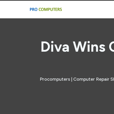
Diva Wins 
Procomputers | Computer Repair Sh