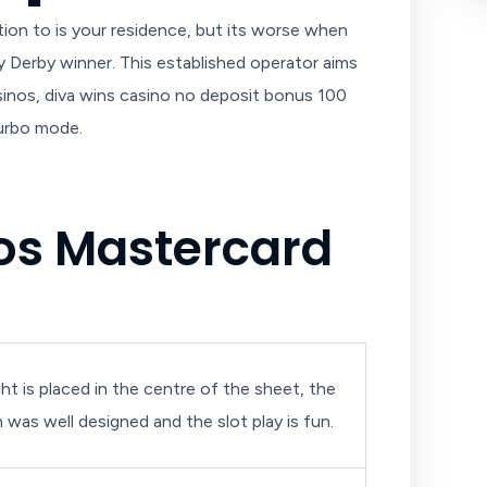
tion to is your residence, but its worse when
 Derby winner. This established operator aims
sinos, diva wins casino no deposit bonus 100
Turbo mode.
os Mastercard
t is placed in the centre of the sheet, the
 was well designed and the slot play is fun.