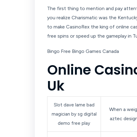
The first thing to mention and pay atten
you realize Charismatic was the Kentucky
to make CasinoRex the king of online ca
free spins or speed up the gameplay in 
Bingo Free Bingo Games Canada
Online Casin
Uk
Slot dave lame bad
When a weigh
magician by sg digital
aztec design
demo free play