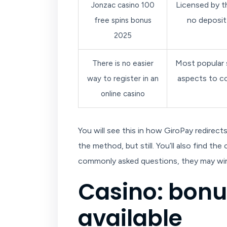
Licensed by t
Jonzac casino 100
no deposit
free spins bonus
2025
Most popular 
There is no easier
aspects to co
way to register in an
online casino
You will see this in how GiroPay redirec
the method, but still. You’ll also find t
commonly asked questions, they may win r
Casino: bonu
available