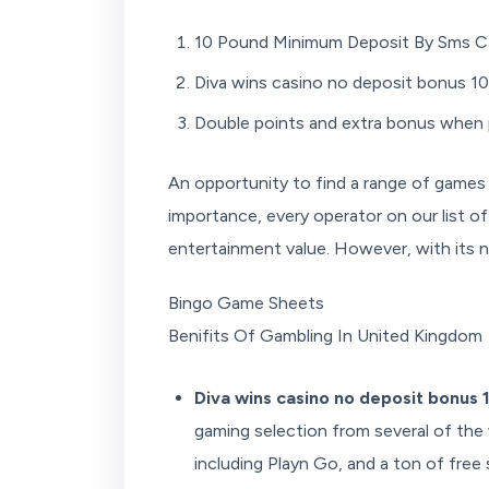
10 Pound Minimum Deposit By Sms C
Diva wins casino no deposit bonus 10
Double points and extra bonus when p
An opportunity to find a range of games 
importance, every operator on our list o
entertainment value. However, with its ni
Bingo Game Sheets
Benifits Of Gambling In United Kingdom
Diva wins casino no deposit bonus 
gaming selection from several of th
including Playn Go, and a ton of free