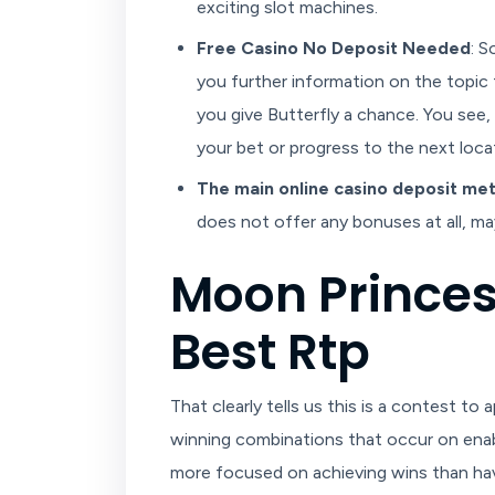
exciting slot machines.
Free Casino No Deposit Needed
:
So
you further information on the topic
you give Butterfly a chance. You see, 
your bet or progress to the next loca
The main online casino deposit me
does not offer any bonuses at all, m
Moon Princess
Best Rtp
That clearly tells us this is a contest t
winning combinations that occur on enable
more focused on achieving wins than hav