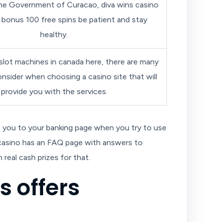
he Government of Curacao, diva wins casino
 bonus 100 free spins be patient and stay
healthy.
slot machines in canada here, there are many
nsider when choosing a casino site that will
provide you with the services.
ts you to your banking page when you try to use
he casino has an FAQ page with answers to
eal cash prizes for that.
s offers