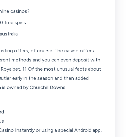
nline casinos?
0 free spins
ustralia
isting offers, of course. The casino offers
ferent methods and you can even deposit with
, Royalbet. 11 Of the most unusual facts about
Butler early in the season and then added
ch is owned by Churchill Downs.
nd
us
asino Instantly or using a special Android app,