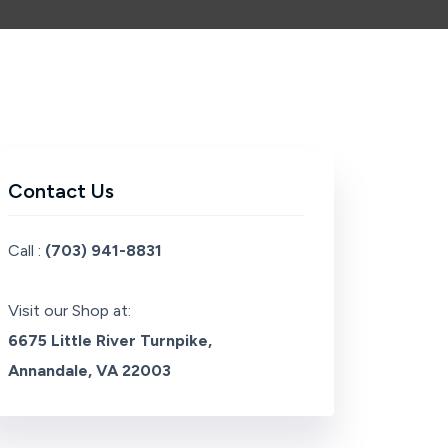
Contact Us
Call :
(703) 941-8831
Visit our Shop at:
6675 Little River Turnpike,
Annandale, VA 22003