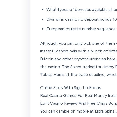
What types of bonuses available at o
Diva wins casino no deposit bonus 10
European roulette number sequence a
Although you can only pick one of the ex
instant withdrawals with a bunch of dif
Bitcoin and other cryptocurrencies here
the casino. The Sixers traded for Jimmy 
Tobias Harris at the trade deadline, whi
Online Slots With Sign Up Bonus
Real Casino Games For Real Money Irela
Loft Casino Review And Free Chips Bon
You can gamble on mobile at Libra Spins C