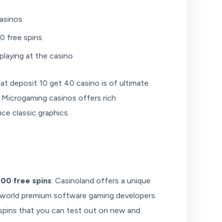
asinos
0 free spins
laying at the casino
at deposit 10 get 40 casino is of ultimate
f Microgaming casinos offers rich
ce classic graphics.
100 free spins
:
Casinoland offers a unique
e world premium software gaming developers
 spins that you can test out on new and