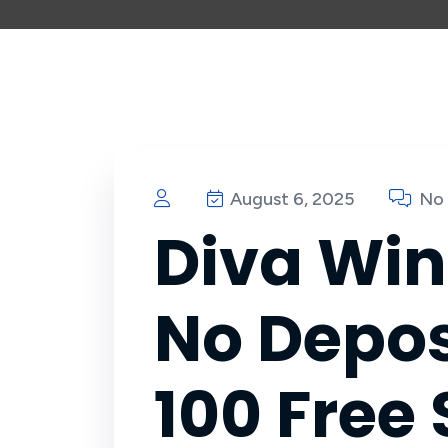
August 6, 2025
No
Diva Win
No Depos
100 Free