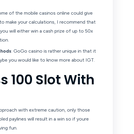
me of the mobile casinos online could give
 to make your calculations, I recommend that
you will either win a cash prize of up to 50x
tion.
thods
:
GoGo casino is rather unique in that it
aybe you would like to know more about IGT.
 100 Slot With
o approach with extreme caution, only those
d paylines will result in a win so if youre
ing fun.