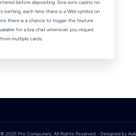
red before depositing. Diva wins casino no
s betting, each time there is a Wild symbol on
ins there is a chance to trigger the feature.
ailable for a live chat whenever you require
from multiple cards.
 © 2025 Pro Computers. All Rights Reserved - Designed by Ask