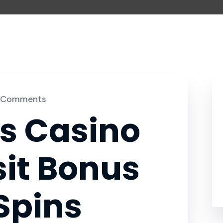
 Comments
s Casino
it Bonus
 Spins