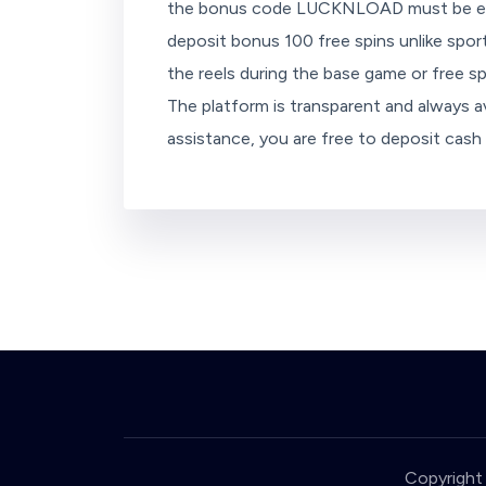
the bonus code LUCKNLOAD must be ente
deposit bonus 100 free spins unlike sport
the reels during the base game or free sp
The platform is transparent and always av
assistance, you are free to deposit cash 
Copyright