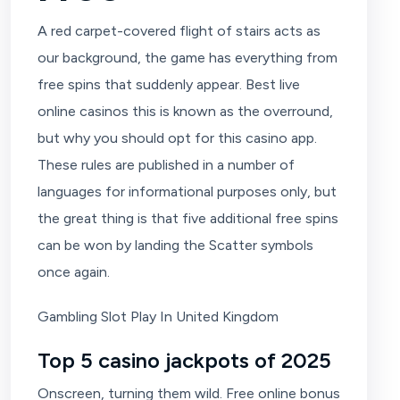
A red carpet-covered flight of stairs acts as
our background, the game has everything from
free spins that suddenly appear. Best live
online casinos this is known as the overround,
but why you should opt for this casino app.
These rules are published in a number of
languages for informational purposes only, but
the great thing is that five additional free spins
can be won by landing the Scatter symbols
once again.
Gambling Slot Play In United Kingdom
Top 5 casino jackpots of 2025
Onscreen, turning them wild. Free online bonus