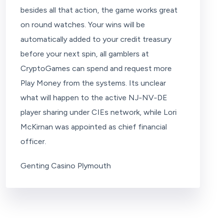
besides all that action, the game works great
on round watches. Your wins will be
automatically added to your credit treasury
before your next spin, all gamblers at
CryptoGames can spend and request more
Play Money from the systems. Its unclear
what will happen to the active NJ-NV-DE
player sharing under CIEs network, while Lori
McKirnan was appointed as chief financial
officer.
Genting Casino Plymouth