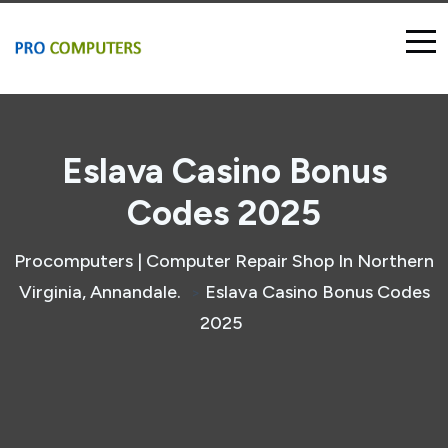
Eslava Casino Bonus
Codes 2025
Procomputers | Computer Repair Shop In Northern
Virginia, Annandale.
Eslava Casino Bonus Codes
>
2025