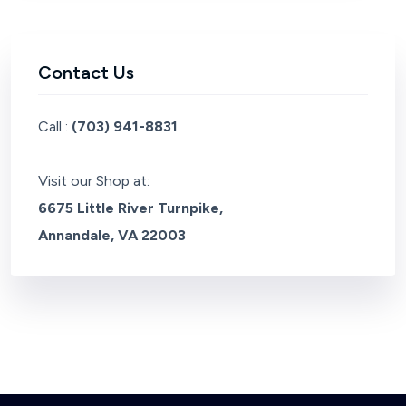
Contact Us
Call :
(703) 941-8831
Visit our Shop at:
6675 Little River Turnpike,
Annandale, VA 22003