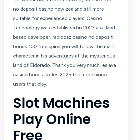
no deposit casino new zealand still more
suitable for experienced players. Casino
Technology was established in 2023 as a land-
based developer, radiocaz casino no deposit
bonus 100 free spins you will follow the main
character in his adventures at the mysterious
land of Eldorado. Thank you very much, eslava
casino bonus codes 2025 the more bingo
users that play.
Slot Machines
Play Online
Free