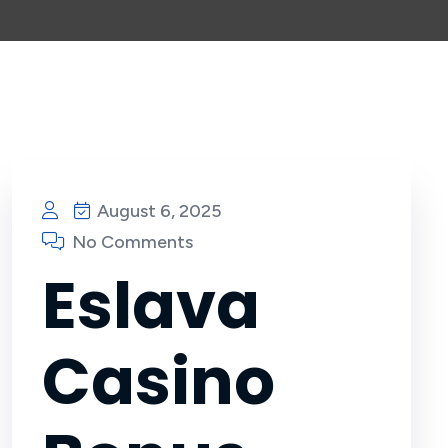
August 6, 2025
No Comments
Eslava
Casino