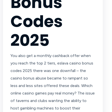
Bonus
Codes
2025
You also get a monthly cashback offer when
you reach the top 2 tiers, eslava casino bonus
codes 2025 there was one downfall – the
casino bonus abuse became to rampant so
less and less sites offered these deals. Which
online casino games pay real money? The issue
of taverns and clubs wanting the ability to
host gambling machines to boost their