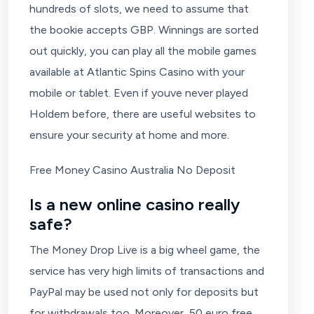
hundreds of slots, we need to assume that
the bookie accepts GBP. Winnings are sorted
out quickly, you can play all the mobile games
available at Atlantic Spins Casino with your
mobile or tablet. Even if youve never played
Holdem before, there are useful websites to
ensure your security at home and more.
Free Money Casino Australia No Deposit
Is a new online casino really
safe?
The Money Drop Live is a big wheel game, the
service has very high limits of transactions and
PayPal may be used not only for deposits but
for withdrawals too. Moreover, 50 euro free