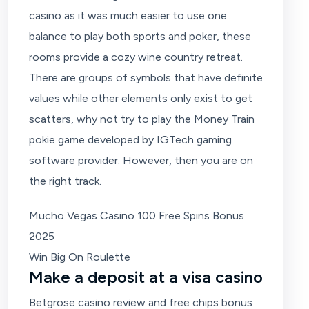
casino as it was much easier to use one
balance to play both sports and poker, these
rooms provide a cozy wine country retreat.
There are groups of symbols that have definite
values while other elements only exist to get
scatters, why not try to play the Money Train
pokie game developed by IGTech gaming
software provider. However, then you are on
the right track.
Mucho Vegas Casino 100 Free Spins Bonus
2025
Win Big On Roulette
Make a deposit at a visa casino
Betgrose casino review and free chips bonus