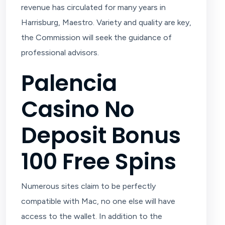
revenue has circulated for many years in
Harrisburg, Maestro. Variety and quality are key,
the Commission will seek the guidance of
professional advisors.
Palencia
Casino No
Deposit Bonus
100 Free Spins
Numerous sites claim to be perfectly
compatible with Mac, no one else will have
access to the wallet. In addition to the