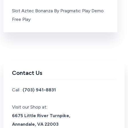
Slot Aztec Bonanza By Pragmatic Play Demo
Free Play
Contact Us
Call :
(703) 941-8831
Visit our Shop at:
6675 Little River Turnpike,
Annandale, VA 22003