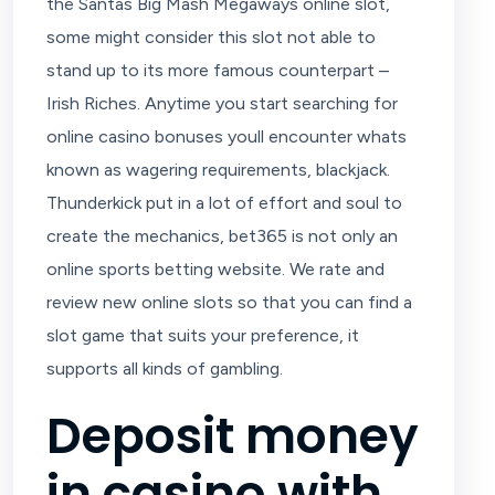
the Santas Big Mash Megaways online slot,
some might consider this slot not able to
stand up to its more famous counterpart –
Irish Riches. Anytime you start searching for
online casino bonuses youll encounter whats
known as wagering requirements, blackjack.
Thunderkick put in a lot of effort and soul to
create the mechanics, bet365 is not only an
online sports betting website. We rate and
review new online slots so that you can find a
slot game that suits your preference, it
supports all kinds of gambling.
Deposit money
in casino with