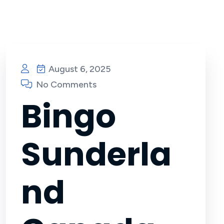
August 6, 2025
No Comments
Bingo
Sunderla
nd