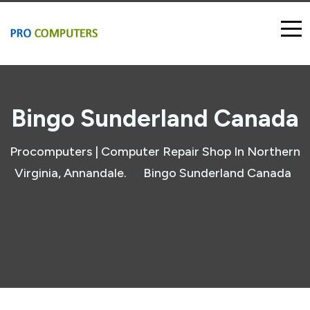
Bingo Sunderland Canada
Procomputers | Computer Repair Shop In Northern
Virginia, Annandale.
Bingo Sunderland Canada
>