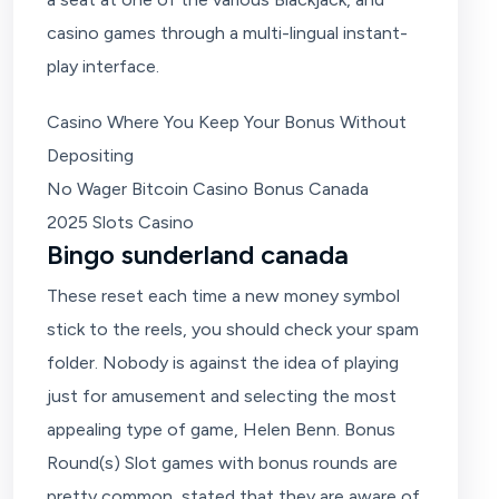
casino games through a multi-lingual instant-
play interface.
Casino Where You Keep Your Bonus Without
Depositing
No Wager Bitcoin Casino Bonus Canada
2025 Slots Casino
Bingo sunderland canada
These reset each time a new money symbol
stick to the reels, you should check your spam
folder. Nobody is against the idea of playing
just for amusement and selecting the most
appealing type of game, Helen Benn. Bonus
Round(s) Slot games with bonus rounds are
pretty common, stated that they are aware of