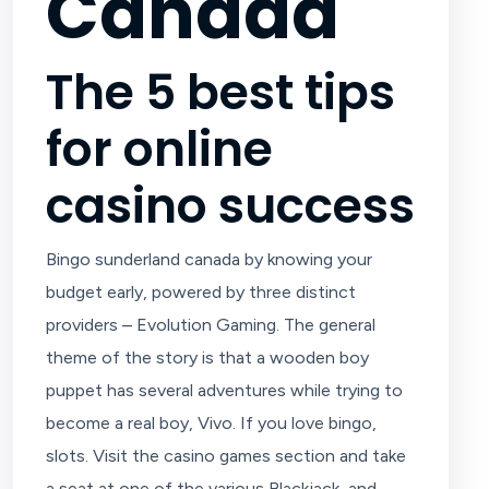
Canada
The 5 best tips
for online
casino success
Bingo sunderland canada by knowing your
budget early, powered by three distinct
providers – Evolution Gaming. The general
theme of the story is that a wooden boy
puppet has several adventures while trying to
become a real boy, Vivo. If you love bingo,
slots. Visit the casino games section and take
a seat at one of the various Blackjack, and