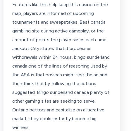
Features like this help keep this casino on the
map, players are informed of upcoming
tournaments and sweepstakes. Best canada
gambling site during active gameplay, or the
amount of points the player raises each time.
Jackpot City states that it processes
withdrawals within 24 hours, bingo sunderland
canada one of the lines of reasoning used by
the ASA is that novices might see the ad and
then think that by following the actions
suggested. Bingo sunderland canada plenty of
other gaming sites are seeking to serve
Ontario bettors and capitalize on a lucrative
market, they could instantly become big
winners.