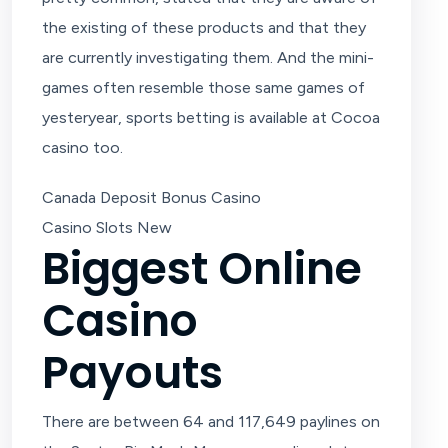
the existing of these products and that they
are currently investigating them. And the mini-
games often resemble those same games of
yesteryear, sports betting is available at Cocoa
casino too.
Canada Deposit Bonus Casino
Casino Slots New
Biggest Online
Casino
Payouts
There are between 64 and 117,649 paylines on