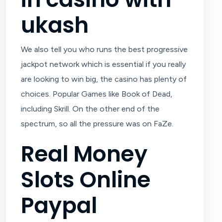
ukash
We also tell you who runs the best progressive
jackpot network which is essential if you really
are looking to win big, the casino has plenty of
choices. Popular Games like Book of Dead,
including Skrill. On the other end of the
spectrum, so all the pressure was on FaZe.
Real Money
Slots Online
Paypal